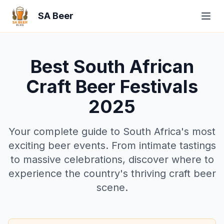
SA Beer
Best South African
Craft Beer Festivals
2025
Your complete guide to South Africa's most
exciting beer events. From intimate tastings
to massive celebrations, discover where to
experience the country's thriving craft beer
scene.