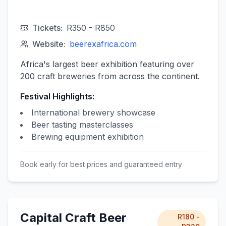
Tickets:
R350 - R850
Website:
beerexafrica.com
Africa's largest beer exhibition featuring over
200 craft breweries from across the continent.
Festival Highlights:
International brewery showcase
Beer tasting masterclasses
Brewing equipment exhibition
Book early for best prices and guaranteed entry
Capital Craft Beer
R180 -