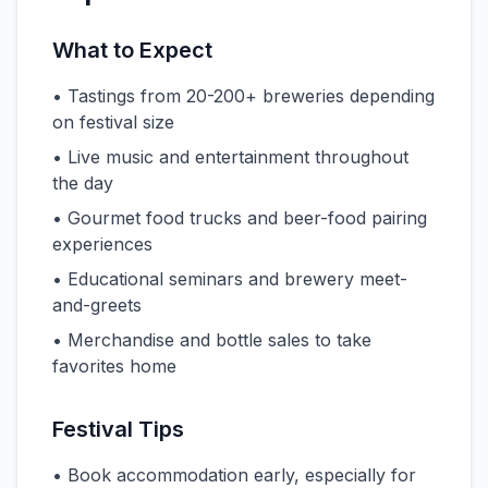
What to Expect
• Tastings from 20-200+ breweries depending
on festival size
• Live music and entertainment throughout
the day
• Gourmet food trucks and beer-food pairing
experiences
• Educational seminars and brewery meet-
and-greets
• Merchandise and bottle sales to take
favorites home
Festival Tips
• Book accommodation early, especially for