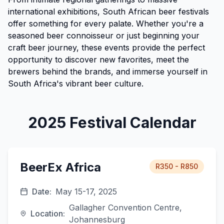
international exhibitions, South African beer festivals
offer something for every palate. Whether you're a
seasoned beer connoisseur or just beginning your
craft beer journey, these events provide the perfect
opportunity to discover new favorites, meet the
brewers behind the brands, and immerse yourself in
South Africa's vibrant beer culture.
2025 Festival Calendar
BeerEx Africa
R350 - R850
Date:
May 15-17, 2025
Gallagher Convention Centre,
Location:
Johannesburg