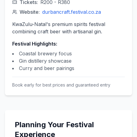
Tickets:
R200 - R380
Website:
durbancraft.festival.co.za
KwaZulu-Natal's premium spirits festival
combining craft beer with artisanal gin.
Festival Highlights:
Coastal brewery focus
Gin distillery showcase
Curry and beer pairings
Book early for best prices and guaranteed entry
Planning Your Festival
Experience