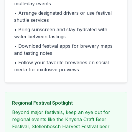
multi-day events
• Arrange designated drivers or use festival
shuttle services
• Bring sunscreen and stay hydrated with
water between tastings
• Download festival apps for brewery maps
and tasting notes
• Follow your favorite breweries on social
media for exclusive previews
Regional Festival Spotlight
Beyond major festivals, keep an eye out for
regional events like the Knysna Craft Beer
Festival, Stellenbosch Harvest Festival beer