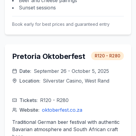
Beer and cheese pairings
Sunset sessions
Book early for best prices and guaranteed entry
Pretoria Oktoberfest
R120 - R280
Date:
September 26 - October 5, 2025
Location:
Silverstar Casino, West Rand
Tickets:
R120 - R280
Website:
oktoberfest.co.za
Traditional German beer festival with authentic
Bavarian atmosphere and South African craft