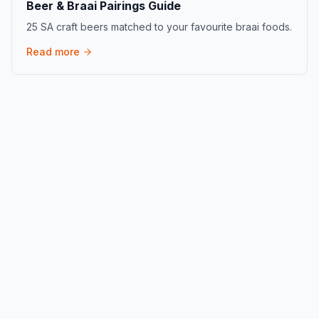
Beer & Braai Pairings Guide
25 SA craft beers matched to your favourite braai foods.
Read more