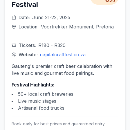
R320
Festival
Date:
June 21-22, 2025
Location:
Voortrekker Monument, Pretoria
Tickets:
R180 - R320
Website:
capitalcraftfest.co.za
Gauteng's premier craft beer celebration with
live music and gourmet food pairings.
Festival Highlights:
50+ local craft breweries
Live music stages
Artisanal food trucks
Book early for best prices and guaranteed entry