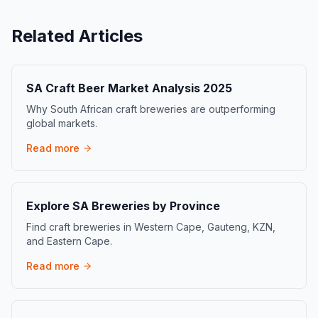
Related Articles
SA Craft Beer Market Analysis 2025
Why South African craft breweries are outperforming
global markets.
Read more
Explore SA Breweries by Province
Find craft breweries in Western Cape, Gauteng, KZN,
and Eastern Cape.
Read more