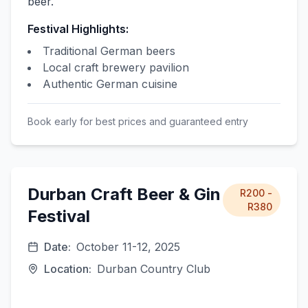
beer.
Festival Highlights:
Traditional German beers
Local craft brewery pavilion
Authentic German cuisine
Book early for best prices and guaranteed entry
Durban Craft Beer & Gin
R200 -
R380
Festival
Date:
October 11-12, 2025
Location:
Durban Country Club