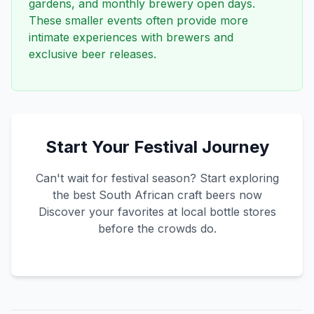
gardens, and monthly brewery open days.
These smaller events often provide more
intimate experiences with brewers and
exclusive beer releases.
Start Your Festival Journey
Can't wait for festival season? Start exploring
the best South African craft beers now
Discover your favorites at local bottle stores
before the crowds do.