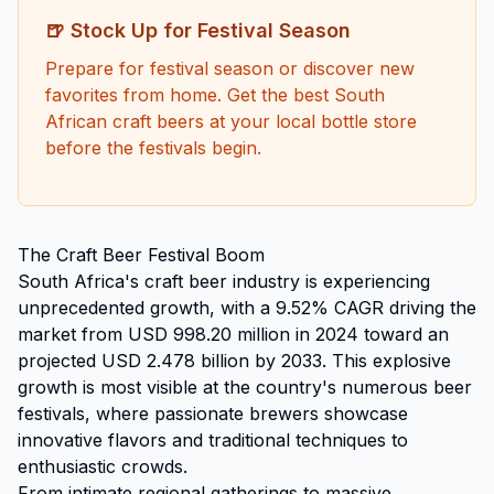
🍺 Stock Up for Festival Season
Prepare for festival season or discover new
favorites from home. Get the best South
African craft beers at your local bottle store
before the festivals begin.
The Craft Beer Festival Boom
South Africa's craft beer industry is experiencing
unprecedented growth, with a 9.52% CAGR driving the
market from USD 998.20 million in 2024 toward an
projected USD 2.478 billion by 2033. This explosive
growth is most visible at the country's numerous beer
festivals, where passionate brewers showcase
innovative flavors and traditional techniques to
enthusiastic crowds.
From intimate regional gatherings to massive