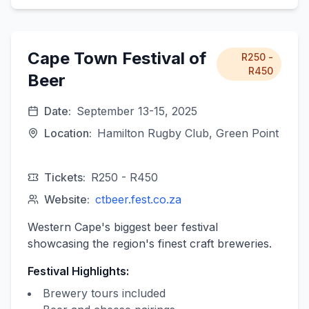
Cape Town Festival of
R250 -
R450
Beer
Date:
September 13-15, 2025
Location:
Hamilton Rugby Club, Green Point
Tickets:
R250 - R450
Website:
ctbeer.fest.co.za
Western Cape's biggest beer festival
showcasing the region's finest craft breweries.
Festival Highlights:
Brewery tours included