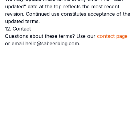
updated" date at the top reflects the most recent
revision. Continued use constitutes acceptance of the
updated terms.
12. Contact
Questions about these terms? Use our
contact page
or email hello@sabeerblog.com.