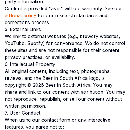
party information.
Content is provided "as is" without warranty. See our
editorial policy
for our research standards and
corrections process.
5. External Links
We link to external websites (e.g., brewery websites,
YouTube, Spotify) for convenience. We do not control
these sites and are not responsible for their content,
privacy practices, or availability.
6. Intellectual Property
All original content, including text, photographs,
reviews, and the Beer in South Africa logo, is
copyright © 2026 Beer in South Africa. You may
share and link to our content with attribution. You may
not reproduce, republish, or sell our content without
written permission.
7. User Conduct
When using our contact form or any interactive
features, you agree not to: