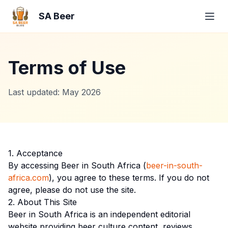
SA Beer
Terms of Use
Last updated: May 2026
1. Acceptance
By accessing Beer in South Africa (
beer-in-south-
africa.com
), you agree to these terms. If you do not
agree, please do not use the site.
2. About This Site
Beer in South Africa is an independent editorial
website providing beer culture content, reviews,