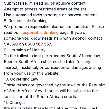
Submit false, misleading, or abusive content.
Attempt to access restricted areas of the site.
Use automated tools to scrape or harvest content.
8. Responsible Drinking
We promote responsible alcohol consumption. Please
read our
responsible drinking
page. If you or
someone you know needs help with alcohol, contact
SADAG on 0800 567 567.
9. Limitation of Liability
To the fullest extent permitted by South African law,
Beer in South Africa shall not be liable for any
indirect, incidental, or consequential damages arising
from your use of this website.
10. Governing Law
These terms are governed by the laws of the Republic
of South Africa. Any disputes will be subject to the
jurisdiction of the South African courts.
11. Changes
We may update these terms at any time. The "Last