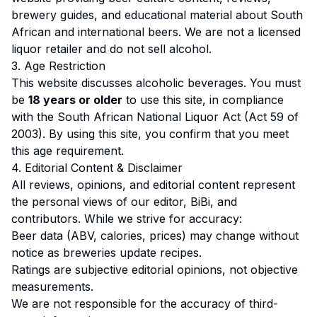
brewery guides, and educational material about South
African and international beers. We are not a licensed
liquor retailer and do not sell alcohol.
3. Age Restriction
This website discusses alcoholic beverages. You must
be
18 years or older
to use this site, in compliance
with the South African National Liquor Act (Act 59 of
2003). By using this site, you confirm that you meet
this age requirement.
4. Editorial Content & Disclaimer
All reviews, opinions, and editorial content represent
the personal views of our editor, BiBi, and
contributors. While we strive for accuracy:
Beer data (ABV, calories, prices) may change without
notice as breweries update recipes.
Ratings are subjective editorial opinions, not objective
measurements.
We are not responsible for the accuracy of third-