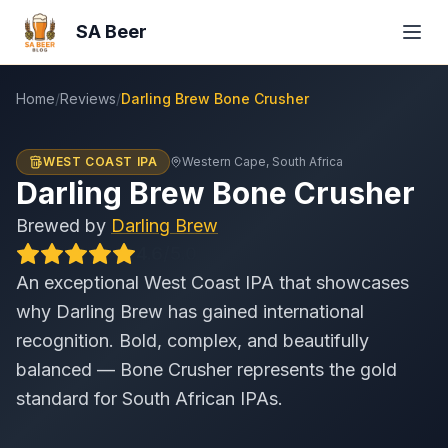
SA Beer
Home
/
Reviews
/
Darling Brew Bone Crusher
WEST COAST IPA
Western Cape
, South Africa
Darling Brew Bone Crusher
Brewed by
Darling Brew
4.6
/
5
.0
An exceptional West Coast IPA that showcases
why Darling Brew has gained international
recognition. Bold, complex, and beautifully
balanced — Bone Crusher represents the gold
standard for South African IPAs.