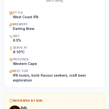
BiBi's rating
STYLE
West Coast IPA
BREWERY
Darling Brew
ABV
6.5%
SERVE AT
8–10°C
PROVINCE
Western Cape
BEST FOR
IPA lovers, bold-flavour seekers, craft beer
exploration
REVIEWED BY BIBI
BiBi