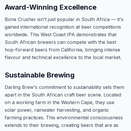
Award-Winning Excellence
Bone Crusher isn't just popular in South Africa — it's
gained international recognition at beer competitions
worldwide. This West Coast IPA demonstrates that
South African brewers can compete with the best
hop-forward beers from California, bringing intense
flavour and technical excellence to the local market.
Sustainable Brewing
Darling Brew's commitment to sustainability sets them
apart in the South African craft beer scene. Located
on a working farm in the Western Cape, they use
solar power, rainwater harvesting, and organic
farming practices. This environmental consciousness
extends to their brewing, creating beers that are as