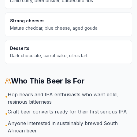
Lamb curry, beef brisket, barbecued ribs
Strong cheeses
Mature cheddar, blue cheese, aged gouda
Desserts
Dark chocolate, carrot cake, citrus tart
Who This Beer Is For
Hop heads and IPA enthusiasts who want bold,
•
resinous bitterness
Craft beer converts ready for their first serious IPA
•
Anyone interested in sustainably brewed South
•
African beer