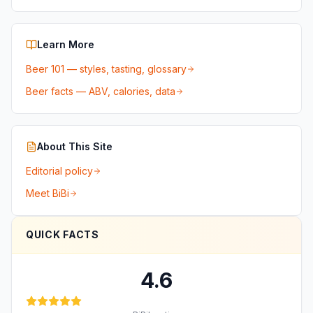
Learn More
Beer 101 — styles, tasting, glossary
Beer facts — ABV, calories, data
About This Site
Editorial policy
Meet BiBi
QUICK FACTS
4.6