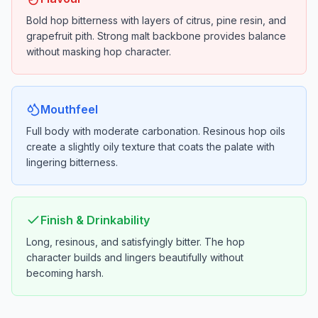
Bold hop bitterness with layers of citrus, pine resin, and
grapefruit pith. Strong malt backbone provides balance
without masking hop character.
Mouthfeel
Full body with moderate carbonation. Resinous hop oils
create a slightly oily texture that coats the palate with
lingering bitterness.
Finish & Drinkability
Long, resinous, and satisfyingly bitter. The hop
character builds and lingers beautifully without
becoming harsh.