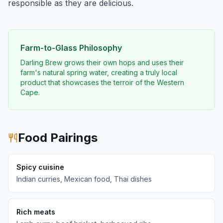
responsible as they are delicious.
Farm-to-Glass Philosophy
Darling Brew grows their own hops and uses their
farm's natural spring water, creating a truly local
product that showcases the terroir of the Western
Cape.
Food Pairings
Spicy cuisine
Indian curries, Mexican food, Thai dishes
Rich meats