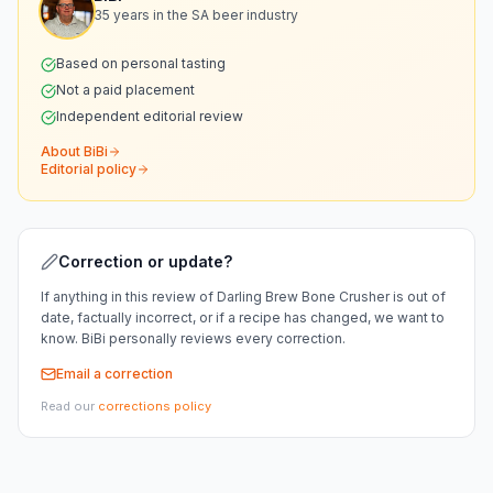
35 years in the SA beer industry
Based on personal tasting
Not a paid placement
Independent editorial review
About BiBi
Editorial policy
Correction or update?
If anything in this review of
Darling Brew Bone Crusher
is out of
date, factually incorrect, or if a recipe has changed, we want to
know. BiBi personally reviews every correction.
Email a correction
Read our
corrections policy