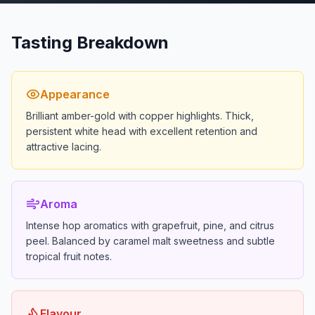
Tasting Breakdown
Appearance
Brilliant amber-gold with copper highlights. Thick,
persistent white head with excellent retention and
attractive lacing.
Aroma
Intense hop aromatics with grapefruit, pine, and citrus
peel. Balanced by caramel malt sweetness and subtle
tropical fruit notes.
Flavour