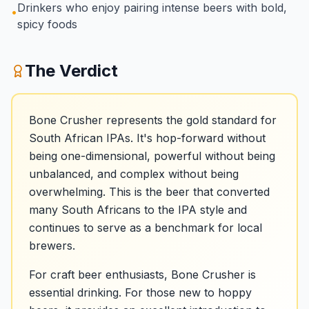
Drinkers who enjoy pairing intense beers with bold,
•
spicy foods
The Verdict
Bone Crusher represents the gold standard for
South African IPAs. It's hop-forward without
being one-dimensional, powerful without being
unbalanced, and complex without being
overwhelming. This is the beer that converted
many South Africans to the IPA style and
continues to serve as a benchmark for local
brewers.
For craft beer enthusiasts, Bone Crusher is
essential drinking. For those new to hoppy