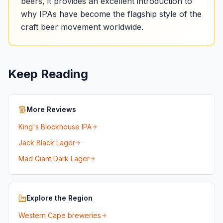
beers, it provides an excellent introduction to
why IPAs have become the flagship style of the
craft beer movement worldwide.
Keep Reading
More Reviews
King's Blockhouse IPA
Jack Black Lager
Mad Giant Dark Lager
Explore the Region
Western Cape breweries