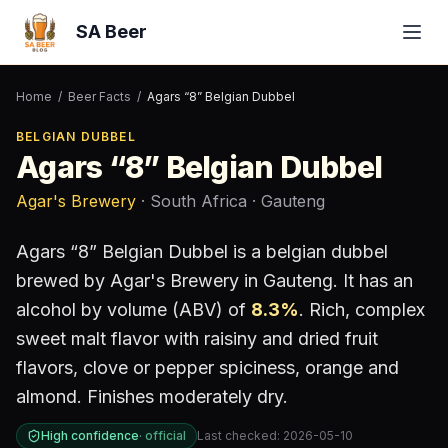
SA Beer
Home
/
Beer Facts
/
Agars “8” Belgian Dubbel
BELGIAN DUBBEL
Agars “8” Belgian Dubbel
Agar's Brewery
· South Africa
· Gauteng
Agars “8” Belgian Dubbel
is a
belgian dubbel
brewed by
Agar's Brewery
in Gauteng
.
It has an
alcohol by volume (ABV) of
8.3
%
.
Rich, complex
sweet malt flavor with raisiny and dried fruit
flavors, clove or pepper spiciness, orange and
almond. Finishes moderately dry.
High confidence
·
official
Last checked:
2026-05-10