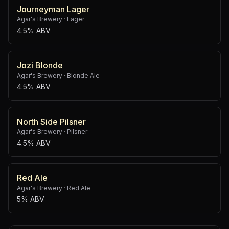
Journeyman Lager
Agar's Brewery
·
Lager
4.5% ABV
Jozi Blonde
Agar's Brewery
·
Blonde Ale
4.5% ABV
North Side Pilsner
Agar's Brewery
·
Pilsner
4.5% ABV
Red Ale
Agar's Brewery
·
Red Ale
5% ABV