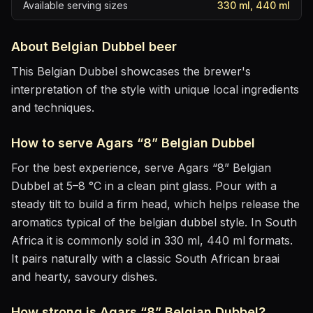
Available serving sizes
330 ml, 440 ml
About
Belgian Dubbel
beer
This Belgian Dubbel showcases the brewer's
interpretation of the style with unique local ingredients
and techniques.
How to serve
Agars “8” Belgian Dubbel
For the best experience, serve
Agars “8” Belgian
Dubbel
at
5–8 °C
in
a clean pint glass
. Pour with a
steady tilt to build a firm head, which helps release the
aromatics
typical of the belgian dubbel style
.
In South
Africa it is commonly sold in 330 ml, 440 ml formats.
It pairs naturally with
a classic South African braai
and hearty, savoury dishes
.
How strong is
Agars “8” Belgian Dubbel
?