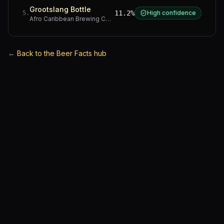
Grootslang Bottle
11.2%
High confidence
5
.
Afro Caribbean Brewing Company
·
Western Cape
←
Back to the Beer Facts hub