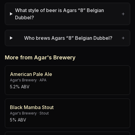
What style of beer is Agars “8” Belgian
+
Dubbel?
+
Who brews Agars “8” Belgian Dubbel?
More from Agar's Brewery
American Pale Ale
Agar's Brewery
·
APA
5.2% ABV
Black Mamba Stout
Agar's Brewery
·
Stout
5% ABV