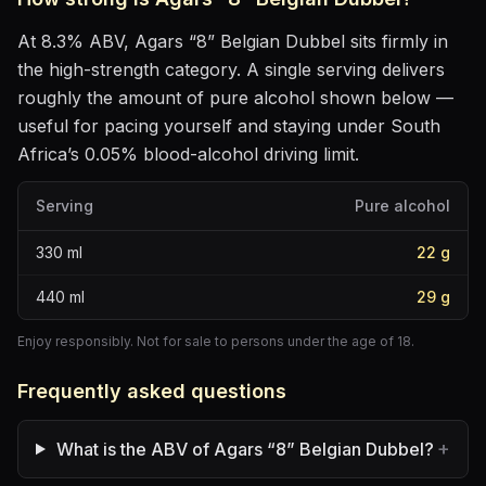
At
8.3
% ABV,
Agars “8” Belgian Dubbel
sits
firmly in
the high-strength category
. A single serving delivers
roughly the amount of pure alcohol shown below —
useful for pacing yourself and staying under South
Africa’s 0.05% blood-alcohol driving limit.
Serving
Pure alcohol
330
ml
22
g
440
ml
29
g
Enjoy responsibly. Not for sale to persons under the age of 18.
Frequently asked questions
+
What is the ABV of Agars “8” Belgian Dubbel?