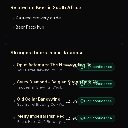
Related on Beer in South Africa
→
Gauteng brewery guide
→
Beer Facts hub
Strongest beers in our database
Opus Aeternum: The Neverending Boil
17.5%
High confidence
1
.
Soul Barrel Brewing Co.
·
Western Cape
Crazy Diamond – Belgian Strong Dark Ale
13.2%
High confidence
2
.
Triggerfish Brewing
·
Western Cape
Old Cellar Barleywine
12.3%
High confidence
3
.
Soul Barrel Brewing Co.
·
Western Cape
Merry Imperial Irish Red
12.0%
High confidence
4
.
Friar’s Habit Craft Brewery
·
Gauteng