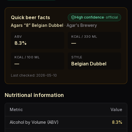
Quick beer facts
High confidence
·
official
Agars “8” Belgian Dubbel
·
Agar's Brewery
ABV
KCAL / 330 ML
8.3%
—
KCAL / 100 ML
STYLE
—
Belgian Dubbel
Last checked:
2026-05-10
Nutritional information
Metric
Value
Alcohol by Volume (ABV)
8.3
%