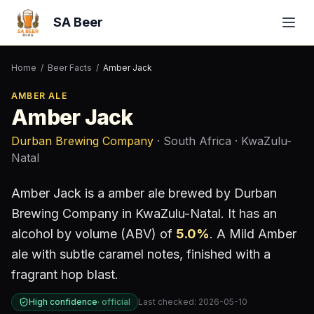
SA Beer
Home
/
Beer Facts
/
Amber Jack
AMBER ALE
Amber Jack
Durban Brewing Company
· South Africa
· KwaZulu-
Natal
Amber Jack
is a
amber ale
brewed by
Durban
Brewing Company
in KwaZulu-Natal
.
It has an
alcohol by volume (ABV) of
5.0
%
.
A Mild Amber
ale with subtle caramel notes, finished with a
fragrant hop blast.
High confidence
·
official
Last checked:
2026-05-10