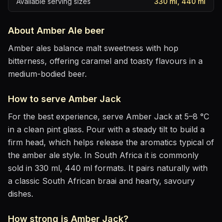
Available serving sizes
330 ml, 440 ml
About
Amber Ale
beer
Amber ales balance malt sweetness with hop
bitterness, offering caramel and toasty flavours in a
medium-bodied beer.
How to serve
Amber Jack
For the best experience, serve
Amber Jack
at
5–8 °C
in
a clean pint glass
. Pour with a steady tilt to build a
firm head, which helps release the aromatics
typical of
the amber ale style
.
In South Africa it is commonly
sold in 330 ml, 440 ml formats.
It pairs naturally with
a classic South African braai and hearty, savoury
dishes
.
How strong is
Amber Jack
?