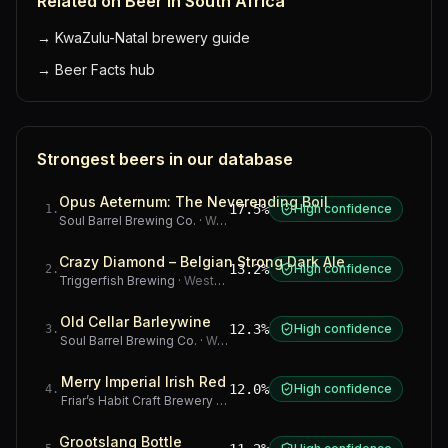
Related on Beer in South Africa
→
KwaZulu-Natal brewery guide
→
Beer Facts hub
Strongest beers in our database
Opus Aeternum: The Neverending Boil
17.5%
High confidence
1
.
Soul Barrel Brewing Co.
·
Western Cape
Crazy Diamond – Belgian Strong Dark Ale
13.2%
High confidence
2
.
Triggerfish Brewing
·
Western Cape
Old Cellar Barleywine
12.3%
High confidence
3
.
Soul Barrel Brewing Co.
·
Western Cape
Merry Imperial Irish Red
12.0%
High confidence
4
.
Friar’s Habit Craft Brewery
·
Gauteng
Grootslang Bottle