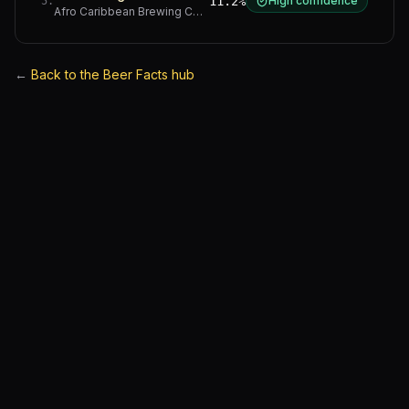
11.2%
High confidence
5
.
Afro Caribbean Brewing Company
·
Western Cape
←
Back to the Beer Facts hub