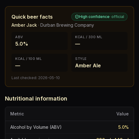
Quick beer facts
High confidence
·
official
Amber Jack
·
Durban Brewing Company
ABV
KCAL / 330 ML
5.0%
—
KCAL / 100 ML
STYLE
—
Amber Ale
Last checked:
2026-05-10
Nutritional information
Metric
Value
Alcohol by Volume (ABV)
5.0
%