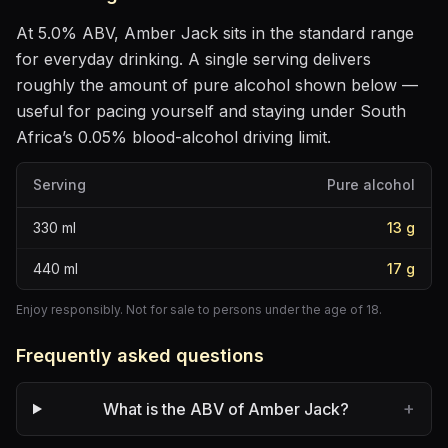
At
5.0
% ABV,
Amber Jack
sits
in the standard range
for everyday drinking
. A single serving delivers
roughly the amount of pure alcohol shown below —
useful for pacing yourself and staying under South
Africa’s 0.05% blood-alcohol driving limit.
Serving
Pure alcohol
330
ml
13
g
440
ml
17
g
Enjoy responsibly. Not for sale to persons under the age of 18.
Frequently asked questions
+
What is the ABV of Amber Jack?