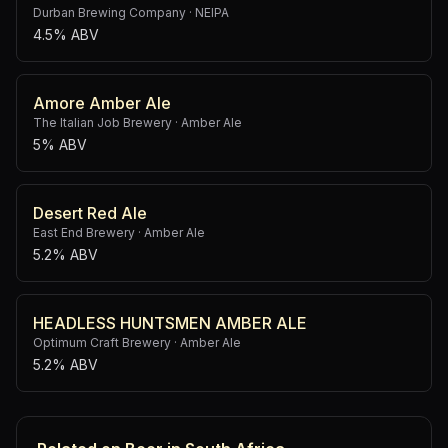
Durban Brewing Company
·
NEIPA
4.5% ABV
Amore Amber Ale
The Italian Job Brewery
·
Amber Ale
5% ABV
Desert Red Ale
East End Brewery
·
Amber Ale
5.2% ABV
HEADLESS HUNTSMEN AMBER ALE
Optimum Craft Brewery
·
Amber Ale
5.2% ABV