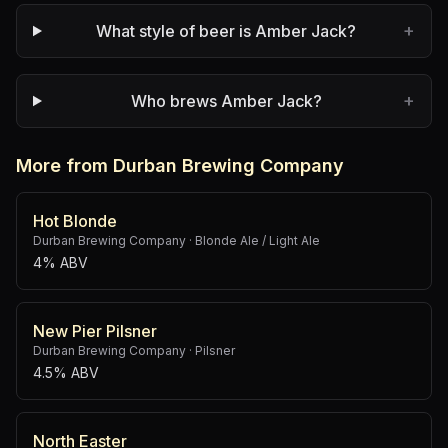
+
What style of beer is Amber Jack?
+
Who brews Amber Jack?
More from Durban Brewing Company
Hot Blonde
Durban Brewing Company
·
Blonde Ale / Light Ale
4% ABV
New Pier Pilsner
Durban Brewing Company
·
Pilsner
4.5% ABV
North Easter