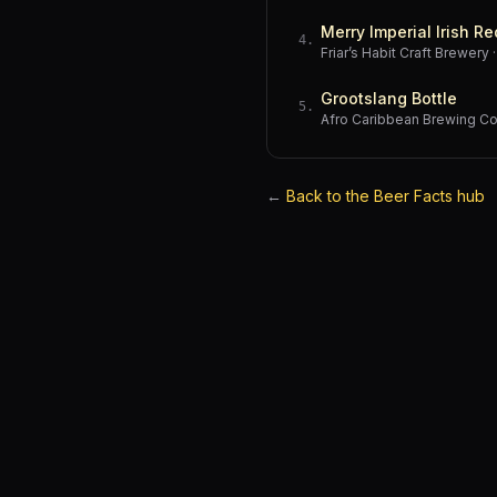
Merry Imperial Irish Re
4
.
Friar’s Habit Craft Brewery
Grootslang Bottle
5
.
Afro Caribbean Brewing 
←
Back to the Beer Facts hub