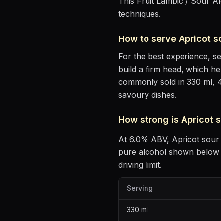
This Fruit Lambic / Sour Al
techniques.
How to serve
Apricot 
For the best experience, s
build a firm head, which he
commonly sold in 330 ml, 
savoury dishes
.
How strong is
Apricot 
At
6.0
% ABV,
Apricot sou
pure alcohol shown below —
driving limit.
Serving
330
ml