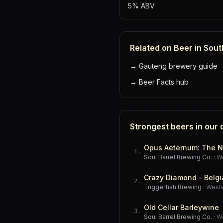
5% ABV
Related on Beer in Sout
→
Gauteng brewery guide
→
Beer Facts hub
Strongest beers in our
Opus Aeternum: The N
1
.
Soul Barrel Brewing Co.
·
W
Crazy Diamond – Belgi
2
.
Triggerfish Brewing
·
West
Old Cellar Barleywine
3
.
Soul Barrel Brewing Co.
·
W