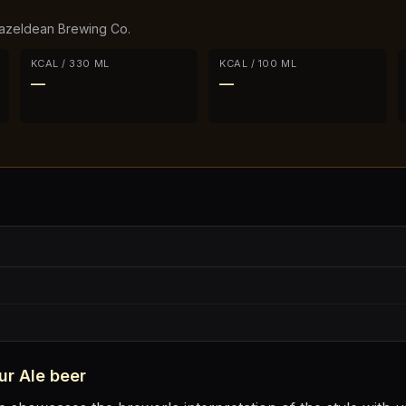
azeldean Brewing Co.
KCAL / 330 ML
KCAL / 100 ML
—
—
ur Ale
beer