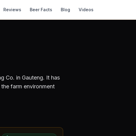
Reviews
Beer Facts
Blog
Videos
ng Co.
in Gauteng
.
It has
 the farm environment