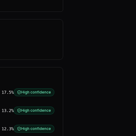
17.5%
High confidence
13.2%
High confidence
12.3%
High confidence