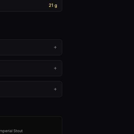
21
g
+
+
+
mperial Stout