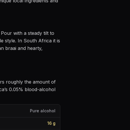
nique local ingredients and
. Pour with a steady tilt to
le style
.
In South Africa it is
an braai and hearty,
vers roughly the amount of
ca’s 0.05% blood-alcohol
Pure alcohol
16
g