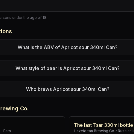
persons under the age of 18.
tions
What is the ABV of Apricot sour 340ml Can?
What style of beer is Apricot sour 340ml Can?
Who brews Apricot sour 340ml Can?
rewing Co.
The last Tsar 330ml bottle
- Faro
Hazeldean Brewing Co.
·
Russian I