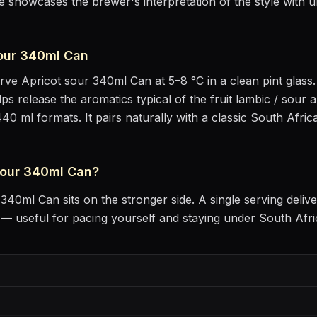
e showcases the brewer's interpretation of the style with u
sour 340ml Can
erve
Apricot sour 340ml Can
at
5–8 °C
in
a clean pint glass
lps release the aromatics
typical of the fruit lambic / sour a
440 ml formats.
It pairs naturally with
a classic South Afric
sour 340ml Can
?
r 340ml Can
sits
on the stronger side
. A single serving deli
 useful for pacing yourself and staying under South Afri