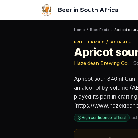
Beer in South Africa
Home
/
Beer Facts
/
Apricot sour
FRUIT LAMBIC / SOUR ALE
Apricot sou
Hazeldean Brewing Co.
· S
Apricot sour 340ml Can
i
an alcohol by volume (A
played its part in crafti
(https://www.hazeldean
High confidence
·
official
Last