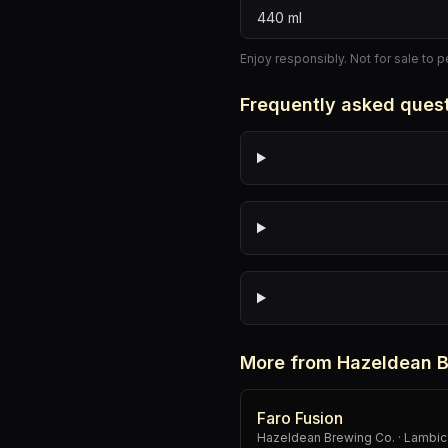
440
ml
Enjoy responsibly. Not for sale to 
Frequently asked ques
More from Hazeldean B
Faro Fusion
Hazeldean Brewing Co.
·
Lambic 