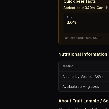
Quick beer facts
Apricot sour 340ml Can
·
H
ABV
6.0%
Last checked:
2026-05-10
Nutritional information
Metric
Alcohol by Volume (ABV)
Available serving sizes
About
Fruit Lambic / So