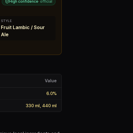
High confidence
·
official
STYLE
Fruit Lambic / Sour
Ale
Value
6.0
%
330 ml, 440 ml