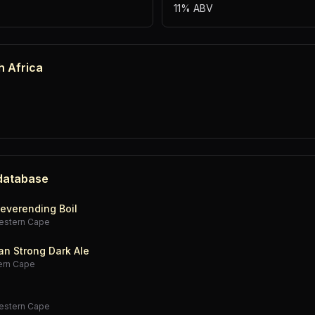
11% ABV
h Africa
 database
everending Boil
estern Cape
an Strong Dark Ale
ern Cape
estern Cape