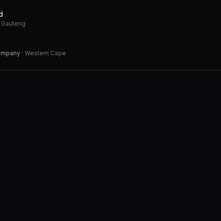
d
·
Gauteng
Company
·
Western Cape