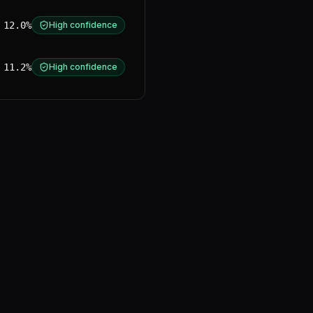
12.0%
High confidence
11.2%
High confidence