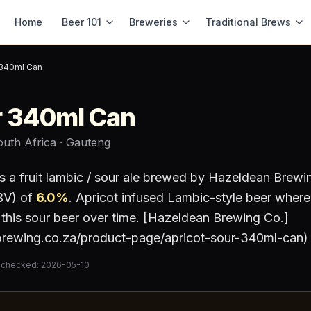
Home
Beer 101
Breweries
Traditional Brews
 340ml Can
r 340ml Can
outh Africa
· Gauteng
s a
fruit lambic / sour ale
brewed by
Hazeldean Brewi
BV) of
6.0
%
.
Apricot infused Lambic-style beer where
ng this sour beer over time. [Hazeldean Brewing Co.]
brewing.co.za/product-page/apricot-sour-340ml-can)
 checked:
2026-05-10