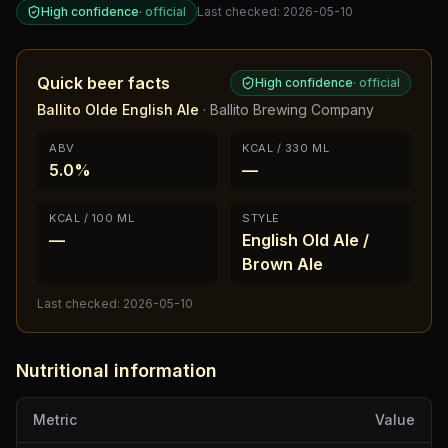
High confidence
·
official
Last checked:
2026-05-10
Quick beer facts
High confidence
·
official
Ballito Olde English Ale
·
Ballito Brewing Company
ABV
KCAL / 330 ML
5.0%
—
KCAL / 100 ML
STYLE
—
English Old Ale /
Brown Ale
Last checked:
2026-05-10
Nutritional information
Metric
Value