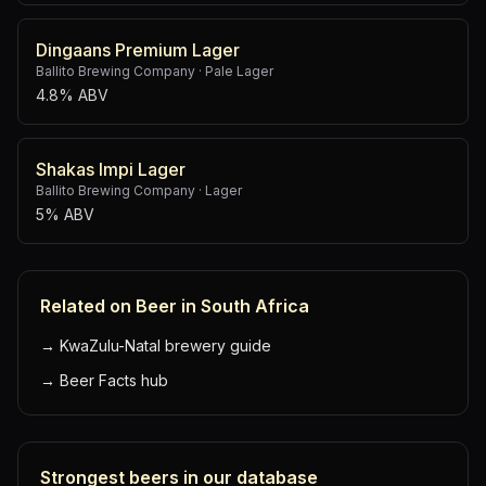
Dingaans Premium Lager
Ballito Brewing Company
·
Pale Lager
4.8% ABV
Shakas Impi Lager
Ballito Brewing Company
·
Lager
5% ABV
Related on Beer in South Africa
→
KwaZulu-Natal brewery guide
→
Beer Facts hub
Strongest beers in our database