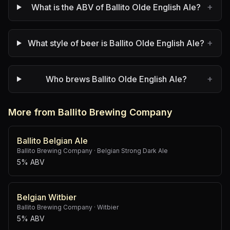
+
What is the ABV of Ballito Olde English Ale?
+
What style of beer is Ballito Olde English Ale?
+
Who brews Ballito Olde English Ale?
More from Ballito Brewing Company
Ballito Belgian Ale
Ballito Brewing Company
·
Belgian Strong Dark Ale
5% ABV
Belgian Witbier
Ballito Brewing Company
·
Witbier
5% ABV