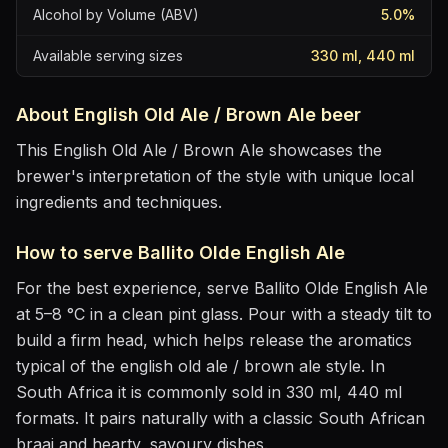
Alcohol by Volume (ABV)
5.0
%
Available serving sizes
330 ml, 440 ml
About
English Old Ale / Brown Ale
beer
This English Old Ale / Brown Ale showcases the
brewer's interpretation of the style with unique local
ingredients and techniques.
How to serve
Ballito Olde English Ale
For the best experience, serve
Ballito Olde English Ale
at
5–8 °C
in
a clean pint glass
. Pour with a steady tilt to
build a firm head, which helps release the aromatics
typical of the english old ale / brown ale style
.
In
South Africa it is commonly sold in 330 ml, 440 ml
formats.
It pairs naturally with
a classic South African
braai and hearty, savoury dishes
.