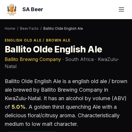
SA Beer
Home
/
Beer Facts
/
Ballito Olde English Ale
ENGLISH OLD ALE / BROWN ALE
Ballito Olde English Ale
Ballito Brewing Company
· South Africa
· KwaZulu-
Natal
Ballito Olde English Ale
is a
english old ale / brown
ale
brewed by
Ballito Brewing Company
in
KwaZulu-Natal
.
It has an alcohol by volume (ABV)
of
5.0
%
.
A golden thirst quenching Ale with a
delicious floral/citrusy aroma. Characteristically
medium to low malt character.