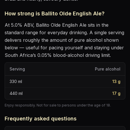
How strong is
Ballito Olde English Ale
?
At
5.0
% ABV,
Ballito Olde English Ale
sits
in the
standard range for everyday drinking
. A single serving
delivers roughly the amount of pure alcohol shown
below — useful for pacing yourself and staying under
South Africa’s 0.05% blood-alcohol driving limit.
Serving
Pure alcohol
330
ml
13
g
440
ml
17
g
Enjoy responsibly. Not for sale to persons under the age of 18.
Frequently asked questions