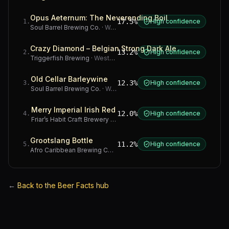
Opus Aeternum: The Neverending Boil
17.5%
High confidence
1
.
Soul Barrel Brewing Co.
·
Western Cape
Crazy Diamond – Belgian Strong Dark Ale
13.2%
High confidence
2
.
Triggerfish Brewing
·
Western Cape
Old Cellar Barleywine
12.3%
High confidence
3
.
Soul Barrel Brewing Co.
·
Western Cape
Merry Imperial Irish Red
12.0%
High confidence
4
.
Friar’s Habit Craft Brewery
·
Gauteng
Grootslang Bottle
11.2%
High confidence
5
.
Afro Caribbean Brewing Company
·
Western Cape
←
Back to the Beer Facts hub