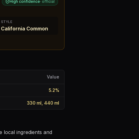
High confidence
·
official
STYLE
California Common
Value
5.2
%
330 ml, 440 ml
 local ingredients and