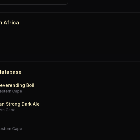
h Africa
 database
everending Boil
estern Cape
an Strong Dark Ale
ern Cape
estern Cape