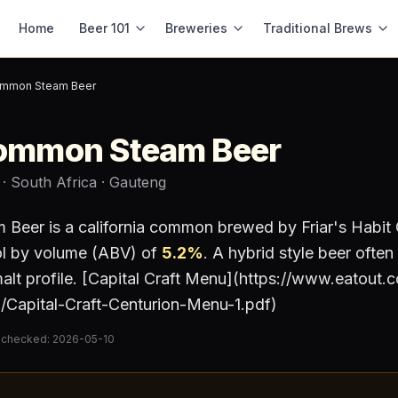
Home
Beer 101
Breweries
Traditional Brews
Common Steam Beer
Common Steam Beer
· South Africa
· Gauteng
m Beer
is a
california common
brewed by
Friar's Habit
ol by volume (ABV) of
5.2
%
.
A hybrid style beer often
malt profile. [Capital Craft Menu](https://www.eatout.
/Capital-Craft-Centurion-Menu-1.pdf)
 checked:
2026-05-10