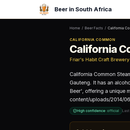
Beer in South Africa
Home
/
Beer Facts
/
California 
CALIFORNIA COMMON
California 
Friar's Habit Craft Brewery
California Common Stea
Gauteng
.
It has an alcoh
Beer', offering a unique 
content/uploads/2014/06
High confidence
·
official
Last