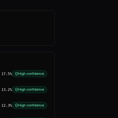
17.5%
High confidence
13.2%
High confidence
12.3%
High confidence