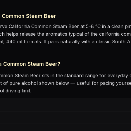
ia Common Steam Beer
erve
California Common Steam Beer
at
5–8 °C
in
a clean pin
hich helps release the aromatics
typical of the california co
ml, 440 ml formats.
It pairs naturally with
a classic South A
ia Common Steam Beer
?
Common Steam Beer
sits
in the standard range for everyday 
t of pure alcohol shown below — useful for pacing yourse
 driving limit.