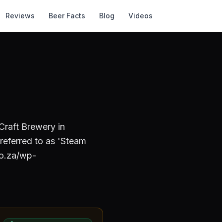
Reviews
Beer Facts
Blog
Videos
 Craft Brewery
in
 referred to as 'Steam
co.za/wp-