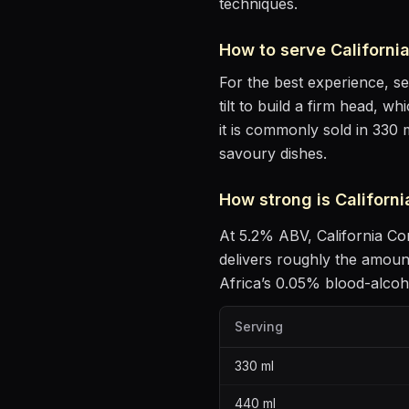
techniques.
How to serve
Californ
For the best experience, s
tilt to build a firm head, w
it is commonly sold in 330 
savoury dishes
.
How strong is
Californ
At
5.2
% ABV,
California 
delivers roughly the amoun
Africa’s 0.05% blood-alcohol
Serving
330
ml
440
ml