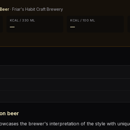
Beer
·
Friar's Habit Craft Brewery
KCAL / 330 ML
KCAL / 100 ML
—
—
on
beer
cases the brewer's interpretation of the style with unique