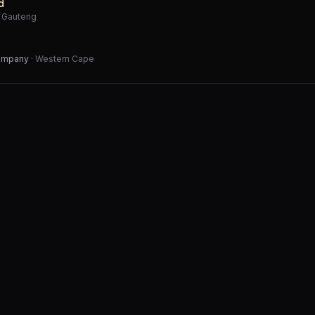
d
·
Gauteng
Company
·
Western Cape