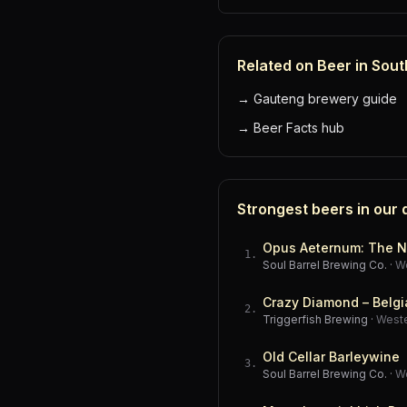
Related on Beer in Sout
→
Gauteng brewery guide
→
Beer Facts hub
Strongest beers in our
Opus Aeternum: The N
1
.
Soul Barrel Brewing Co.
·
W
Crazy Diamond – Belgi
2
.
Triggerfish Brewing
·
West
Old Cellar Barleywine
3
.
Soul Barrel Brewing Co.
·
W