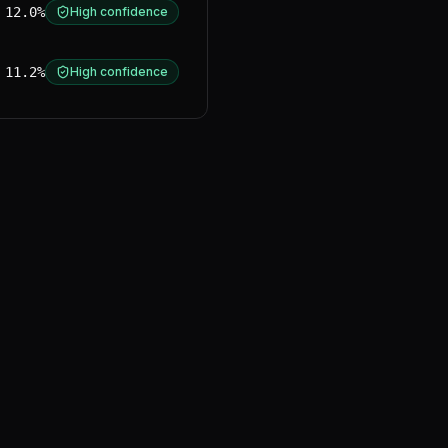
12.0%
High confidence
11.2%
High confidence