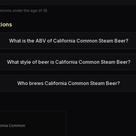
persons under the age of 18.
tions
What is the ABV of California Common Steam Beer?
What style of beer is California Common Steam Beer?
Who brews California Common Steam Beer?
fornia Common