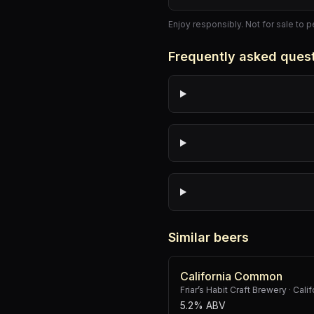
Enjoy responsibly. Not for sale to 
Frequently asked ques
Similar beers
California Common
Friar’s Habit Craft Brewery
·
Cali
5.2% ABV