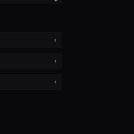
+
+
+