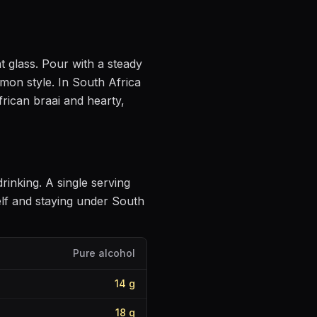
t glass
. Pour with a steady
mmon style
.
In South Africa
frican braai and hearty,
drinking
. A single serving
lf and staying under South
Pure alcohol
14
g
18
g