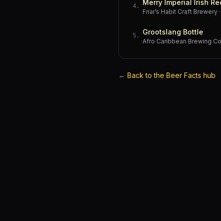
Merry Imperial Irish Re
4
.
Friar’s Habit Craft Brewery
Grootslang Bottle
5
.
Afro Caribbean Brewing 
←
Back to the Beer Facts hub