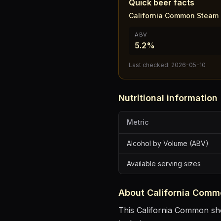
Quick beer facts
California Common Steam 
ABV
5.2%
Last checked:
2026-05-10
Nutritional information
Metric
Alcohol by Volume (ABV)
Available serving sizes
About
California Comm
This California Common show