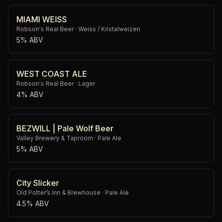
MIAMI WEISS
Robson's Real Beer
·
Weiss / Kristalweizen
5% ABV
WEST COAST ALE
Robson's Real Beer
·
Lager
4% ABV
BEZWILL | Pale Wolf Beer
Valley Brewery & Taproom
·
Pale Ale
5% ABV
City Slicker
Old Potter’s Inn & Brewhouse
·
Pale Ale
4.5% ABV