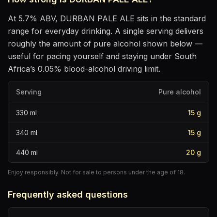
At
5.7
% ABV,
DURBAN PALE ALE
sits
in the standard
range for everyday drinking
. A single serving delivers
roughly the amount of pure alcohol shown below —
useful for pacing yourself and staying under South
Africa’s 0.05% blood-alcohol driving limit.
Serving
Pure alcohol
330
ml
15
g
340
ml
15
g
440
ml
20
g
Enjoy responsibly. Not for sale to persons under the age of 18.
Frequently asked questions