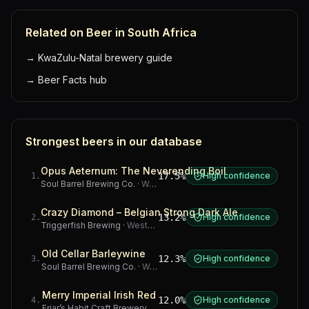
Related on Beer in South Africa
→
KwaZulu-Natal brewery guide
→
Beer Facts hub
Strongest beers in our database
Opus Aeternum: The Neverending Boil
17.5%
High confidence
1
.
Soul Barrel Brewing Co.
·
Western Cape
Crazy Diamond – Belgian Strong Dark Ale
13.2%
High confidence
2
.
Triggerfish Brewing
·
Western Cape
Old Cellar Barleywine
12.3%
High confidence
3
.
Soul Barrel Brewing Co.
·
Western Cape
Merry Imperial Irish Red
12.0%
High confidence
4
.
Friar’s Habit Craft Brewery
·
Gauteng