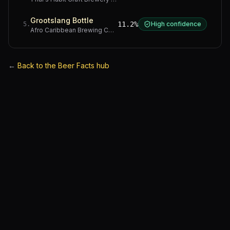
Grootslang Bottle
11.2%
High confidence
5
.
Afro Caribbean Brewing Company
·
Western Cape
←
Back to the Beer Facts hub