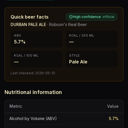
Quick beer facts
High confidence
·
official
DURBAN PALE ALE
·
Robson's Real Beer
ABV
KCAL / 330 ML
5.7%
—
KCAL / 100 ML
STYLE
—
Pale Ale
Last checked:
2026-05-10
Nutritional information
Metric
Value
Alcohol by Volume (ABV)
5.7
%