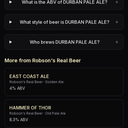
+
What is the ABV of DURBAN PALE ALE?
+
What style of beer is DURBAN PALE ALE?
+
Who brews DURBAN PALE ALE?
More from Robson's Real Beer
EAST COAST ALE
Robson's Real Beer
·
Golden Ale
4% ABV
HAMMER OF THOR
Robson's Real Beer
·
Old Pale Ale
8.3% ABV