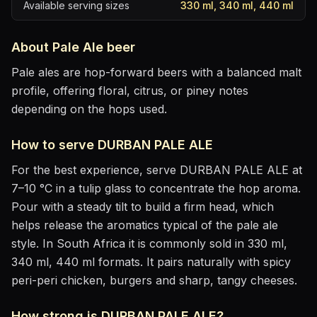
Available serving sizes
330 ml, 340 ml, 440 ml
About
Pale Ale
beer
Pale ales are hop-forward beers with a balanced malt
profile, offering floral, citrus, or piney notes
depending on the hops used.
How to serve
DURBAN PALE ALE
For the best experience, serve
DURBAN PALE ALE
at
7–10 °C
in
a tulip glass to concentrate the hop aroma
.
Pour with a steady tilt to build a firm head, which
helps release the aromatics
typical of the pale ale
style
.
In South Africa it is commonly sold in 330 ml,
340 ml, 440 ml formats.
It pairs naturally with
spicy
peri-peri chicken, burgers and sharp, tangy cheeses
.
How strong is
DURBAN PALE ALE
?