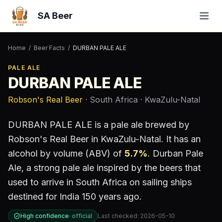
SA Beer
Home
/
Beer Facts
/
DURBAN PALE ALE
PALE ALE
DURBAN PALE ALE
Robson's Real Beer
· South Africa
· KwaZulu-Natal
DURBAN PALE ALE
is a
pale ale
brewed by
Robson's Real Beer
in KwaZulu-Natal
.
It has an
alcohol by volume (ABV) of
5.7
%
.
Durban Pale
Ale, a strong pale ale inspired by the beers that
used to arrive in South Africa on sailing ships
destined for India 150 years ago.
High confidence
·
official
Last checked:
2026-05-10