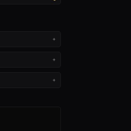
+
+
?
+