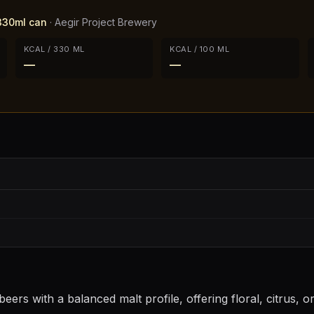
 330ml can
·
Aegir Project Brewery
KCAL / 330 ML
KCAL / 100 ML
—
—
eers with a balanced malt profile, offering floral, citrus, 