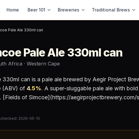
Home
Beer 101
Breweries
Traditional Brews
mcoe Pale Ale 330ml can
mcoe Pale Ale 330ml can
uth Africa
· Western Cape
le 330ml can
is a
pale ale
brewed by
Aegir Project Bre
e (ABV) of
4.5
%
.
A super-sluggable pale ale with bol
[Fields of Simcoe](https://aegirprojectbrewery.com/
 checked:
2026-05-10