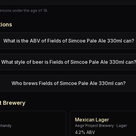
persons under the age of 18.
tions
What is the ABV of Fields of Simcoe Pale Ale 330ml can?
What style of beer is Fields of Simcoe Pale Ale 330ml can
Who brews Fields of Simcoe Pale Ale 330ml can?
t Brewery
Mexican Lager
shandy
Aegir Project Brewery
·
Lager
4.2% ABV