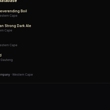
 database
everending Boil
estern Cape
an Strong Dark Ale
ern Cape
estern Cape
d
·
Gauteng
Company
·
Western Cape