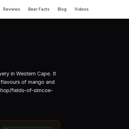
Reviews
Beer Facts
Blog
Videos
wery
in Western Cape
.
It
d flavours of mango and
shop/fields-of-simcoe-