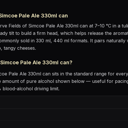
 Simcoe Pale Ale 330ml can
erve
Fields of Simcoe Pale Ale 330ml can
at
7–10 °C
in
a tu
eady tilt to build a firm head, which helps release the aromat
 commonly sold in 330 ml, 440 ml formats.
It pairs naturally
p, tangy cheeses
.
f Simcoe Pale Ale 330ml can
?
mcoe Pale Ale 330ml can
sits
in the standard range for ever
he amount of pure alcohol shown below — useful for pacing
blood-alcohol driving limit.