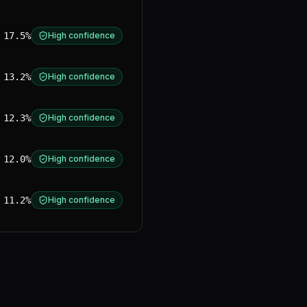
17.5%
High confidence
13.2%
High confidence
12.3%
High confidence
12.0%
High confidence
11.2%
High confidence