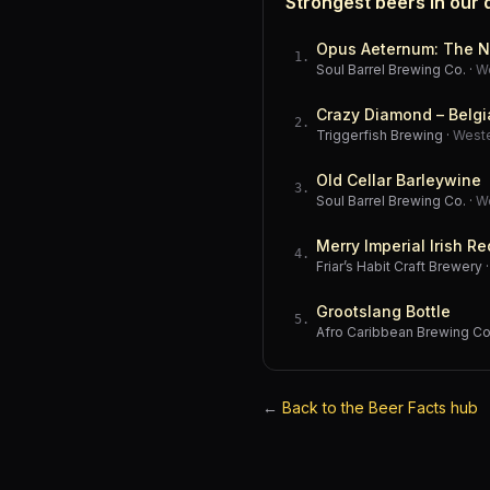
Strongest beers in our
Opus Aeternum: The N
1
.
Soul Barrel Brewing Co.
·
W
Crazy Diamond – Belgi
2
.
Triggerfish Brewing
·
West
Old Cellar Barleywine
3
.
Soul Barrel Brewing Co.
·
W
Merry Imperial Irish Re
4
.
Friar’s Habit Craft Brewery
Grootslang Bottle
5
.
Afro Caribbean Brewing 
←
Back to the Beer Facts hub