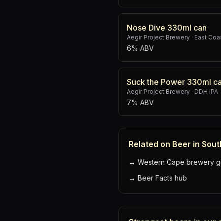
Nose Dive 330ml can
Aegir Project Brewery
·
East Coas
6% ABV
Suck the Power 330ml c
Aegir Project Brewery
·
DDH IPA
7% ABV
Related on Beer in Sout
→
Western Cape brewery g
→
Beer Facts hub