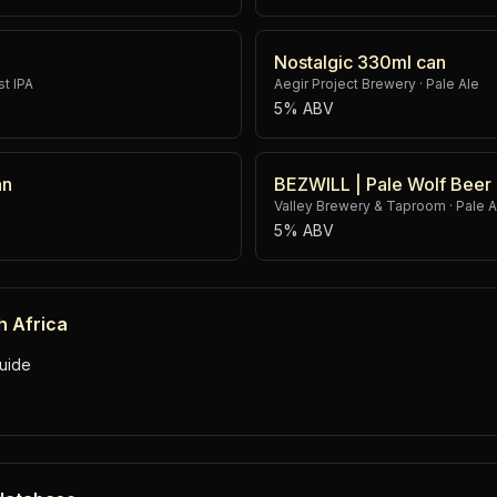
Nostalgic 330ml can
t IPA
Aegir Project Brewery
·
Pale Ale
5% ABV
an
BEZWILL | Pale Wolf Beer
Valley Brewery & Taproom
·
Pale A
5% ABV
h Africa
uide