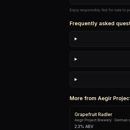
Enjoy responsibly. Not for sale to 
Frequently asked ques
More from Aegir Projec
Grapefruit Radler
Aegir Project Brewery
·
German 
2.3% ABV