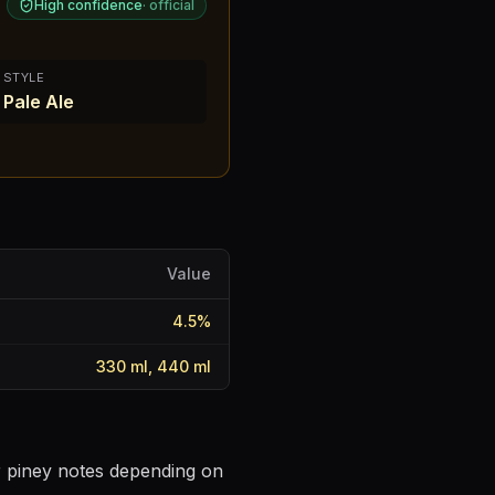
High confidence
·
official
STYLE
Pale Ale
Value
4.5
%
330 ml, 440 ml
or piney notes depending on