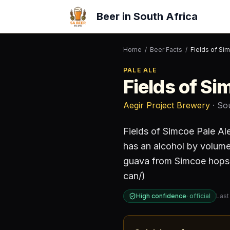
Beer in South Africa
Home
/
Beer Facts
/
Fields of Si
PALE ALE
Fields of Si
Aegir Project Brewery
· So
Fields of Simcoe Pale A
has an alcohol by volum
guava from Simcoe hops. 
can/)
High confidence
·
official
Last