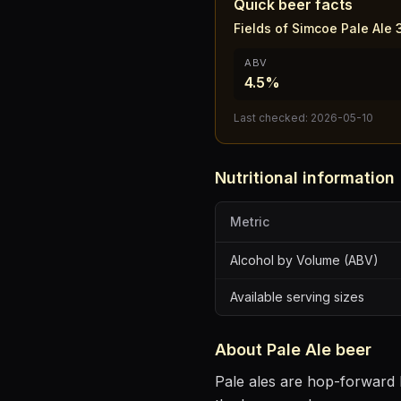
Quick beer facts
Fields of Simcoe Pale Ale
ABV
4.5%
Last checked:
2026-05-10
Nutritional information
Metric
Alcohol by Volume (ABV)
Available serving sizes
About
Pale Ale
beer
Pale ales are hop-forward b