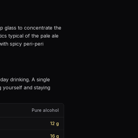
lip glass to concentrate the
ics
typical of the pale ale
 with
spicy peri-peri
yday drinking
. A single
 yourself and staying
Pure alcohol
12
g
16
g