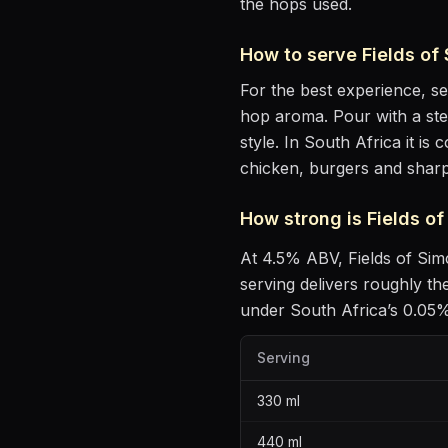
the hops used.
How to serve
Fields of
For the best experience, s
hop aroma
. Pour with a st
style
.
In South Africa it is
chicken, burgers and shar
How strong is
Fields o
At
4.5
% ABV,
Fields of Si
serving delivers roughly t
under South Africa’s 0.05% 
Serving
330
ml
440
ml