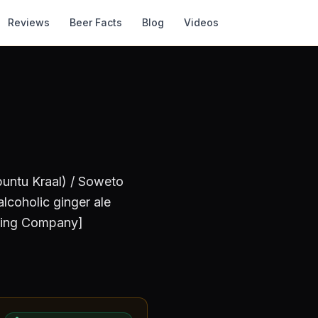
Reviews
Beer Facts
Blog
Videos
untu Kraal) / Soweto
lcoholic ginger ale
ewing Company]