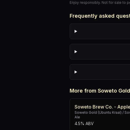
Enjoy responsibly. Not for sale to 
Frequently asked ques
More from Soweto Gold
Soweto Brew Co. - Apple
Soweto Gold (Ubuntu Kraal) / 
Ale
4.5% ABV