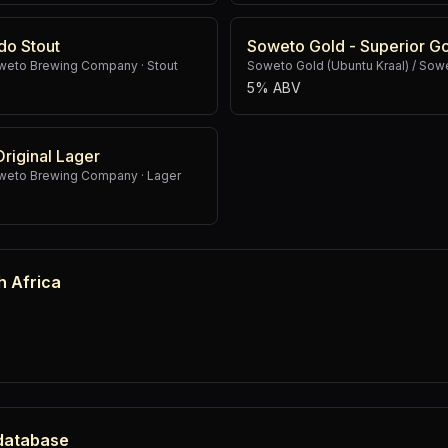
do Stout
Soweto Gold - Superior G
Soweto Brewing Company
·
Stout
Soweto Gold (Ubuntu Kraal) / So
5% ABV
iginal Lager
Soweto Brewing Company
·
Lager
h Africa
 database