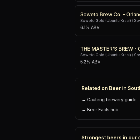
Soweto Brew Co. - Orlan
Soweto Gold (Ubuntu Kraal) / 
6.1% ABV
THE MASTER'S BREW - Or
Soweto Gold (Ubuntu Kraal) / 
5.2% ABV
Related on Beer in Sout
→
Gauteng brewery guide
→
Beer Facts hub
Strongest beers in our