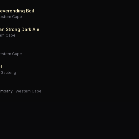
everending Boil
estern Cape
an Strong Dark Ale
ern Cape
estern Cape
d
·
Gauteng
Company
·
Western Cape