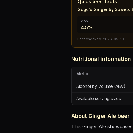
Quick beer facts
Gogo's Ginger by Soweto 
ABV
4.5%
Last checked:
2026-05-10
Nutritional information
Metric
Alcohol by Volume (ABV)
Available serving sizes
About
Ginger Ale
beer
This Ginger Ale showcases t