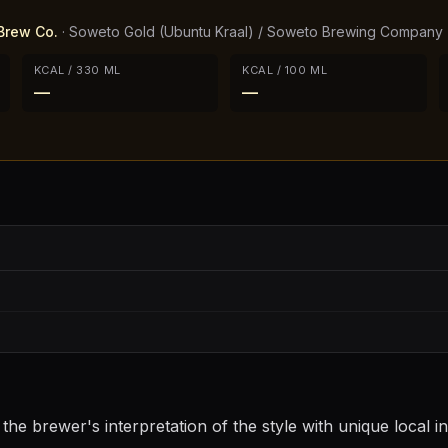
Brew Co.
·
Soweto Gold (Ubuntu Kraal) / Soweto Brewing Company
KCAL / 330 ML
KCAL / 100 ML
—
—
he brewer's interpretation of the style with unique local i