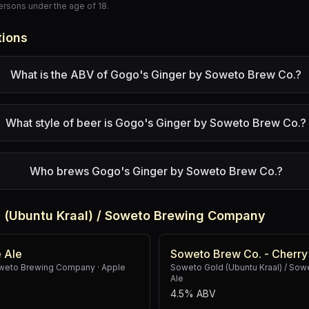
persons under the age of 18.
tions
What is the ABV of Gogo's Ginger by Soweto Brew Co.?
What style of beer is Gogo's Ginger by Soweto Brew Co.?
Who brews Gogo's Ginger by Soweto Brew Co.?
 (Ubuntu Kraal) / Soweto Brewing Company
 Ale
Soweto Brew Co. - Cherry
Soweto Brewing Company
·
Apple
Soweto Gold (Ubuntu Kraal) / So
Ale
4.5% ABV