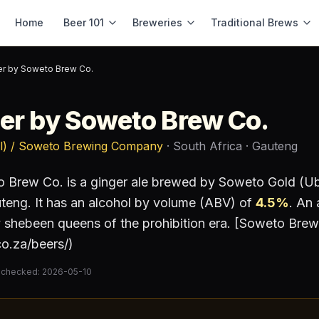
Home
Beer 101
Breweries
Traditional Brews
er by Soweto Brew Co.
er by Soweto Brew Co.
l) / Soweto Brewing Company
· South Africa
· Gauteng
o Brew Co.
is a
ginger ale
brewed by
Soweto Gold (Ub
uteng
.
It has an alcohol by volume (ABV) of
4.5
%
.
An a
ry shebeen queens of the prohibition era. [Soweto Br
o.za/beers/)
 checked:
2026-05-10