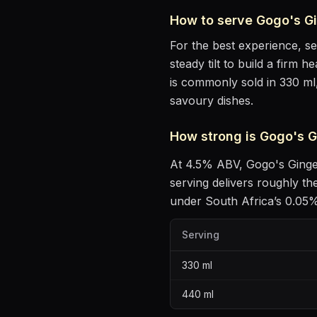
How to serve
Gogo's G
For the best experience, s
steady tilt to build a firm 
is commonly sold in 330 ml
savoury dishes
.
How strong is
Gogo's G
At
4.5
% ABV,
Gogo's Ging
serving delivers roughly t
under South Africa’s 0.05% 
Serving
330
ml
440
ml