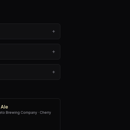
+
+
+
 Ale
weto Brewing Company
·
Cherry