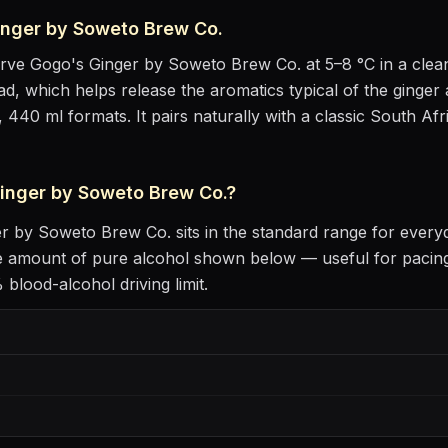
inger by Soweto Brew Co.
erve
Gogo's Ginger by Soweto Brew Co.
at
5–8 °C
in
a clea
head, which helps release the aromatics
typical of the ginger 
, 440 ml formats.
It pairs naturally with
a classic South Afr
inger by Soweto Brew Co.
?
er by Soweto Brew Co.
sits
in the standard range for every
he amount of pure alcohol shown below — useful for pacing
blood-alcohol driving limit.