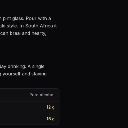
n pint glass
. Pour with a
ale style
.
In South Africa it
ican braai and hearty,
day drinking
. A single
 yourself and staying
Pure alcohol
12
g
16
g