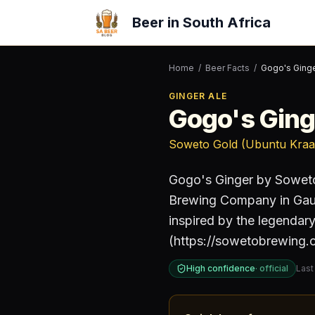
Beer in South Africa
Home
/
Beer Facts
/
Gogo's Ging
GINGER ALE
Gogo's Ging
Soweto Gold (Ubuntu Kraa
Gogo's Ginger by Sowet
Brewing Company
in Ga
inspired by the legenda
(https://sowetobrewing.c
High confidence
·
official
Last