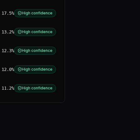
17.5%
High confidence
13.2%
High confidence
12.3%
High confidence
12.0%
High confidence
11.2%
High confidence