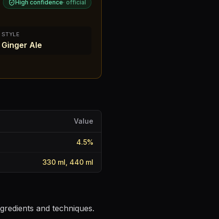
High confidence
·
official
STYLE
Ginger Ale
Value
4.5
%
330 ml, 440 ml
ngredients and techniques.