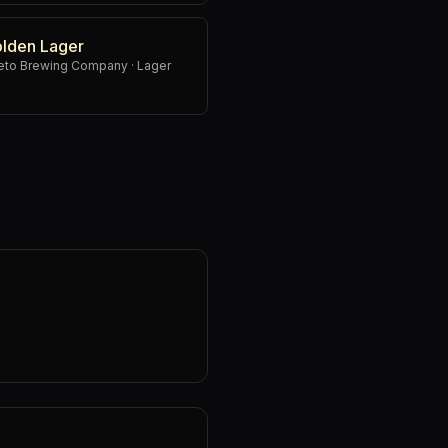
olden Lager
weto Brewing Company
·
Lager