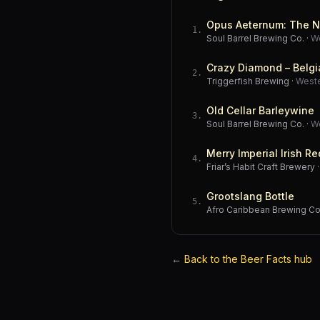
Opus Aeternum: The N
1
.
Soul Barrel Brewing Co.
·
W
Crazy Diamond – Belgi
2
.
Triggerfish Brewing
·
West
Old Cellar Barleywine
3
.
Soul Barrel Brewing Co.
·
W
Merry Imperial Irish Re
4
.
Friar’s Habit Craft Brewery
Grootslang Bottle
5
.
Afro Caribbean Brewing 
←
Back to the Beer Facts hub