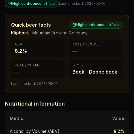
High confidence
·
official
Last checked:
2026-05-10
Quick beer facts
High confidence
·
official
Klipbock
·
Mountain Brewing Company
ABV
KCAL / 330 ML
8.2%
—
KCAL / 100 ML
STYLE
—
Bock - Doppelbock
Last checked:
2026-05-10
Nutritional information
Metric
Value
Alcohol by Volume (ABV)
8.2
%