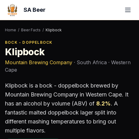
SA Beer
Home
/
Beer Facts
/
Klipbock
BOCK - DOPPELBOCK
Klipbock
Mountain Brewing Company
· South Africa
· Western
Cape
Klipbock
is a
bock - doppelbock
brewed by
Mountain Brewing Company
in Western Cape
.
It
has an alcohol by volume (ABV) of
8.2
%
.
A
fantastic malted doppelbock lager split into
different mashing temperatures to bring out
multiple flavors.