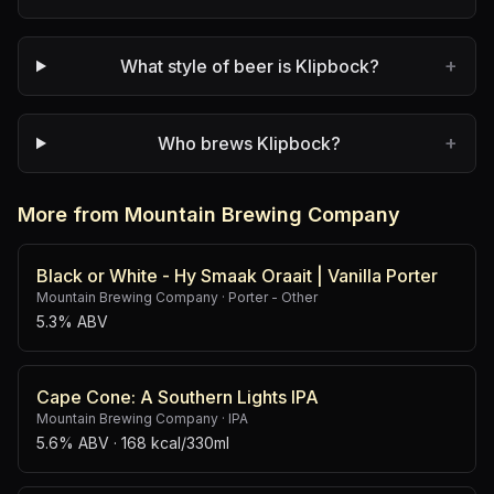
+
What style of beer is Klipbock?
+
Who brews Klipbock?
More from Mountain Brewing Company
Black or White - Hy Smaak Oraait | Vanilla Porter
Mountain Brewing Company
·
Porter - Other
5.3% ABV
Cape Cone: A Southern Lights IPA
Mountain Brewing Company
·
IPA
5.6% ABV
· 168 kcal/330ml