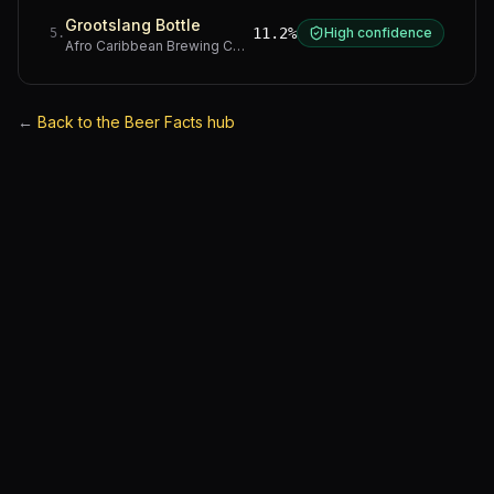
Grootslang Bottle
11.2%
High confidence
5
.
Afro Caribbean Brewing Company
·
Western Cape
←
Back to the Beer Facts hub