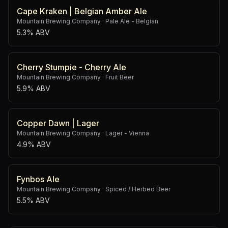
Cape Kraken | Belgian Amber Ale
Mountain Brewing Company
·
Pale Ale - Belgian
5.3% ABV
Cherry Stumpie - Cherry Ale
Mountain Brewing Company
·
Fruit Beer
5.9% ABV
Copper Dawn | Lager
Mountain Brewing Company
·
Lager - Vienna
4.9% ABV
Fynbos Ale
Mountain Brewing Company
·
Spiced / Herbed Beer
5.5% ABV