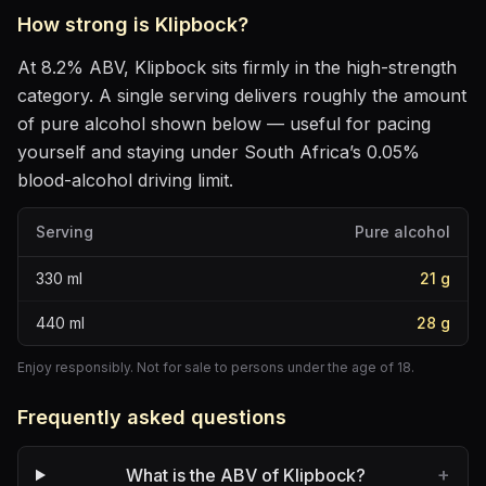
How strong is
Klipbock
?
At
8.2
% ABV,
Klipbock
sits
firmly in the high-strength
category
. A single serving delivers roughly the amount
of pure alcohol shown below — useful for pacing
yourself and staying under South Africa’s 0.05%
blood-alcohol driving limit.
Serving
Pure alcohol
330
ml
21
g
440
ml
28
g
Enjoy responsibly. Not for sale to persons under the age of 18.
Frequently asked questions
+
What is the ABV of Klipbock?