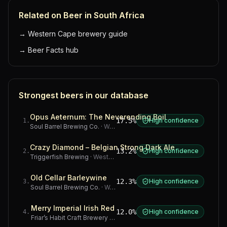
Related on Beer in South Africa
→
Western Cape brewery guide
→
Beer Facts hub
Strongest beers in our database
Opus Aeternum: The Neverending Boil
17.5%
High confidence
1
.
Soul Barrel Brewing Co.
·
Western Cape
Crazy Diamond – Belgian Strong Dark Ale
13.2%
High confidence
2
.
Triggerfish Brewing
·
Western Cape
Old Cellar Barleywine
12.3%
High confidence
3
.
Soul Barrel Brewing Co.
·
Western Cape
Merry Imperial Irish Red
12.0%
High confidence
4
.
Friar’s Habit Craft Brewery
·
Gauteng