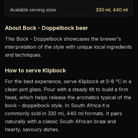
Available serving sizes
330 ml, 440 ml
About
Bock - Doppelbock
beer
This Bock - Doppelbock showcases the brewer's
interpretation of the style with unique local ingredients
and techniques.
How to serve
Klipbock
For the best experience, serve
Klipbock
at
5–8 °C
in
a
clean pint glass
. Pour with a steady tilt to build a firm
head, which helps release the aromatics
typical of the
bock - doppelbock style
.
In South Africa it is
commonly sold in 330 ml, 440 ml formats.
It pairs
naturally with
a classic South African braai and
hearty, savoury dishes
.