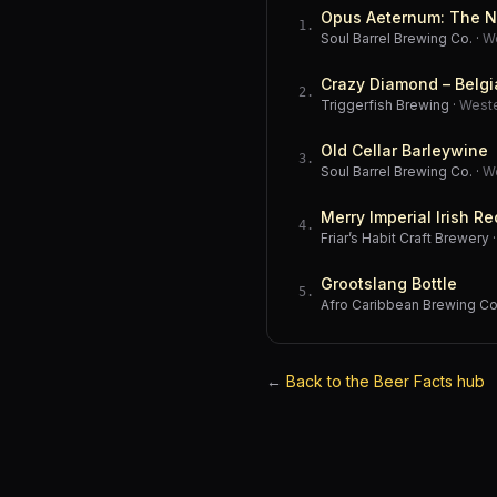
Opus Aeternum: The N
1
.
Soul Barrel Brewing Co.
·
W
Crazy Diamond – Belgi
2
.
Triggerfish Brewing
·
West
Old Cellar Barleywine
3
.
Soul Barrel Brewing Co.
·
W
Merry Imperial Irish Re
4
.
Friar’s Habit Craft Brewery
Grootslang Bottle
5
.
Afro Caribbean Brewing 
←
Back to the Beer Facts hub