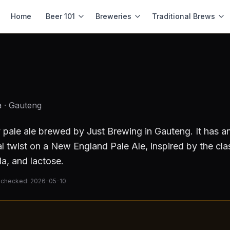
Home
Beer 101
Breweries
Traditional Brews
a
· Gauteng
 pale ale
brewed by
Just Brewing
in Gauteng
.
It has a
l twist on a New England Pale Ale, inspired by the clas
la, and lactose.
 checked:
2026-05-10