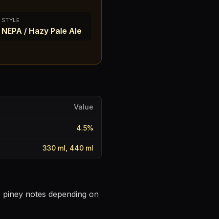
STYLE
NEPA / Hazy Pale Ale
Value
4.5
%
330 ml, 440 ml
or piney notes depending on