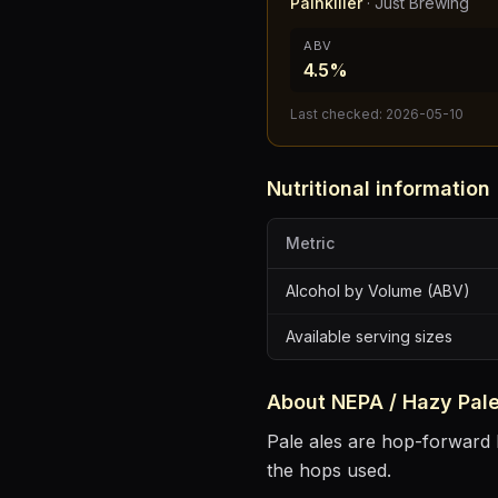
Painkiller
·
Just Brewing
ABV
4.5%
Last checked:
2026-05-10
Nutritional information
Metric
Alcohol by Volume (ABV)
Available serving sizes
About
NEPA / Hazy Pale
Pale ales are hop-forward b
the hops used.