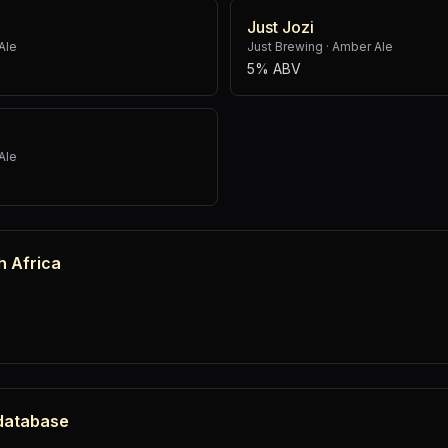
Just Jozi
Ale
Just Brewing
·
Amber Ale
5% ABV
Ale
h Africa
 database