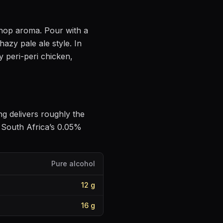
e hop aroma
. Pour with a
hazy pale ale style
.
In
y peri-peri chicken,
ing delivers roughly the
 South Africa’s 0.05%
Pure alcohol
12
g
16
g