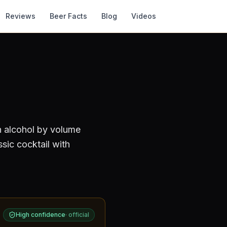
Reviews
Beer Facts
Blog
Videos
n alcohol by volume
sic cocktail with
High confidence
·
official