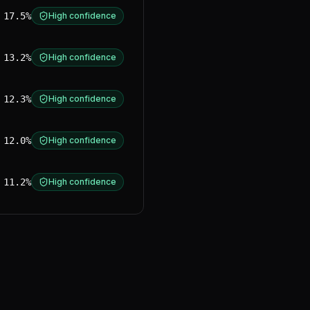
17.5%
High confidence
13.2%
High confidence
12.3%
High confidence
12.0%
High confidence
11.2%
High confidence