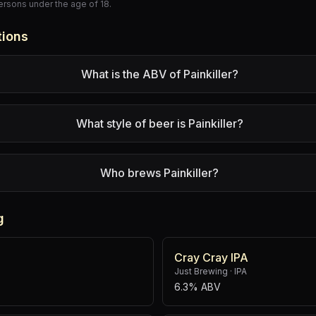
persons under the age of 18.
tions
What is the ABV of Painkiller?
What style of beer is Painkiller?
Who brews Painkiller?
g
Cray Cray IPA
Just Brewing
·
IPA
6.3% ABV