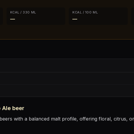
KCAL / 330 ML
KCAL / 100 ML
—
—
 Ale
beer
eers with a balanced malt profile, offering floral, citrus, 