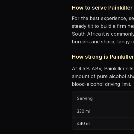
How to serve
Painkiller
For the best experience, s
steady tilt to build a firm 
South Africa it is commonly
burgers and sharp, tangy 
How strong is
Painkiller
At
4.5
% ABV,
Painkiller
sits
amount of pure alcohol sh
blood-alcohol driving limit.
Serving
330
ml
440
ml