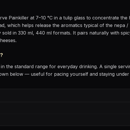
erve
Painkiller
at
7–10 °C
in
a tulip glass to concentrate th
head, which helps release the aromatics
typical of the nepa / 
 sold in 330 ml, 440 ml formats.
It pairs naturally with
spic
cheeses
.
?
in the standard range for everyday drinking
. A single serv
own below — useful for pacing yourself and staying under