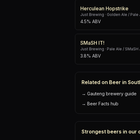
Herculean Hopstrike
Just Brewing
·
Golden Ale / Pale 
4.5% ABV
SMaSH IT!
Just Brewing
·
Pale Ale / SMaSH 
3.8% ABV
Related on Beer in Sout
→
Gauteng brewery guide
→
Beer Facts hub
Strongest beers in our