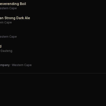
everending Boil
estern Cape
an Strong Dark Ale
ern Cape
estern Cape
d
·
Gauteng
Company
·
Western Cape