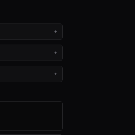
+
+
+