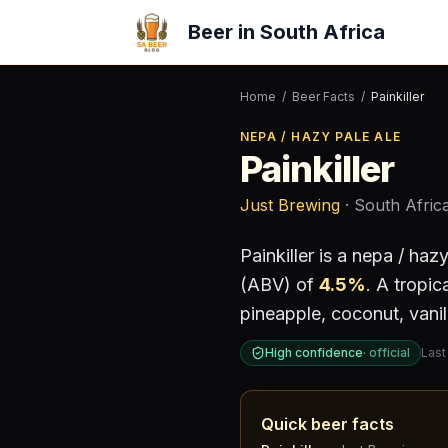
Beer in South Africa
Home
/
Beer Facts
/
Painkiller
NEPA / HAZY PALE ALE
Painkiller
Just Brewing
· South Afric
Painkiller
is a
nepa / hazy
(ABV) of
4.5
%
.
A tropica
pineapple, coconut, vanil
High confidence
·
official
Last
Quick beer facts