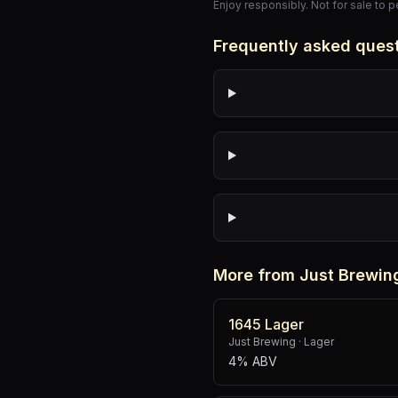
Enjoy responsibly. Not for sale to 
Frequently asked ques
More from Just Brewin
1645 Lager
Just Brewing
·
Lager
4% ABV