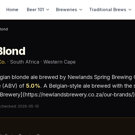
Home
Beer 101
Breweries
Traditional Brews
Blond
Blond
Co.
· South Africa
· Western Cape
gian blonde ale
brewed by
Newlands Spring Brewing 
e (ABV) of
5.0
%
.
A Belgian-style ale brewed with the 
Brewery](https://newlandsbrewery.co.za/our-brands/)
 checked:
2026-05-10