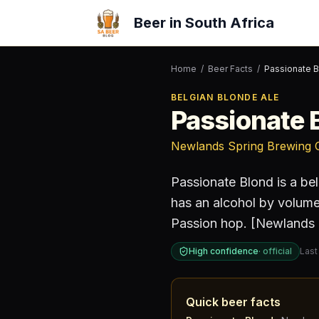
Beer in South Africa
Home
/
Beer Facts
/
Passionate 
BELGIAN BLONDE ALE
Passionate 
Newlands Spring Brewing 
Passionate Blond
is a
bel
has an alcohol by volum
Passion hop. [Newlands 
High confidence
·
official
Last
Quick beer facts