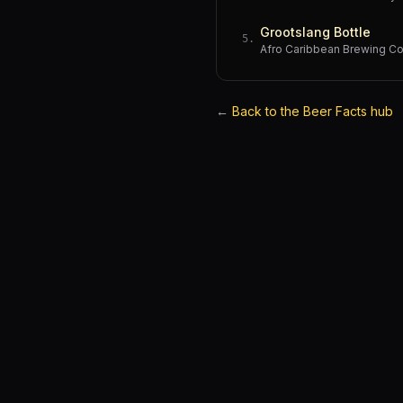
Grootslang Bottle
5
.
Afro Caribbean Brewing 
←
Back to the Beer Facts hub