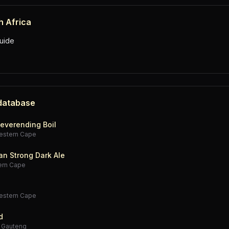
h Africa
uide
 database
everending Boil
estern Cape
an Strong Dark Ale
ern Cape
estern Cape
d
·
Gauteng