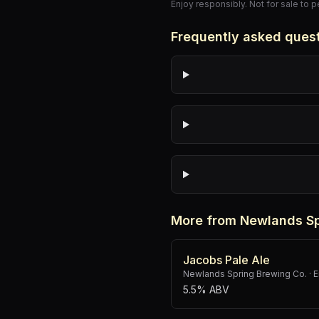
Enjoy responsibly. Not for sale to 
Frequently asked ques
More from Newlands Sp
Jacobs Pale Ale
Newlands Spring Brewing Co.
·
E
5.5% ABV