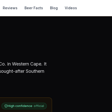
Reviews
Beer Facts
Blog
Videos
Co.
in Western Cape
.
It
sought-after Southern
High confidence
·
official