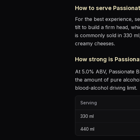
How to serve
Passiona
For the best experience, s
tilt to build a firm head, w
is commonly sold in 330 ml
creamy cheeses
.
How strong is
Passiona
At
5.0
% ABV,
Passionate B
the amount of pure alcoho
blood-alcohol driving limit.
Serving
330
ml
440
ml