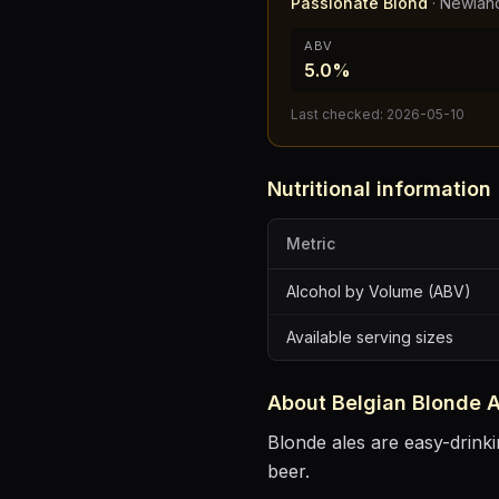
Passionate Blond
·
Newland
ABV
5.0%
Last checked:
2026-05-10
Nutritional information
Metric
Alcohol by Volume (ABV)
Available serving sizes
About
Belgian Blonde A
Blonde ales are easy-drinki
beer.