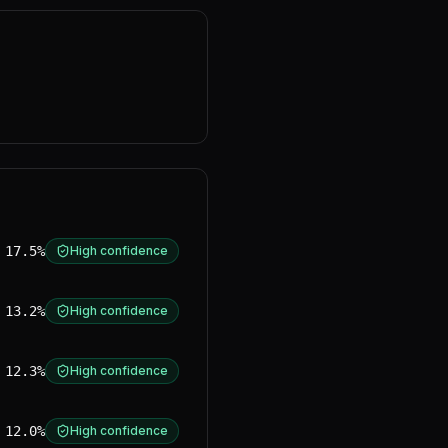
17.5%
High confidence
13.2%
High confidence
12.3%
High confidence
12.0%
High confidence