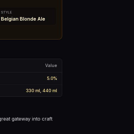
STYLE
Belgian Blonde Ale
Value
5.0
%
330 ml, 440 ml
reat gateway into craft