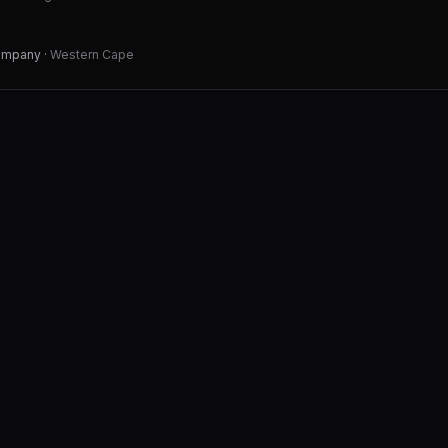
Company
·
Western Cape