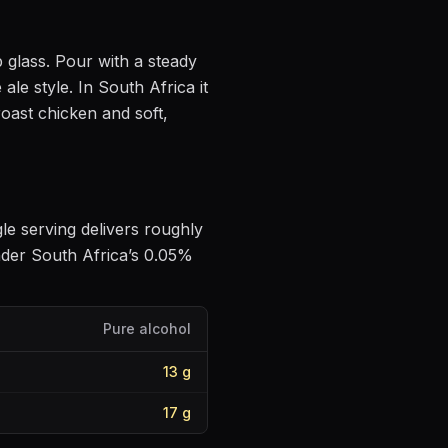
p glass
. Pour with a steady
 ale style
.
In South Africa it
roast chicken and soft,
gle serving delivers roughly
nder South Africa’s 0.05%
Pure alcohol
13
g
17
g