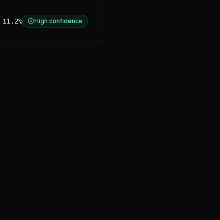
11.2%
High confidence