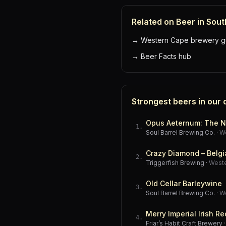
Related on Beer in Sout
→
Western Cape brewery g
→
Beer Facts hub
Strongest beers in our
Opus Aeternum: The N
1
.
Soul Barrel Brewing Co.
·
W
Crazy Diamond – Belgi
2
.
Triggerfish Brewing
·
West
Old Cellar Barleywine
3
.
Soul Barrel Brewing Co.
·
W
Merry Imperial Irish Re
4
.
Friar’s Habit Craft Brewery