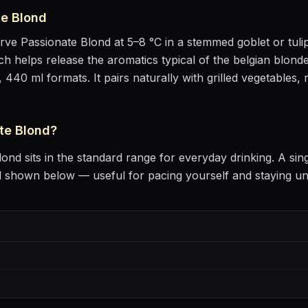
te Blond
erve
Passionate Blond
at
5–8 °C
in
a stemmed goblet or tuli
hich helps release the aromatics
typical of the belgian blonde
, 440 ml formats.
It pairs naturally with
grilled vegetables, 
te Blond
?
lond
sits
in the standard range for everyday drinking
. A sin
l shown below — useful for pacing yourself and staying u