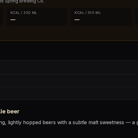
s Spring Brewing Co.
KCAL / 330 ML
KCAL / 100 ML
—
—
le
beer
ng, lightly hopped beers with a subtle malt sweetness — a g