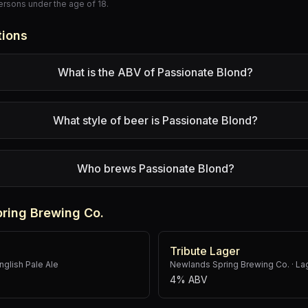
persons under the age of 18.
tions
What is the ABV of Passionate Blond?
What style of beer is Passionate Blond?
Who brews Passionate Blond?
ring Brewing Co.
Tribute Lager
nglish Pale Ale
Newlands Spring Brewing Co.
·
La
4% ABV