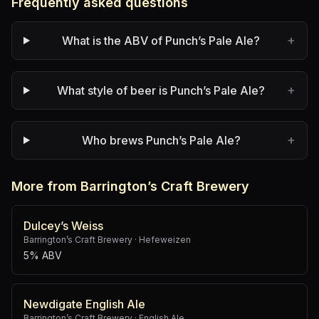
Frequently asked questions
+
What is the ABV of Punch’s Pale Ale?
+
What style of beer is Punch’s Pale Ale?
+
Who brews Punch’s Pale Ale?
More from Barrington’s Craft Brewery
Dulcey’s Weiss
Barrington’s Craft Brewery
·
Hefeweizen
5% ABV
Newdigate English Ale
Barrington’s Craft Brewery
·
English Ale