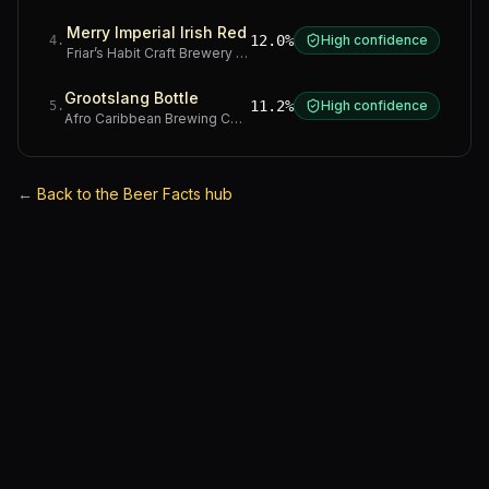
Merry Imperial Irish Red
12.0%
High confidence
4
.
Friar’s Habit Craft Brewery
·
Gauteng
Grootslang Bottle
11.2%
High confidence
5
.
Afro Caribbean Brewing Company
·
Western Cape
←
Back to the Beer Facts hub