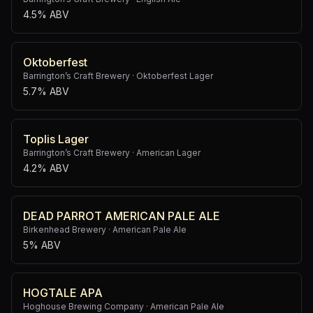
4.5% ABV
Oktoberfest
Barrington’s Craft Brewery
·
Oktoberfest Lager
5.7% ABV
Toplis Lager
Barrington’s Craft Brewery
·
American Lager
4.2% ABV
DEAD PARROT AMERICAN PALE ALE
Birkenhead Brewery
·
American Pale Ale
5% ABV
HOGTALE APA
Hoghouse Brewing Company
·
American Pale Ale