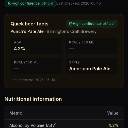
High confidence
·
official
Last checked:
2026-05-10
Quick beer facts
High confidence
·
official
Punch’s Pale Ale
·
Barrington’s Craft Brewery
ABV
KCAL / 330 ML
4.2%
—
KCAL / 100 ML
STYLE
—
American Pale Ale
Last checked:
2026-05-10
Nutritional information
Metric
Value
Alcohol by Volume (ABV)
4.2
%