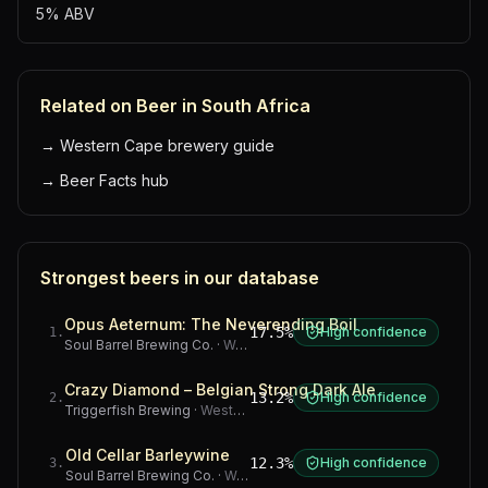
5% ABV
Related on Beer in South Africa
→
Western Cape brewery guide
→
Beer Facts hub
Strongest beers in our database
Opus Aeternum: The Neverending Boil
17.5%
High confidence
1
.
Soul Barrel Brewing Co.
·
Western Cape
Crazy Diamond – Belgian Strong Dark Ale
13.2%
High confidence
2
.
Triggerfish Brewing
·
Western Cape
Old Cellar Barleywine
12.3%
High confidence
3
.
Soul Barrel Brewing Co.
·
Western Cape