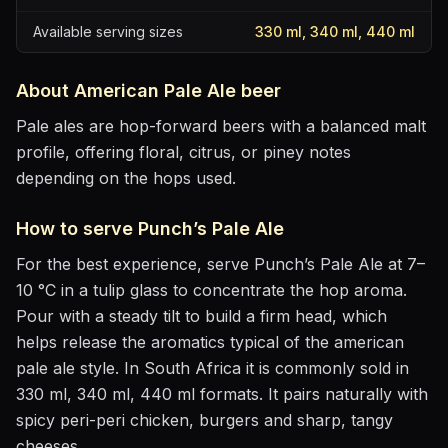
Available serving sizes
330 ml, 340 ml, 440 ml
About
American Pale Ale
beer
Pale ales are hop-forward beers with a balanced malt
profile, offering floral, citrus, or piney notes
depending on the hops used.
How to serve
Punch’s Pale Ale
For the best experience, serve
Punch’s Pale Ale
at
7–
10 °C
in
a tulip glass to concentrate the hop aroma
.
Pour with a steady tilt to build a firm head, which
helps release the aromatics
typical of the american
pale ale style
.
In South Africa it is commonly sold in
330 ml, 340 ml, 440 ml formats.
It pairs naturally with
spicy peri-peri chicken, burgers and sharp, tangy
cheeses
.