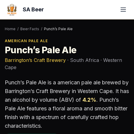
SA Beer
Home
/
Beer Facts
/
Punch’s Pale Ale
AMERICAN PALE ALE
Punch’s Pale Ale
Barrington’s Craft Brewery
· South Africa
· Western
Cape
Punch’s Pale Ale
is a
american pale ale
brewed by
Barrington’s Craft Brewery
in Western Cape
.
It has
an alcohol by volume (ABV) of
4.2
%
.
Punch’s
Pale Ale features a floral aroma and smooth bitter
finish with a spectrum of carefully crafted hop
characteristics.