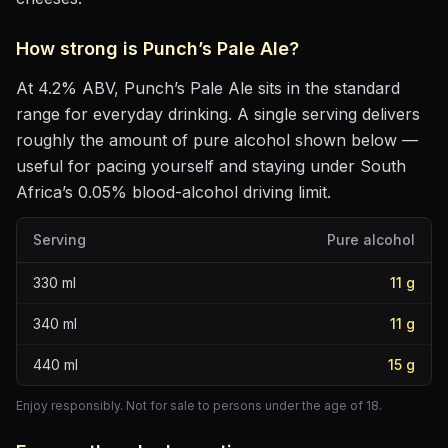
How strong is
Punch’s Pale Ale
?
At
4.2
% ABV,
Punch’s Pale Ale
sits
in the standard
range for everyday drinking
. A single serving delivers
roughly the amount of pure alcohol shown below —
useful for pacing yourself and staying under South
Africa’s 0.05% blood-alcohol driving limit.
Serving
Pure alcohol
330
ml
11
g
340
ml
11
g
440
ml
15
g
Enjoy responsibly. Not for sale to persons under the age of 18.