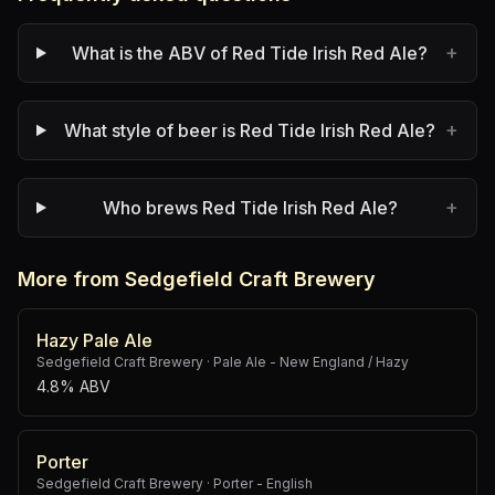
+
What is the ABV of Red Tide Irish Red Ale?
+
What style of beer is Red Tide Irish Red Ale?
+
Who brews Red Tide Irish Red Ale?
More from Sedgefield Craft Brewery
Hazy Pale Ale
Sedgefield Craft Brewery
·
Pale Ale - New England / Hazy
4.8% ABV
Porter
Sedgefield Craft Brewery
·
Porter - English