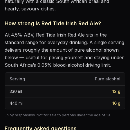
naturally with
a classic South African braai and
hearty, savoury dishes
.
How strong is
Red Tide Irish Red Ale
?
At
4.5
% ABV,
Red Tide Irish Red Ale
sits
in the
standard range for everyday drinking
. A single serving
delivers roughly the amount of pure alcohol shown
below — useful for pacing yourself and staying under
South Africa’s 0.05% blood-alcohol driving limit.
Serving
Pure alcohol
330
ml
12
g
440
ml
16
g
Enjoy responsibly. Not for sale to persons under the age of 18.
Frequently asked questions