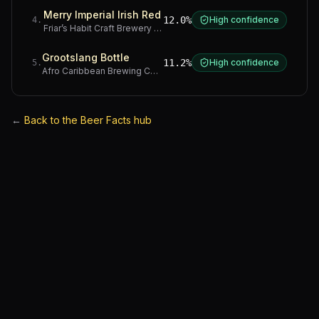
Merry Imperial Irish Red
12.0%
High confidence
4
.
Friar’s Habit Craft Brewery
·
Gauteng
Grootslang Bottle
11.2%
High confidence
5
.
Afro Caribbean Brewing Company
·
Western Cape
←
Back to the Beer Facts hub