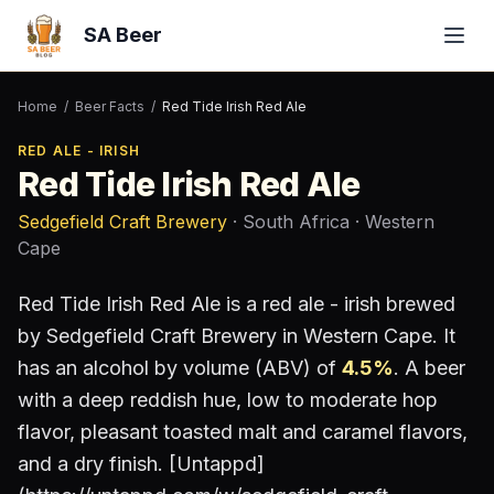
SA Beer
Home
/
Beer Facts
/
Red Tide Irish Red Ale
RED ALE - IRISH
Red Tide Irish Red Ale
Sedgefield Craft Brewery
· South Africa
· Western
Cape
Red Tide Irish Red Ale
is a
red ale - irish
brewed
by
Sedgefield Craft Brewery
in Western Cape
.
It
has an alcohol by volume (ABV) of
4.5
%
.
A beer
with a deep reddish hue, low to moderate hop
flavor, pleasant toasted malt and caramel flavors,
and a dry finish. [Untappd]