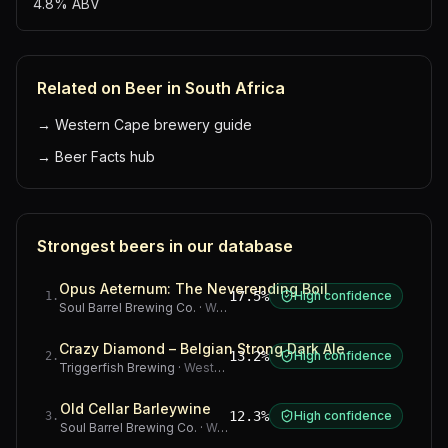
4.8% ABV
Related on Beer in South Africa
→
Western Cape brewery guide
→
Beer Facts hub
Strongest beers in our database
Opus Aeternum: The Neverending Boil
17.5%
High confidence
1
.
Soul Barrel Brewing Co.
·
Western Cape
Crazy Diamond – Belgian Strong Dark Ale
13.2%
High confidence
2
.
Triggerfish Brewing
·
Western Cape
Old Cellar Barleywine
12.3%
High confidence
3
.
Soul Barrel Brewing Co.
·
Western Cape