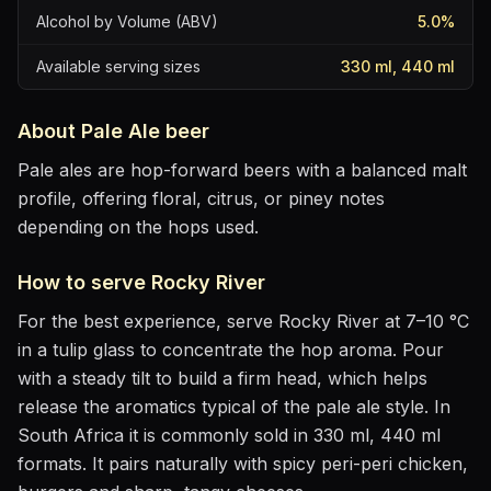
Alcohol by Volume (ABV)
5.0
%
Available serving sizes
330 ml, 440 ml
About
Pale Ale
beer
Pale ales are hop-forward beers with a balanced malt
profile, offering floral, citrus, or piney notes
depending on the hops used.
How to serve
Rocky River
For the best experience, serve
Rocky River
at
7–10 °C
in
a tulip glass to concentrate the hop aroma
. Pour
with a steady tilt to build a firm head, which helps
release the aromatics
typical of the pale ale style
.
In
South Africa it is commonly sold in 330 ml, 440 ml
formats.
It pairs naturally with
spicy peri-peri chicken,