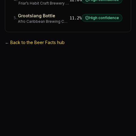
Friar’s Habit Craft Brewery
·
Gauteng
Grootslang Bottle
11.2%
High confidence
5
.
Afro Caribbean Brewing Company
·
Western Cape
←
Back to the Beer Facts hub