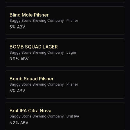
Blind Mole Pilsner
Saggy Stone Brewing Company
·
Pilsner
5% ABV
BOMB SQUAD LAGER
Saggy Stone Brewing Company
·
Lager
3.9% ABV
Bomb Squad Pilsner
Saggy Stone Brewing Company
·
Pilsner
5% ABV
Brut IPA Citra Nova
Saggy Stone Brewing Company
·
Brut IPA
5.2% ABV