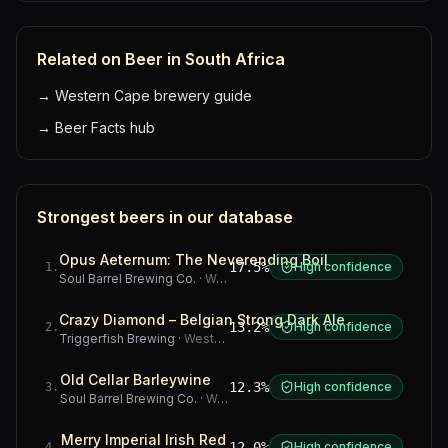
Related on Beer in South Africa
→
Western Cape brewery guide
→
Beer Facts hub
Strongest beers in our database
Opus Aeternum: The Neverending Boil
17.5%
High confidence
1
.
Soul Barrel Brewing Co.
·
Western Cape
Crazy Diamond – Belgian Strong Dark Ale
13.2%
High confidence
2
.
Triggerfish Brewing
·
Western Cape
Old Cellar Barleywine
12.3%
High confidence
3
.
Soul Barrel Brewing Co.
·
Western Cape
Merry Imperial Irish Red
12.0%
High confidence
4
.