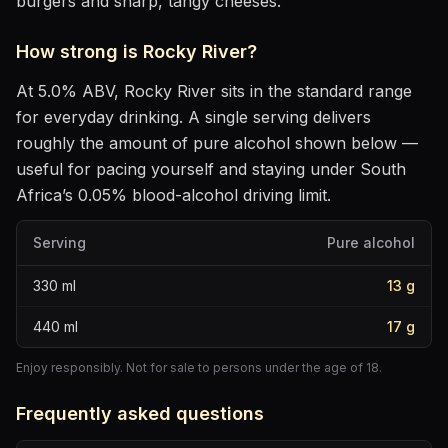
burgers and sharp, tangy cheeses
.
How strong is
Rocky River
?
At
5.0
% ABV,
Rocky River
sits
in the standard range
for everyday drinking
. A single serving delivers
roughly the amount of pure alcohol shown below —
useful for pacing yourself and staying under South
Africa’s 0.05% blood-alcohol driving limit.
Serving
Pure alcohol
330
ml
13
g
440
ml
17
g
Enjoy responsibly. Not for sale to persons under the age of 18.
Frequently asked questions