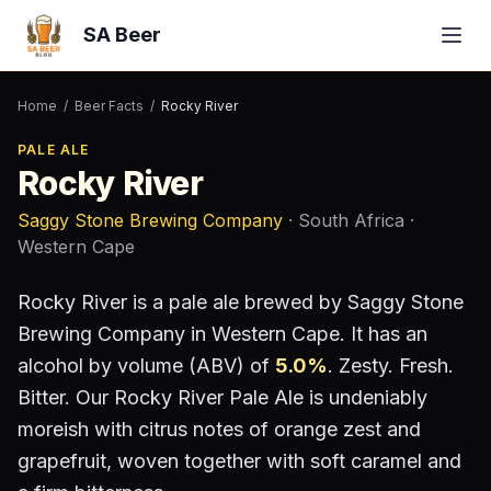
SA Beer
Home
/
Beer Facts
/
Rocky River
PALE ALE
Rocky River
Saggy Stone Brewing Company
· South Africa
·
Western Cape
Rocky River
is a
pale ale
brewed by
Saggy Stone
Brewing Company
in Western Cape
.
It has an
alcohol by volume (ABV) of
5.0
%
.
Zesty. Fresh.
Bitter. Our Rocky River Pale Ale is undeniably
moreish with citrus notes of orange zest and
grapefruit, woven together with soft caramel and