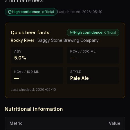
a firm bitterness.
High confidence
·
official
Last checked:
2026-05-10
Quick beer facts
High confidence
·
official
Rocky River
·
Saggy Stone Brewing Company
ABV
KCAL / 330 ML
5.0%
—
KCAL / 100 ML
STYLE
—
Pale Ale
Last checked:
2026-05-10
Nutritional information
Metric
Value