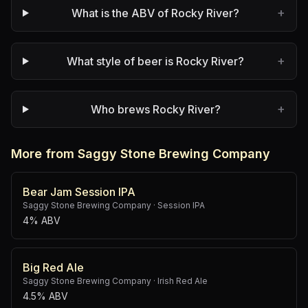
+
What is the ABV of Rocky River?
+
What style of beer is Rocky River?
+
Who brews Rocky River?
More from Saggy Stone Brewing Company
Bear Jam Session IPA
Saggy Stone Brewing Company
·
Session IPA
4% ABV
Big Red Ale
Saggy Stone Brewing Company
·
Irish Red Ale
4.5% ABV