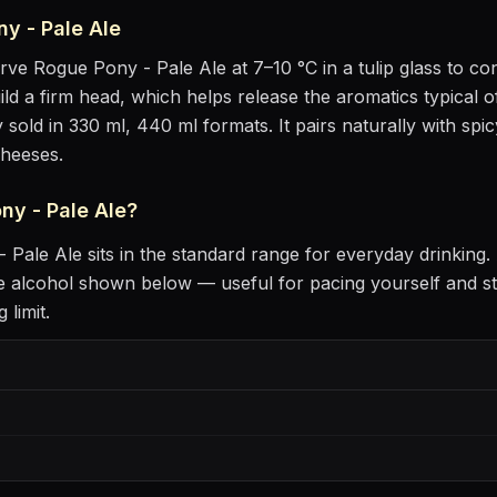
y - Pale Ale
erve
Rogue Pony - Pale Ale
at
7–10 °C
in
a tulip glass to c
uild a firm head, which helps release the aromatics
typical o
 sold in 330 ml, 440 ml formats.
It pairs naturally with
spic
cheeses
.
ny - Pale Ale
?
 Pale Ale
sits
in the standard range for everyday drinking
.
 alcohol shown below — useful for pacing yourself and st
 limit.