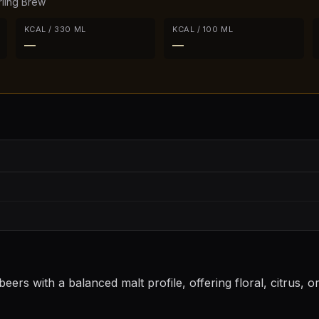
rling Brew
KCAL / 330 ML
KCAL / 100 ML
—
—
eers with a balanced malt profile, offering floral, citrus, 