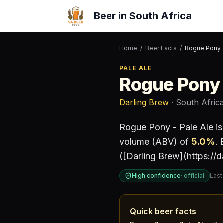
Beer in South Africa
Home
/
Beer Facts
/
Rogue Pony -
PALE ALE
Rogue Pony 
Darling Brew
· South Afric
Rogue Pony - Pale Ale
is
volume (ABV) of
5.0
%
.
E
([Darling Brew](https://
High confidence
·
official
Last
Quick beer facts