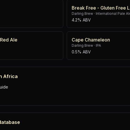
Break Free - Gluten Free 
Darling Brew
·
International Pale Al
4.2% ABV
 Red Ale
Cape Chameleon
Darling Brew
·
IPA
0.5% ABV
h Africa
uide
 database