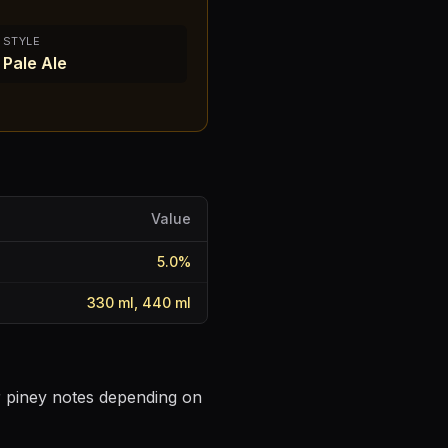
STYLE
Pale Ale
Value
5.0
%
330 ml, 440 ml
or piney notes depending on