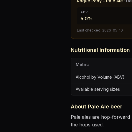
Rogue Pony - Pale Ale
·
Da
ABV
5.0%
Last checked:
2026-05-10
Nutritional information
Metric
Alcohol by Volume (ABV)
Available serving sizes
About
Pale Ale
beer
Pale ales are hop-forward b
the hops used.