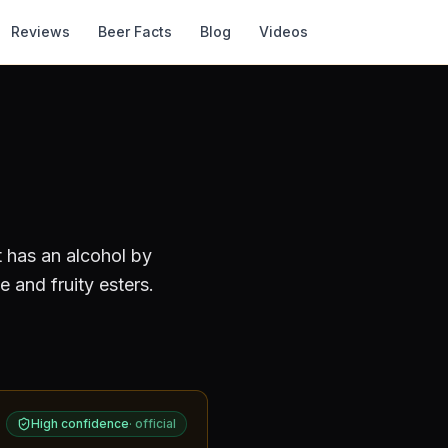
Reviews
Beer Facts
Blog
Videos
t has an alcohol by
 and fruity esters.
High confidence
·
official