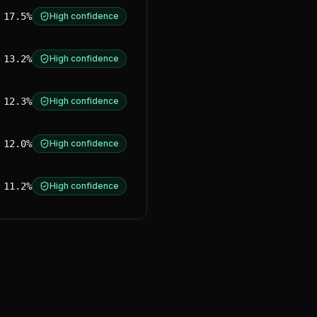
17.5%
High confidence
13.2%
High confidence
12.3%
High confidence
12.0%
High confidence
11.2%
High confidence