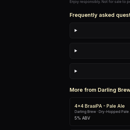
Enjoy responsibly. Not for sale to 
Frequently asked ques
More from Darling Bre
4x4 BraaiPA - Pale Ale
Darling Brew
·
Dry-Hopped Pale 
5% ABV