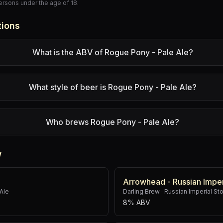
persons under the age of 18.
tions
What is the ABV of Rogue Pony - Pale Ale?
What style of beer is Rogue Pony - Pale Ale?
Who brews Rogue Pony - Pale Ale?
w
Arrowhead - Russian Imper
Ale
Darling Brew
·
Russian Imperial St
8% ABV