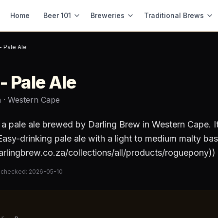
Home
Beer 101
Breweries
Traditional Brews
 Pale Ale
- Pale Ale
a
· Western Cape
 a
pale ale
brewed by
Darling Brew
in Western Cape
.
I
asy-drinking pale ale with a light to medium malty base
darlingbrew.co.za/collections/all/products/roguepony))
 checked:
2026-05-10