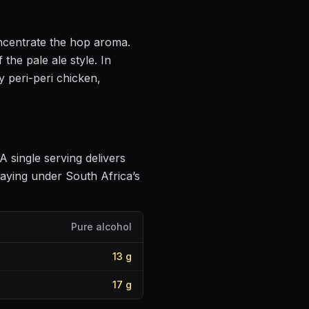
oncentrate the hop aroma
.
f the pale ale style
.
In
y peri-peri chicken,
 A single serving delivers
aying under South Africa’s
Pure alcohol
13
g
17
g