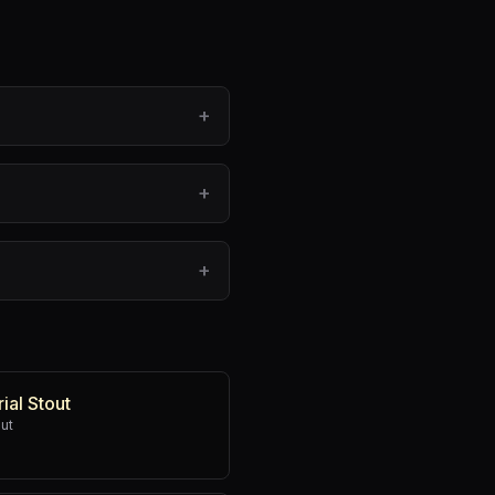
+
+
+
ial Stout
out