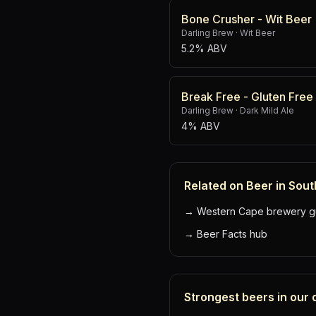
Bone Crusher - Wit Beer
Darling Brew
·
Wit Beer
5.2% ABV
Break Free - Gluten Free
Darling Brew
·
Dark Mild Ale
4% ABV
Related on Beer in Sout
→
Western Cape brewery g
→
Beer Facts hub
Strongest beers in our