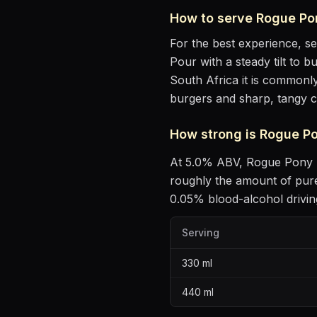
How to serve
Rogue Pon
For the best experience, s
Pour with a steady tilt to b
South Africa it is commonly
burgers and sharp, tangy 
How strong is
Rogue Po
At
5.0
% ABV,
Rogue Pony -
roughly the amount of pure
0.05% blood-alcohol driving
Serving
330
ml
440
ml