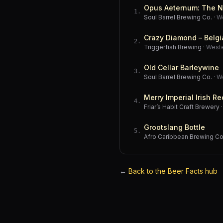
Opus Aeternum: The N
1
.
Soul Barrel Brewing Co.
·
W
Crazy Diamond – Belgi
2
.
Triggerfish Brewing
·
West
Old Cellar Barleywine
3
.
Soul Barrel Brewing Co.
·
W
Merry Imperial Irish Re
4
.
Friar’s Habit Craft Brewery
Grootslang Bottle
5
.
Afro Caribbean Brewing 
←
Back to the Beer Facts hub