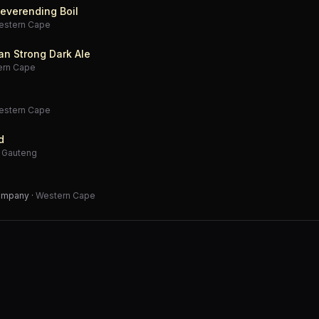
everending Boil
estern Cape
an Strong Dark Ale
ern Cape
estern Cape
d
·
Gauteng
Company
·
Western Cape