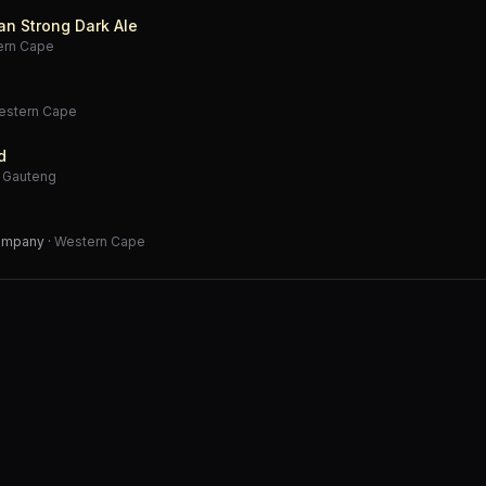
an Strong Dark Ale
ern Cape
estern Cape
d
·
Gauteng
Company
·
Western Cape