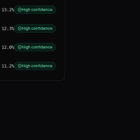
13.2%
High confidence
12.3%
High confidence
12.0%
High confidence
11.2%
High confidence