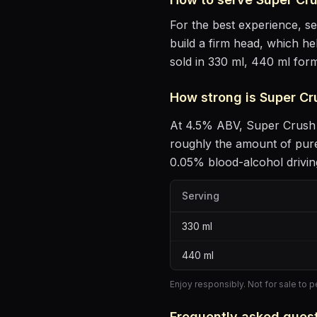
For the best experience, s
build a firm head, which he
sold in 330 ml, 440 ml form
How strong is
Super Cr
At
4.5
% ABV,
Super Crush
roughly the amount of pure
0.05% blood-alcohol driving
Serving
330
ml
440
ml
Enjoy responsibly. Not for sale to 
Frequently asked ques