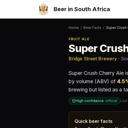
Beer in South Africa
Home
/
Beer Facts
/
Super Crush 
FRUIT ALE
Super Crush
Bridge Street Brewery
· So
Super Crush Cherry Ale
i
by volume (ABV) of
4.5
brewing but listed as a ta
High confidence
·
official
Last
Quick beer facts