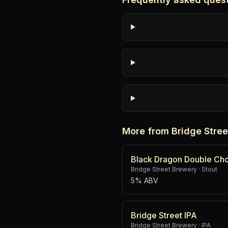
More from Bridge Stre
Black Dragon Double Cho
Bridge Street Brewery
·
Stout
5% ABV
Bridge Street IPA
Bridge Street Brewery
·
IPA