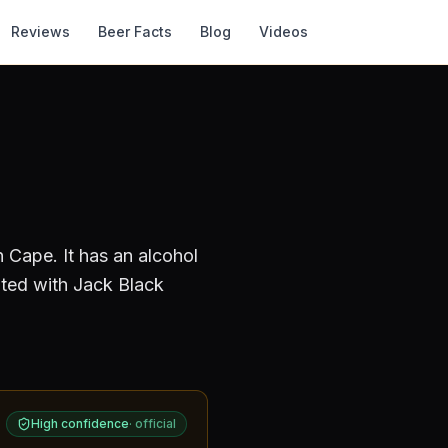
Reviews
Beer Facts
Blog
Videos
n Cape
.
It has an alcohol
ated with Jack Black
High confidence
·
official