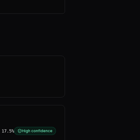
17.5%
High confidence