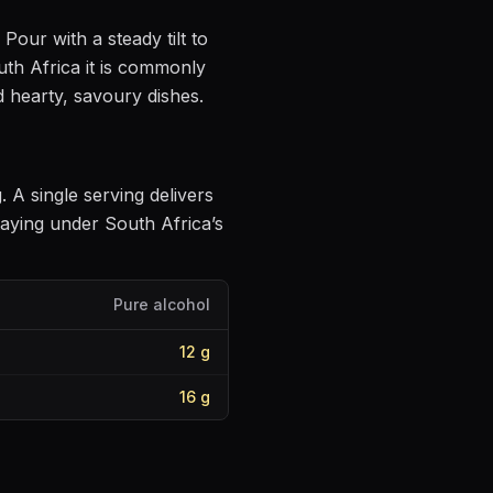
. Pour with a steady tilt to
th Africa it is commonly
d hearty, savoury dishes
.
g
. A single serving delivers
aying under South Africa’s
Pure alcohol
12
g
16
g