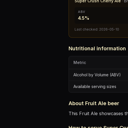
Super Crush Cherry Ale
·
B
ABV
4.5%
Last checked:
2026-05-10
Nutritional information
Metric
Alcohol by Volume (ABV)
Available serving sizes
About
Fruit Ale
beer
This Fruit Ale showcases th
How to serve
Super Cru