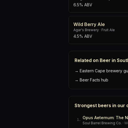
6.5% ABV
Wild Berry Ale
Agar's Brewery
·
Fruit Ale
4.5% ABV
Related on Beer in Sout
→
Eastern Cape brewery gu
→
Beer Facts hub
Strongest beers in our
Opus Aeternum: The N
1
.
Soul Barrel Brewing Co.
·
W