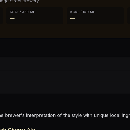
ridge Street Brewery
KCAL / 330 ML
KCAL / 100 ML
—
—
e brewer's interpretation of the style with unique local ing
sh Cherry Ale