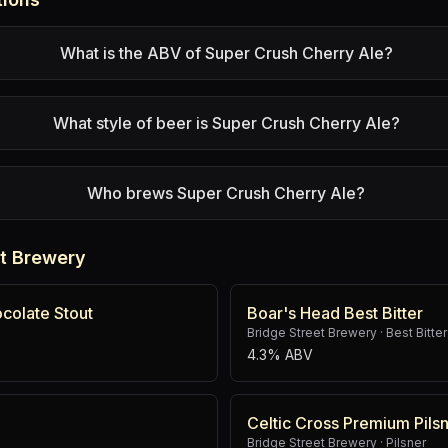
What is the ABV of Super Crush Cherry Ale?
What style of beer is Super Crush Cherry Ale?
Who brews Super Crush Cherry Ale?
et Brewery
colate Stout
Boar's Head Best Bitter
Bridge Street Brewery
·
Best Bitter
4.3% ABV
Celtic Cross Premium Pils
Bridge Street Brewery
·
Pilsner