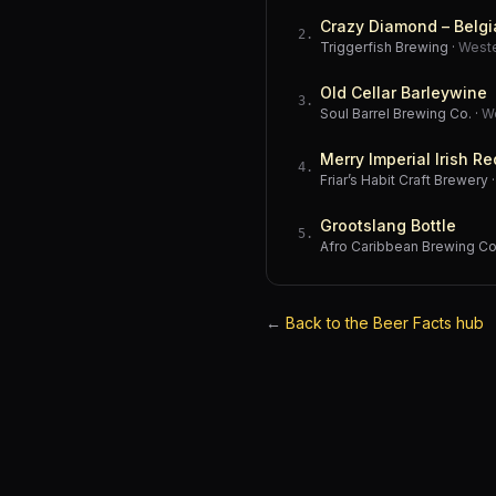
Crazy Diamond – Belgi
2
.
Triggerfish Brewing
·
West
Old Cellar Barleywine
3
.
Soul Barrel Brewing Co.
·
W
Merry Imperial Irish Re
4
.
Friar’s Habit Craft Brewery
Grootslang Bottle
5
.
Afro Caribbean Brewing 
←
Back to the Beer Facts hub