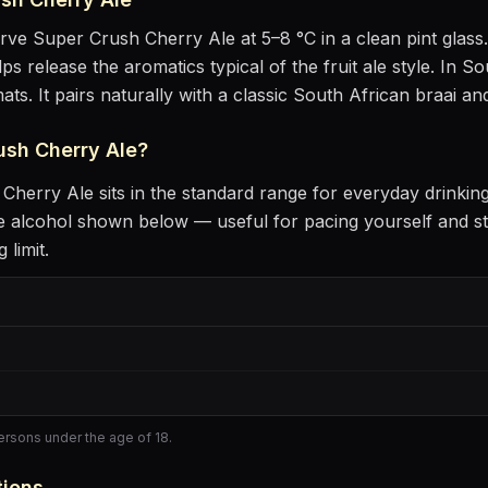
erve
Super Crush Cherry Ale
at
5–8 °C
in
a clean pint glass
lps release the aromatics
typical of the fruit ale style
.
In Sou
ats.
It pairs naturally with
a classic South African braai an
ush Cherry Ale
?
 Cherry Ale
sits
in the standard range for everyday drinkin
 alcohol shown below — useful for pacing yourself and st
 limit.
persons under the age of 18.
tions