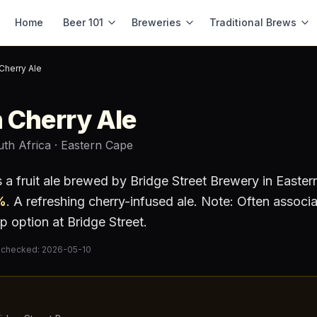
Home
Beer 101
Breweries
Traditional Brews
Cherry Ale
 Cherry Ale
uth Africa
· Eastern Cape
s a
fruit ale
brewed by
Bridge Street Brewery
in Easter
%
.
A refreshing cherry-infused ale. Note: Often associ
p option at Bridge Street.
 checked:
2026-05-10