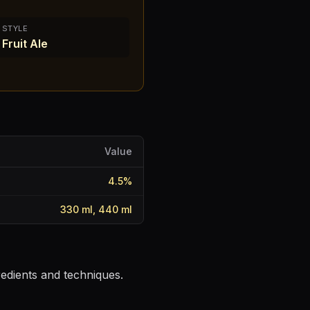
STYLE
Fruit Ale
Value
4.5
%
330 ml, 440 ml
redients and techniques.