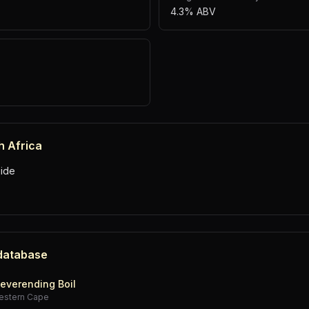
4.3% ABV
h Africa
ide
 database
everending Boil
estern Cape