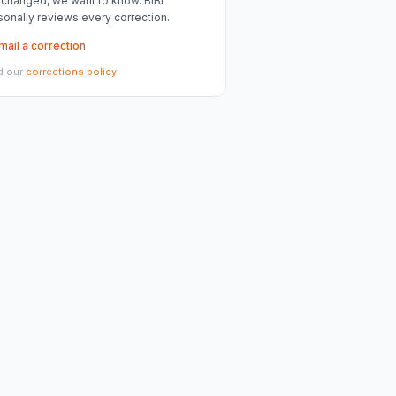
 changed, we want to know. BiBi
sonally reviews every correction.
mail a correction
d our
corrections policy