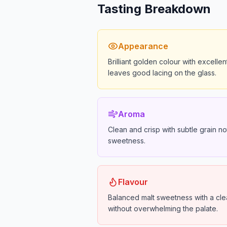
Tasting Breakdown
Appearance
Brilliant golden colour with excellen
leaves good lacing on the glass.
Aroma
Clean and crisp with subtle grain no
sweetness.
Flavour
Balanced malt sweetness with a clean
without overwhelming the palate.