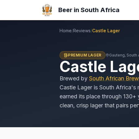
Beer in South Africa
Home
/
Reviews
/
Castle Lager
PREMIUM LAGER
Gauteng
, South 
Castle Lag
Brewed by
South African Brew
Castle Lager is South Africa's 
earned its place through 130+ y
clean, crisp lager that pairs pe