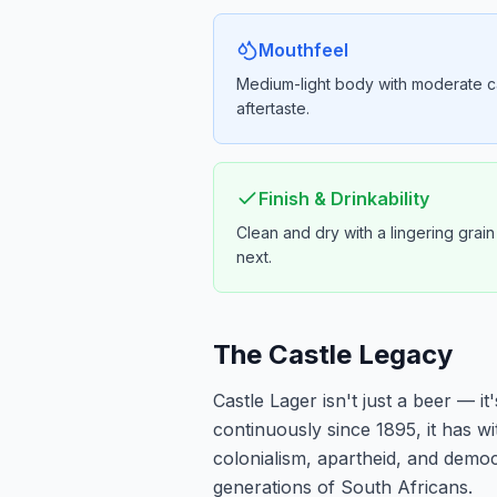
Mouthfeel
Medium-light body with moderate c
aftertaste.
Finish & Drinkability
Clean and dry with a lingering grai
next.
The Castle Legacy
Castle Lager isn't just a beer — i
continuously since 1895, it has w
colonialism, apartheid, and democ
generations of South Africans.