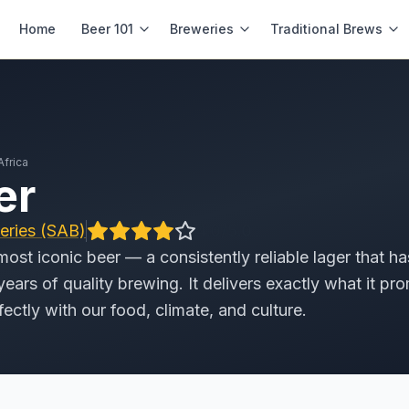
Home
Beer 101
Breweries
Traditional Brews
Africa
er
eries (SAB)
4.0
/
5
.0
most iconic beer — a consistently reliable lager that ha
ears of quality brewing. It delivers exactly what it pro
rfectly with our food, climate, and culture.