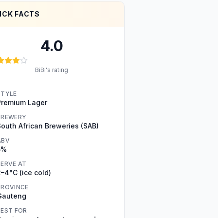
ICK FACTS
4.0
BiBi's rating
STYLE
Premium Lager
BREWERY
South African Breweries (SAB)
ABV
5%
SERVE AT
–4°C (ice cold)
PROVINCE
Gauteng
BEST FOR