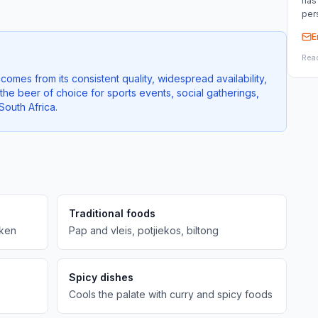
has
per
E
Rea
comes from its consistent quality, widespread availability,
 the beer of choice for sports events, social gatherings,
outh Africa.
Traditional foods
cken
Pap and vleis, potjiekos, biltong
Spicy dishes
Cools the palate with curry and spicy foods