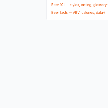
Beer 101 — styles, tasting, glossary
Beer facts — ABV, calories, data