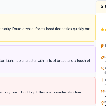
QU
t clarity. Forms a white, foamy head that settles quickly but
tes. Light hop character with hints of bread and a touch of
2
, dry finish. Light hop bitterness provides structure