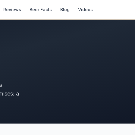
Reviews
Beer Facts
Blog
Videos
s
mises: a