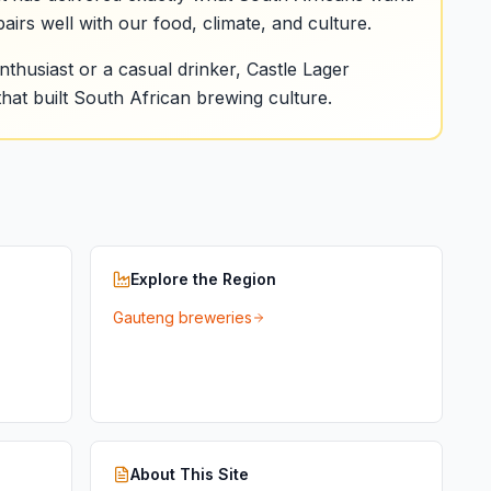
pairs well with our food, climate, and culture.
thusiast or a casual drinker, Castle Lager
hat built South African brewing culture.
Explore the Region
Gauteng breweries
About This Site