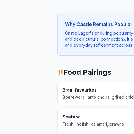
Why Castle Remains Popular
Castle Lager's enduring popularity 
and deep cultural connections. It's
and everyday refreshment across S
Food Pairings
Braai favourites
Boerewors, lamb chops, grilled chi
Seafood
Fresh linefish, calamari, prawns