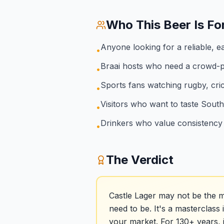
Who This Beer Is Fo
Anyone looking for a reliable, e
•
Braai hosts who need a crowd-p
•
Sports fans watching rugby, cric
•
Visitors who want to taste South
•
Drinkers who value consistency 
•
The Verdict
Castle Lager may not be the m
need to be. It's a masterclass 
your market. For 130+ years, 