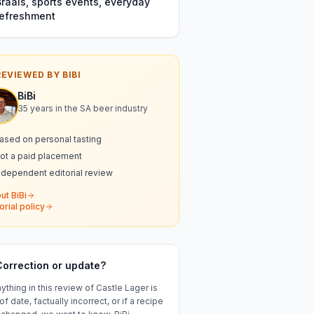
Braais, sports events, everyday
refreshment
REVIEWED BY BIBI
BiBi
35 years in the SA beer industry
ased on personal tasting
ot a paid placement
ndependent editorial review
ut BiBi
orial policy
Correction or update?
nything in this review of
Castle Lager
is
of date, factually incorrect, or if a recipe