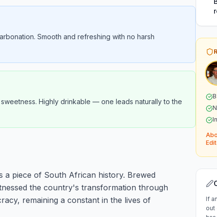
arbonation. Smooth and refreshing with no harsh
B
n sweetness. Highly drinkable — one leads naturally to the
N
I
Abo
Edit
t's a piece of South African history. Brewed
itnessed the country's transformation through
racy, remaining a constant in the lives of
If a
out 