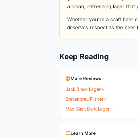
a clean, refreshing lager that 
Whether you're a craft beer en
deserves respect as the beer t
Keep Reading
More Reviews
Jack Black Lager
Stellenbrau Pilsner
Mad Giant Dark Lager
Learn More