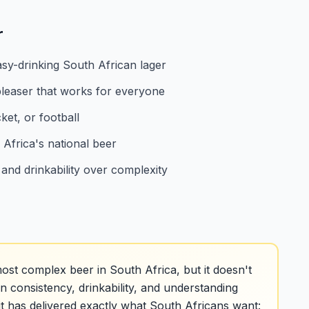
r
asy-drinking South African lager
leaser that works for everyone
ket, or football
 Africa's national beer
and drinkability over complexity
ost complex beer in South Africa, but it doesn't
in consistency, drinkability, and understanding
it has delivered exactly what South Africans want: