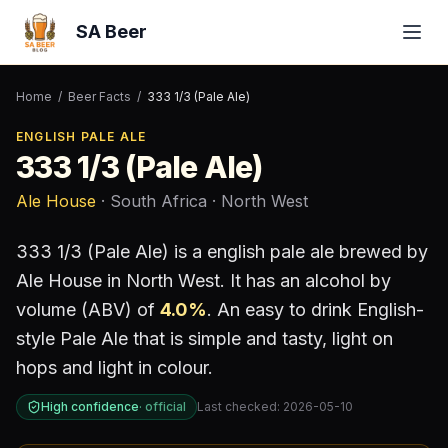
SA Beer
Home
/
Beer Facts
/
333 1/3 (Pale Ale)
ENGLISH PALE ALE
333 1/3 (Pale Ale)
Ale House
· South Africa
· North West
333 1/3 (Pale Ale)
is a
english pale ale
brewed by
Ale House
in North West
.
It has an alcohol by
volume (ABV) of
4.0
%
.
An easy to drink English-
style Pale Ale that is simple and tasty, light on
hops and light in colour.
High confidence
·
official
Last checked:
2026-05-10