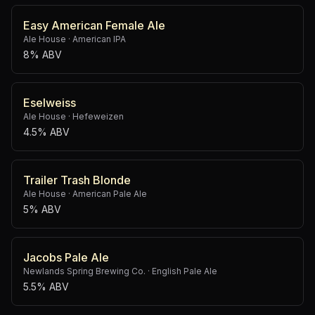
Easy American Female Ale
Ale House
·
American IPA
8% ABV
Eselweiss
Ale House
·
Hefeweizen
4.5% ABV
Trailer Trash Blonde
Ale House
·
American Pale Ale
5% ABV
Jacobs Pale Ale
Newlands Spring Brewing Co.
·
English Pale Ale
5.5% ABV