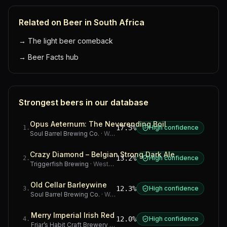
Related on Beer in South Africa
→
The light beer comeback
→
Beer Facts hub
Strongest beers in our database
Opus Aeternum: The Neverending Boil
17.5%
High confidence
1
.
Soul Barrel Brewing Co.
·
Western Cape
Crazy Diamond – Belgian Strong Dark Ale
13.2%
High confidence
2
.
Triggerfish Brewing
·
Western Cape
Old Cellar Barleywine
12.3%
High confidence
3
.
Soul Barrel Brewing Co.
·
Western Cape
Merry Imperial Irish Red
12.0%
High confidence
4
.
Friar’s Habit Craft Brewery
·
Gauteng