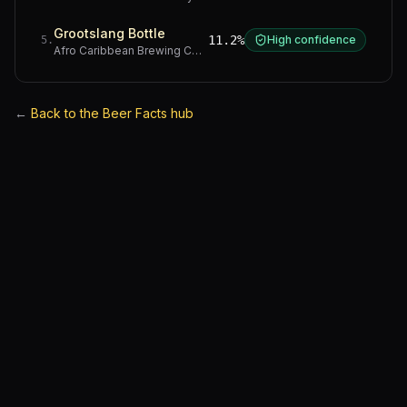
Grootslang Bottle
11.2%
High confidence
5
.
Afro Caribbean Brewing Company
·
Western Cape
←
Back to the Beer Facts hub