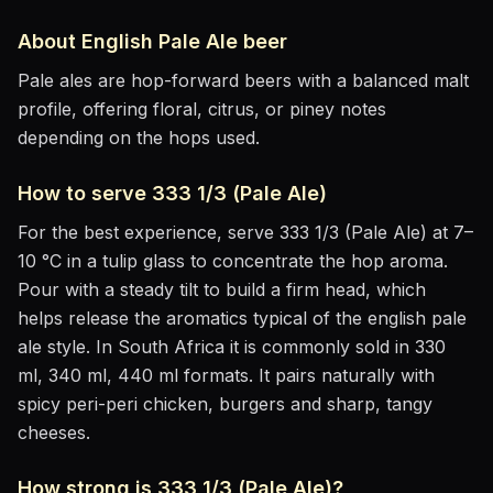
About
English Pale Ale
beer
Pale ales are hop-forward beers with a balanced malt
profile, offering floral, citrus, or piney notes
depending on the hops used.
How to serve
333 1/3 (Pale Ale)
For the best experience, serve
333 1/3 (Pale Ale)
at
7–
10 °C
in
a tulip glass to concentrate the hop aroma
.
Pour with a steady tilt to build a firm head, which
helps release the aromatics
typical of the english pale
ale style
.
In South Africa it is commonly sold in 330
ml, 340 ml, 440 ml formats.
It pairs naturally with
spicy peri-peri chicken, burgers and sharp, tangy
cheeses
.
How strong is
333 1/3 (Pale Ale)
?