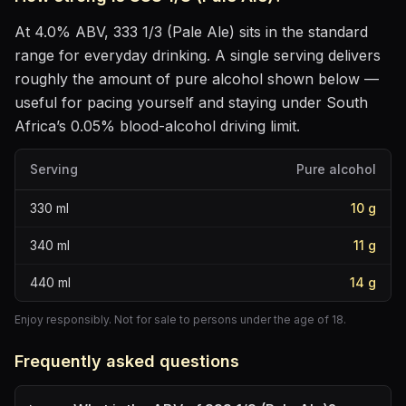
At
4.0
% ABV,
333 1/3 (Pale Ale)
sits
in the standard
range for everyday drinking
. A single serving delivers
roughly the amount of pure alcohol shown below —
useful for pacing yourself and staying under South
Africa’s 0.05% blood-alcohol driving limit.
Serving
Pure alcohol
330
ml
10
g
340
ml
11
g
440
ml
14
g
Enjoy responsibly. Not for sale to persons under the age of 18.
Frequently asked questions