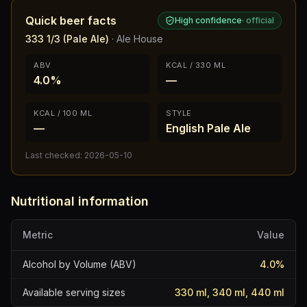
Quick beer facts
High confidence
·
official
333 1/3 (Pale Ale)
·
Ale House
ABV
KCAL / 330 ML
4.0%
—
KCAL / 100 ML
STYLE
—
English Pale Ale
Last checked:
2026-05-10
Nutritional information
Metric
Value
Alcohol by Volume (ABV)
4.0
%
Available serving sizes
330 ml, 340 ml, 440 ml