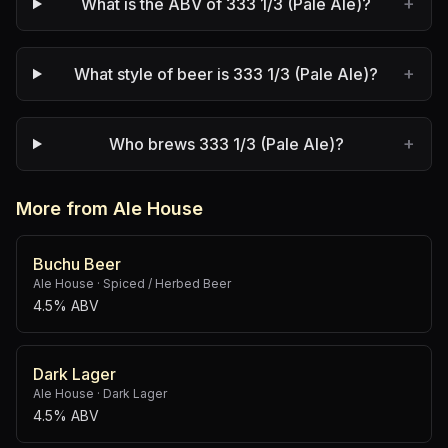
+
What is the ABV of 333 1/3 (Pale Ale)?
+
What style of beer is 333 1/3 (Pale Ale)?
+
Who brews 333 1/3 (Pale Ale)?
More from Ale House
Buchu Beer
Ale House
·
Spiced / Herbed Beer
4.5% ABV
Dark Lager
Ale House
·
Dark Lager
4.5% ABV