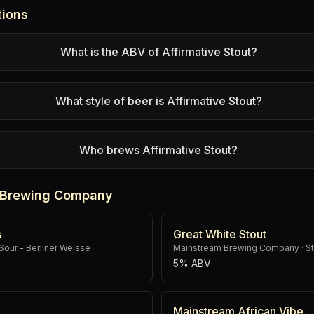
tions
What is the ABV of Affirmative Stout?
What style of beer is Affirmative Stout?
Who brews Affirmative Stout?
 Brewing Company
s
Great White Stout
Sour - Berliner Weisse
Mainstream Brewing Company
·
St
5% ABV
Mainstream African Vibe