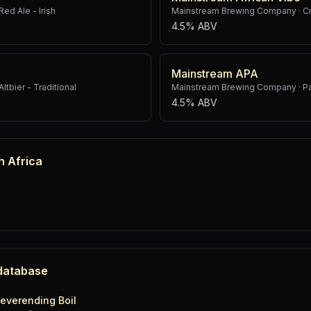
Red Ale - Irish
Mainstream Brewing Company
·
C
4.5% ABV
Mainstream APA
Altbier - Traditional
Mainstream Brewing Company
·
P
4.5% ABV
h Africa
 database
everending Boil