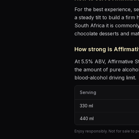
For the best experience, s
a steady tilt to build a fir
South Africa it is commonly
chocolate desserts and ma
How strong is
Affirmati
At
5.5
% ABV,
Affirmative S
the amount of pure alcoho
blood-alcohol driving limit.
Serving
330
ml
440
ml
Enjoy responsibly. Not for sale to 