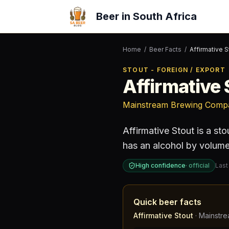
Beer in South Africa
Home
/
Beer Facts
/
Affirmative S
STOUT - FOREIGN / EXPORT
Affirmative 
Mainstream Brewing Comp
Affirmative Stout
is a
sto
has an alcohol by volum
High confidence
·
official
Last
Quick beer facts
Affirmative Stout
·
Mainstr