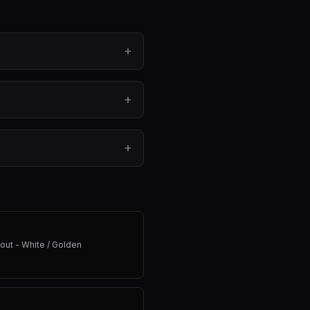
+
+
+
out - White / Golden