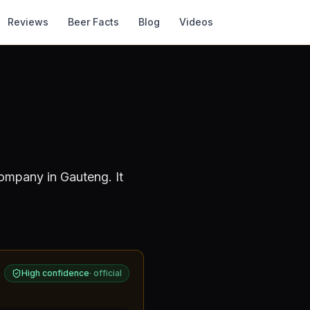
Reviews
Beer Facts
Blog
Videos
Company
in Gauteng
.
It
High confidence
·
official