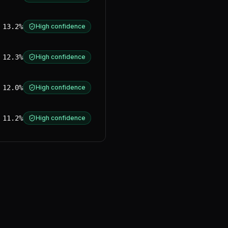
13.2%
High confidence
12.3%
High confidence
12.0%
High confidence
11.2%
High confidence