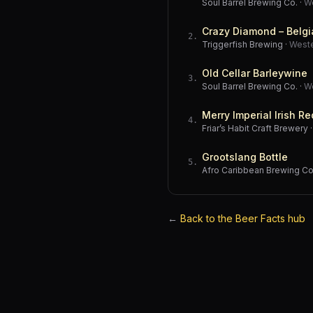
Soul Barrel Brewing Co.
·
W
Crazy Diamond – Belgi
2
.
Triggerfish Brewing
·
West
Old Cellar Barleywine
3
.
Soul Barrel Brewing Co.
·
W
Merry Imperial Irish Re
4
.
Friar’s Habit Craft Brewery
Grootslang Bottle
5
.
Afro Caribbean Brewing 
←
Back to the Beer Facts hub