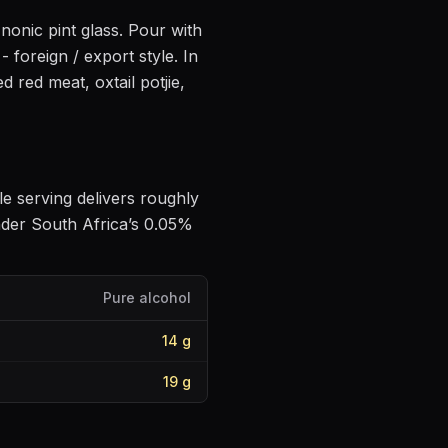
 nonic pint glass
. Pour with
 - foreign / export style
.
In
led red meat, oxtail potjie,
gle serving delivers roughly
nder South Africa’s 0.05%
Pure alcohol
14
g
19
g