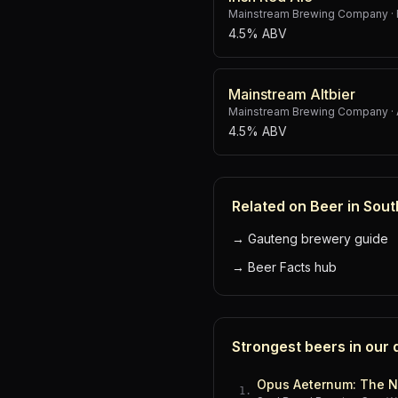
Mainstream Brewing Company
·
4.5% ABV
Mainstream Altbier
Mainstream Brewing Company
·
4.5% ABV
Related on Beer in Sout
→
Gauteng brewery guide
→
Beer Facts hub
Strongest beers in our
Opus Aeternum: The N
1
.