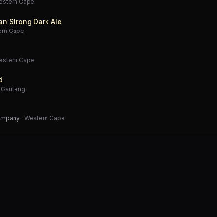
estern Cape
an Strong Dark Ale
ern Cape
estern Cape
d
·
Gauteng
Company
·
Western Cape