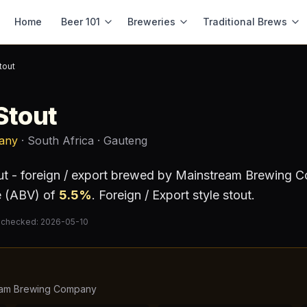
Home
Beer 101
Breweries
Traditional Brews
tout
Stout
any
· South Africa
· Gauteng
ut - foreign / export
brewed by
Mainstream Brewing 
e (ABV) of
5.5
%
.
Foreign / Export style stout.
 checked:
2026-05-10
eam Brewing Company