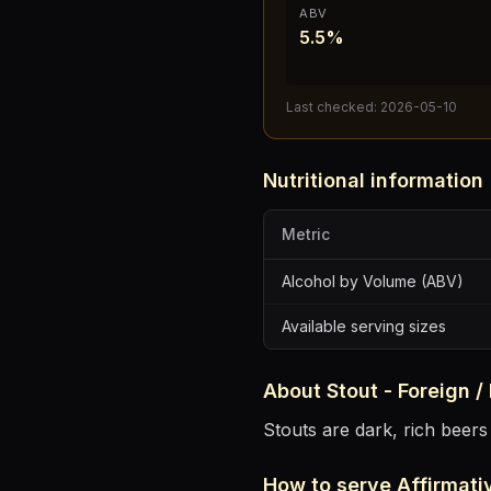
ABV
5.5%
Last checked:
2026-05-10
Nutritional information
Metric
Alcohol by Volume (ABV)
Available serving sizes
About
Stout - Foreign /
Stouts are dark, rich beers
How to serve
Affirmati