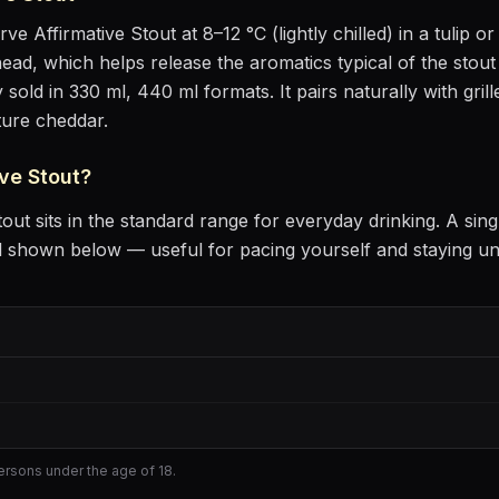
erve
Affirmative Stout
at
8–12 °C (lightly chilled)
in
a tulip or
m head, which helps release the aromatics
typical of the stout
 sold in 330 ml, 440 ml formats.
It pairs naturally with
gril
ture cheddar
.
ve Stout
?
tout
sits
in the standard range for everyday drinking
. A sin
l shown below — useful for pacing yourself and staying u
persons under the age of 18.