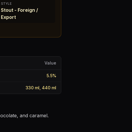
STYLE
Stout - Foreign /
Export
Value
5.5
%
330 ml, 440 ml
hocolate, and caramel.