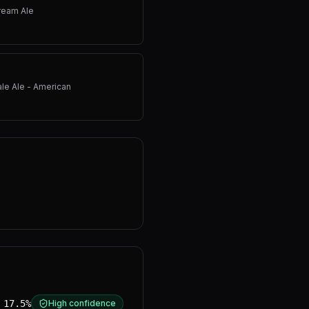
ream Ale
ale Ale - American
17.5%
High confidence