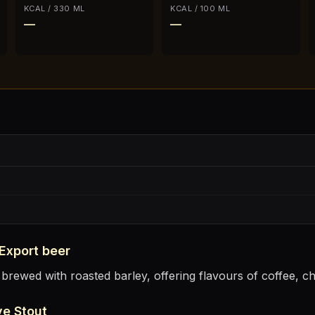
KCAL / 330 ML
KCAL / 100 ML
—
—
 Export
beer
 brewed with roasted barley, offering flavours of coffee, c
ve Stout