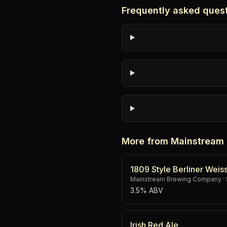
Frequently asked ques
More from Mainstream
1809 Style Berliner Weis
Mainstream Brewing Company
·
3.5% ABV
Irish Red Ale