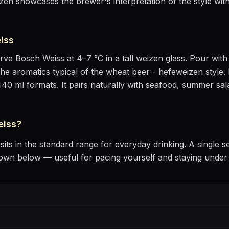
en showcases the brewer's interpretation of the style with
iss
erve
Bosch Weiss
at
4–7 °C
in
a tall weizen glass
. Pour with 
the aromatics
typical of the wheat beer - hefeweizen style
.
440 ml formats.
It pairs naturally with
seafood, summer sala
eiss
?
sits
in the standard range for everyday drinking
. A single s
own below — useful for pacing yourself and staying under