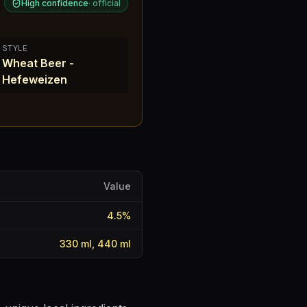
High confidence
·
official
STYLE
Wheat Beer -
Hefeweizen
Value
4.5
%
330 ml, 440 ml