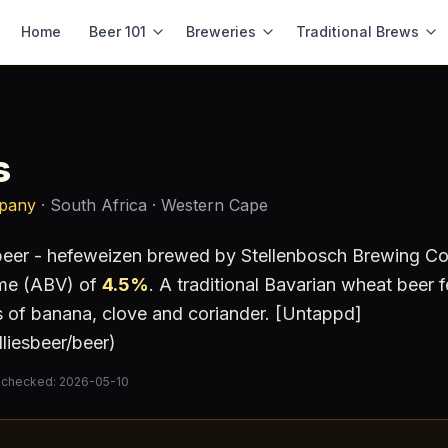
Home
Beer 101
Breweries
Traditional Brews
s
mpany
· South Africa
· Western Cape
eer - hefeweizen
brewed by
Stellenbosch Brewing 
ume (ABV) of
4.5
%
.
A traditional Bavarian wheat beer 
es of banana, clove and coriander. [Untappd]
liesbeer/beer)
 checked:
2026-05-10