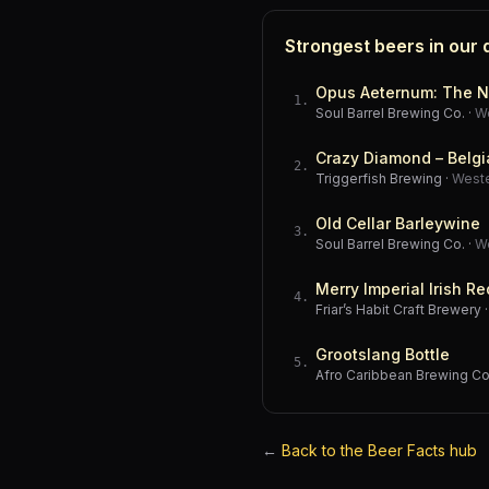
Strongest beers in our
Opus Aeternum: The N
1
.
Soul Barrel Brewing Co.
·
W
Crazy Diamond – Belgi
2
.
Triggerfish Brewing
·
West
Old Cellar Barleywine
3
.
Soul Barrel Brewing Co.
·
W
Merry Imperial Irish Re
4
.
Friar’s Habit Craft Brewery
Grootslang Bottle
5
.
Afro Caribbean Brewing 
←
Back to the Beer Facts hub