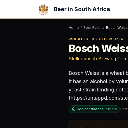
Beer in South Africa
Home
/
Beer Facts
/
Bosch Weiss
WHEAT BEER - HEFEWEIZEN
Bosch Weis
Stellenbosch Brewing Co
Bosch Weiss
is a
wheat b
It has an alcohol by vol
yeast strain lending not
(https://untappd.com/stel
High confidence
·
official
Last