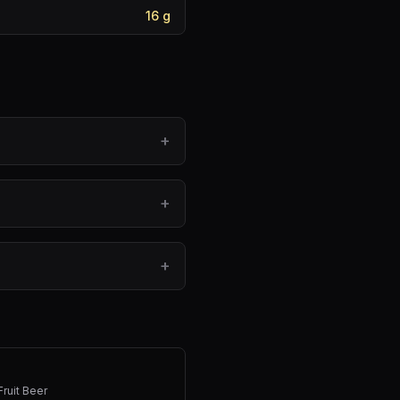
16
g
+
+
+
Fruit Beer