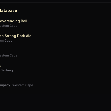
 database
everending Boil
estern Cape
an Strong Dark Ale
ern Cape
estern Cape
d
·
Gauteng
Company
·
Western Cape