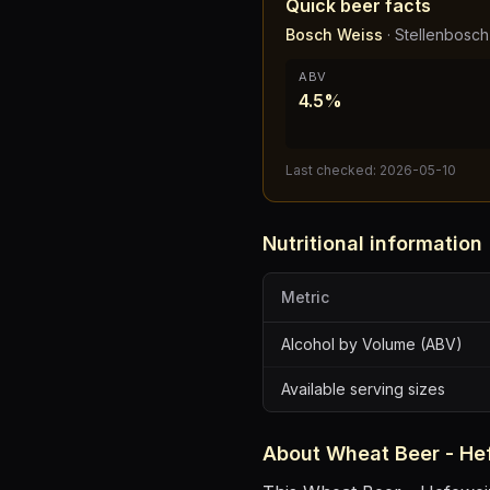
Quick beer facts
Bosch Weiss
·
Stellenbosc
ABV
4.5%
Last checked:
2026-05-10
Nutritional information
Metric
Alcohol by Volume (ABV)
Available serving sizes
About
Wheat Beer - He