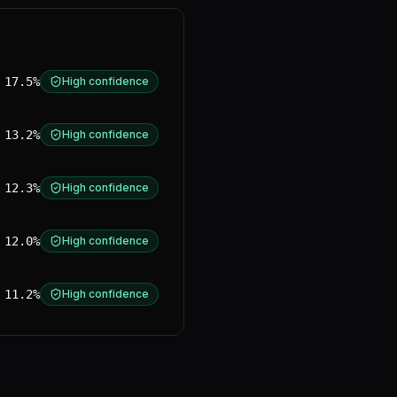
17.5%
High confidence
13.2%
High confidence
12.3%
High confidence
12.0%
High confidence
11.2%
High confidence