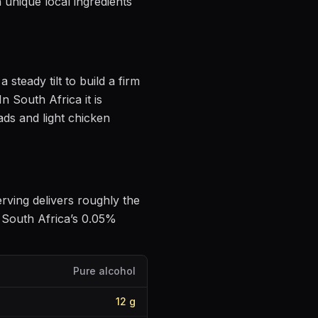
 unique local ingredients
a steady tilt to build a firm
In South Africa it is
ds and light chicken
erving delivers roughly the
 South Africa’s 0.05%
Pure alcohol
12
g