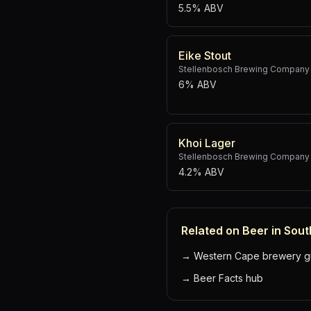
5.5% ABV
Eike Stout
Stellenbosch Brewing Company
6% ABV
Khoi Lager
Stellenbosch Brewing Company
4.2% ABV
Related on Beer in Sout
→
Western Cape brewery g
→
Beer Facts hub