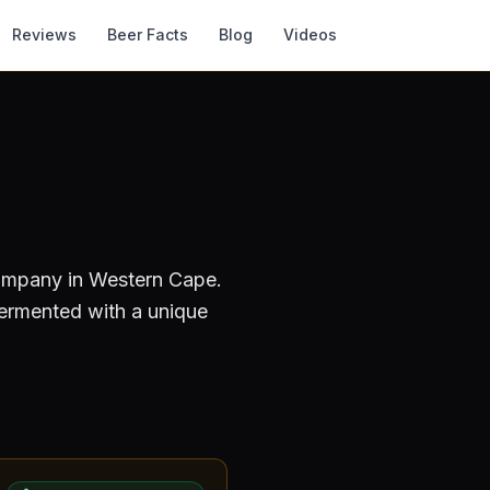
Reviews
Beer Facts
Blog
Videos
Company
in Western Cape
.
fermented with a unique