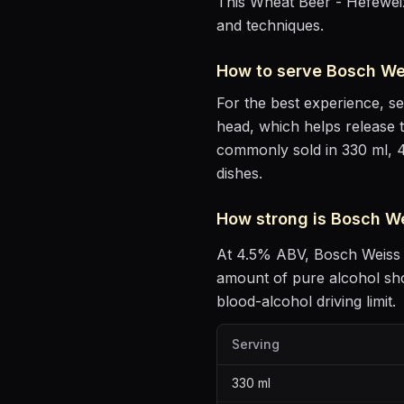
This Wheat Beer - Hefeweiz
and techniques.
How to serve
Bosch We
For the best experience, s
head, which helps release 
commonly sold in 330 ml, 
dishes
.
How strong is
Bosch W
At
4.5
% ABV,
Bosch Weiss
amount of pure alcohol sh
blood-alcohol driving limit.
Serving
330
ml