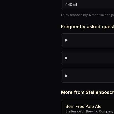
440
ml
Enjoy responsibly. Not for sale to 
Frequently asked ques
More from Stellenbos
Born Free Pale Ale
Stellenbosch Brewing Company