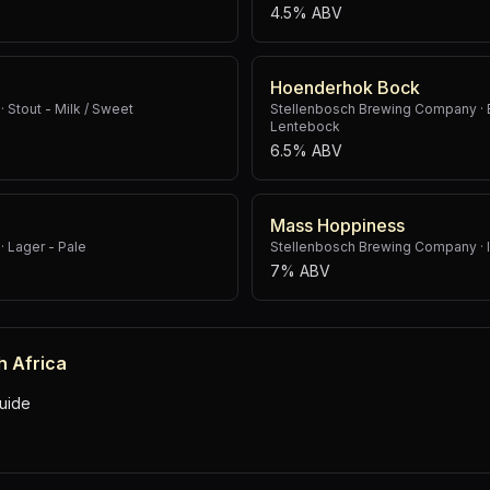
4.5% ABV
Hoenderhok Bock
·
Stout - Milk / Sweet
Stellenbosch Brewing Company
·
Lentebock
6.5% ABV
Mass Hoppiness
·
Lager - Pale
Stellenbosch Brewing Company
·
7% ABV
h Africa
uide