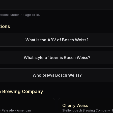
persons under the age of 18.
tions
What is the ABV of Bosch Weiss?
What style of beer is Bosch Weiss?
Who brews Bosch Weiss?
ch Brewing Company
Cherry Weiss
·
Pale Ale - American
Stellenbosch Brewing Company
·