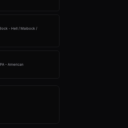
Bock - Hell / Maibock /
IPA - American