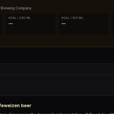
h Brewing Company
KCAL / 330 ML
KCAL / 100 ML
—
—
feweizen
beer