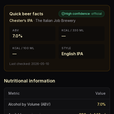
Quick beer facts
High confidence
·
official
Chester’s IPA
·
The Italian Job Brewery
ABV
KCAL / 330 ML
7.0%
—
KCAL / 100 ML
STYLE
—
English IPA
Last checked:
2026-05-10
Nutritional information
Metric
Value
Alcohol by Volume (ABV)
7.0
%