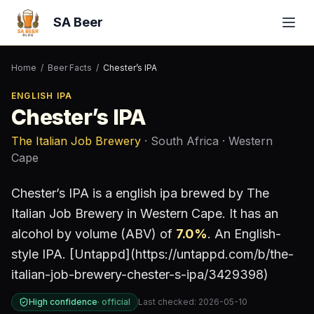
SA Beer
Home
/
Beer Facts
/
Chester’s IPA
ENGLISH IPA
Chester’s IPA
The Italian Job Brewery
· South Africa
· Western
Cape
Chester’s IPA
is a
english ipa
brewed by
The
Italian Job Brewery
in Western Cape
.
It has an
alcohol by volume (ABV) of
7.0
%
.
An English-
style IPA. [Untappd](https://untappd.com/b/the-
italian-job-brewery-chester-s-ipa/3429398)
High confidence
·
official
Last checked:
2026-05-10