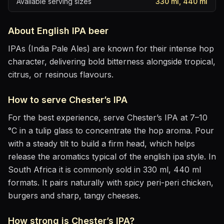
Available serving sizes
330 ml, 440 ml
About
English IPA
beer
IPAs (India Pale Ales) are known for their intense hop
character, delivering bold bitterness alongside tropical,
citrus, or resinous flavours.
How to serve
Chester’s IPA
For the best experience, serve
Chester’s IPA
at
7–10
°C
in
a tulip glass to concentrate the hop aroma
. Pour
with a steady tilt to build a firm head, which helps
release the aromatics
typical of the english ipa style
.
In
South Africa it is commonly sold in 330 ml, 440 ml
formats.
It pairs naturally with
spicy peri-peri chicken,
burgers and sharp, tangy cheeses
.
How strong is
Chester’s IPA
?