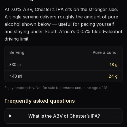
At
7.0
% ABV,
Chester’s IPA
sits
on the stronger side
.
A single serving delivers roughly the amount of pure
alcohol shown below — useful for pacing yourself
and staying under South Africa’s 0.05% blood-alcohol
driving limit.
Serving
Pure alcohol
330
ml
18
g
440
ml
24
g
Enjoy responsibly. Not for sale to persons under the age of 18.
Frequently asked questions
+
What is the ABV of Chester’s IPA?