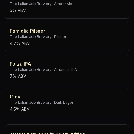
The Italian Job Brewery
·
Amber Ale
5% ABV
Famiglia Pilsner
The Italian Job Brewery
·
Pilsner
4.7% ABV
Forza IPA
The Italian Job Brewery
·
American IPA
7% ABV
Gioia
The Italian Job Brewery
·
Dark Lager
4.5% ABV