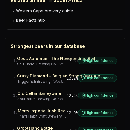
Related on Beer in South Africa
→
Western Cape brewery guide
→
Beer Facts hub
Strongest beers in our database
Opus Aeternum: The Neverending Boil
17.5%
High confidence
1
.
Soul Barrel Brewing Co.
·
Western Cape
Crazy Diamond – Belgian Strong Dark Ale
13.2%
High confidence
2
.
Triggerfish Brewing
·
Western Cape
Old Cellar Barleywine
12.3%
High confidence
3
.
Soul Barrel Brewing Co.
·
Western Cape
Merry Imperial Irish Red
12.0%
High confidence
4
.
Friar’s Habit Craft Brewery
·
Gauteng
Grootslang Bottle