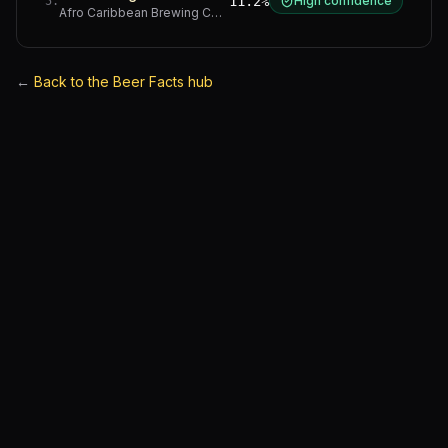
11.2%
High confidence
5
.
Afro Caribbean Brewing Company
·
Western Cape
←
Back to the Beer Facts hub