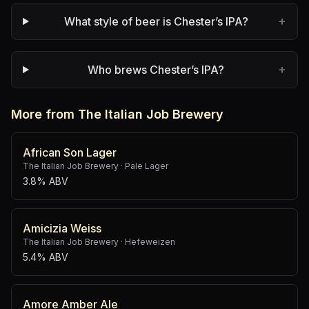
+
What style of beer is Chester’s IPA?
+
Who brews Chester’s IPA?
More from The Italian Job Brewery
African Son Lager
The Italian Job Brewery
·
Pale Lager
3.8% ABV
Amicizia Weiss
The Italian Job Brewery
·
Hefeweizen
5.4% ABV
Amore Amber Ale