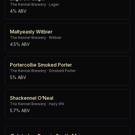
The Kennel Brewery
·
Lager
4% ABV
Maltyeasty Witbier
The Kennel Brewery
·
Witbier
4.5% ABV
Portercollie Smoked Porter
The Kennel Brewery
·
Smoked Porter
5% ABV
Shackennel O’Neal
The Kennel Brewery
·
Hazy IPA
5.7% ABV