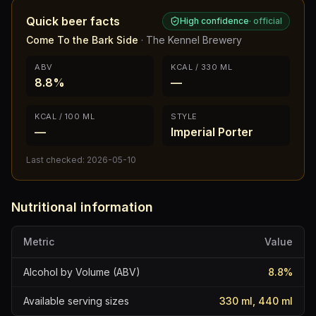
Quick beer facts
High confidence
·
official
Come To the Bark Side
·
The Kennel Brewery
ABV
KCAL / 330 ML
8.8%
—
KCAL / 100 ML
STYLE
—
Imperial Porter
Last checked:
2026-05-10
Nutritional information
Metric
Value
Alcohol by Volume (ABV)
8.8
%
Available serving sizes
330 ml, 440 ml