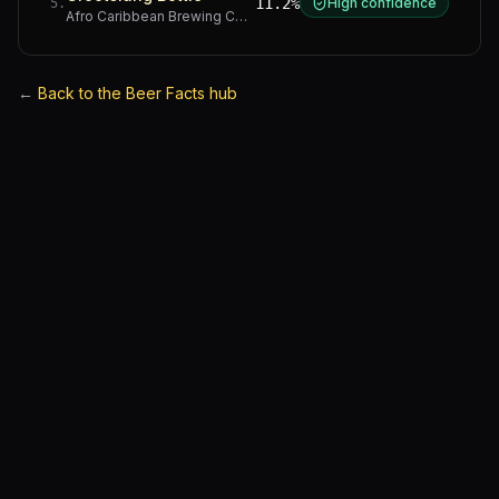
11.2%
High confidence
5
.
Afro Caribbean Brewing Company
·
Western Cape
←
Back to the Beer Facts hub