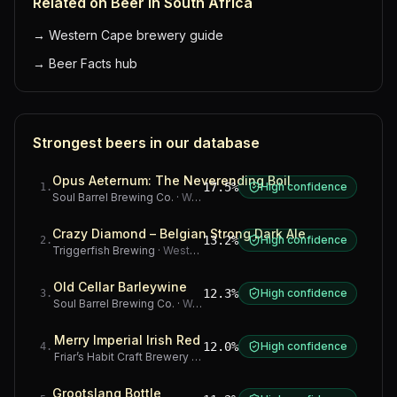
Related on Beer in South Africa
→
Western Cape brewery guide
→
Beer Facts hub
Strongest beers in our database
Opus Aeternum: The Neverending Boil
17.5%
High confidence
1
.
Soul Barrel Brewing Co.
·
Western Cape
Crazy Diamond – Belgian Strong Dark Ale
13.2%
High confidence
2
.
Triggerfish Brewing
·
Western Cape
Old Cellar Barleywine
12.3%
High confidence
3
.
Soul Barrel Brewing Co.
·
Western Cape
Merry Imperial Irish Red
12.0%
High confidence
4
.
Friar’s Habit Craft Brewery
·
Gauteng
Grootslang Bottle