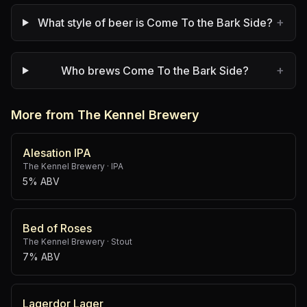
+
What style of beer is Come To the Bark Side?
+
Who brews Come To the Bark Side?
More from The Kennel Brewery
Alesation IPA
The Kennel Brewery
·
IPA
5% ABV
Bed of Roses
The Kennel Brewery
·
Stout
7% ABV
Lagerdor Lager