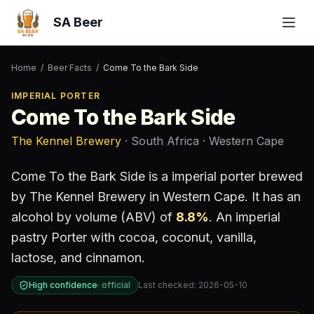
SA Beer
Home
/
Beer Facts
/
Come To the Bark Side
IMPERIAL PORTER
Come To the Bark Side
The Kennel Brewery
· South Africa
· Western Cape
Come To the Bark Side
is a
imperial porter
brewed
by
The Kennel Brewery
in Western Cape
.
It has an
alcohol by volume (ABV) of
8.8
%
.
An imperial
pastry Porter with cocoa, coconut, vanilla,
lactose, and cinnamon.
High confidence
·
official
Last checked:
2026-05-10