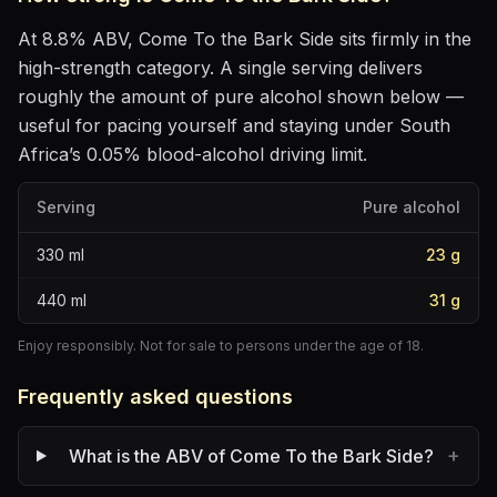
At
8.8
% ABV,
Come To the Bark Side
sits
firmly in the
high-strength category
. A single serving delivers
roughly the amount of pure alcohol shown below —
useful for pacing yourself and staying under South
Africa’s 0.05% blood-alcohol driving limit.
Serving
Pure alcohol
330
ml
23
g
440
ml
31
g
Enjoy responsibly. Not for sale to persons under the age of 18.
Frequently asked questions
+
What is the ABV of Come To the Bark Side?