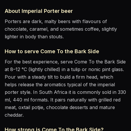
About
Imperial Porter
beer
Porters are dark, malty beers with flavours of
chocolate, caramel, and sometimes coffee, slightly
lighter in body than stouts.
How to serve
Come To the Bark Side
For the best experience, serve
Come To the Bark Side
at
8–12 °C (lightly chilled)
in
a tulip or nonic pint glass
.
Pour with a steady tilt to build a firm head, which
helps release the aromatics
typical of the imperial
porter style
.
In South Africa it is commonly sold in 330
ml, 440 ml formats.
It pairs naturally with
grilled red
meat, oxtail potjie, chocolate desserts and mature
cheddar
.
How strong is
Come To the Bark Side
?