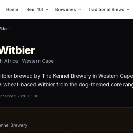
Home
Beer 101
Breweries
Traditional Brews
itbier
Witbier
h Africa
· Western Cape
itbier
brewed by
The Kennel Brewery
in Western Cape
 wheat-based Witbier from the dog-themed core ran
 checked:
2026-05-10
ennel Brewery