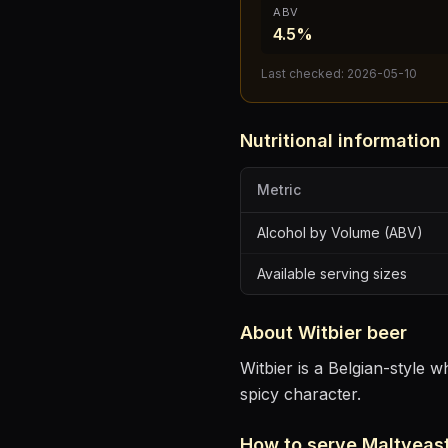
ABV
4.5%
Last checked:
2026-05-10
Nutritional information
Metric
Alcohol by Volume (ABV)
Available serving sizes
About
Witbier
beer
Witbier is a Belgian-style 
spicy character.
How to serve
Maltyeast