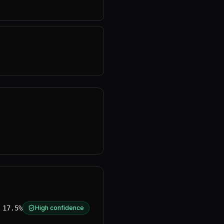
17.5%
High confidence