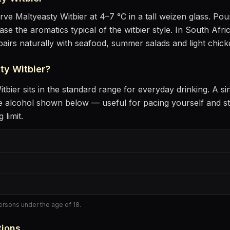
erve
Maltyeasty Witbier
at
4–7 °C
in
a tall weizen glass
. Pour
ease the aromatics
typical of the witbier style
.
In South Afric
 pairs naturally with
seafood, summer salads and light chick
ty Witbier
?
itbier
sits
in the standard range for everyday drinking
. A si
 alcohol shown below — useful for pacing yourself and st
 limit.
persons under the age of 18.
tions