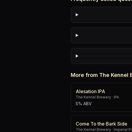
More from The Kennel 
Alesation IPA
The Kennel Brewery
·
IPA
5% ABV
Come To the Bark Side
The Kennel Brewery
·
Imperial P