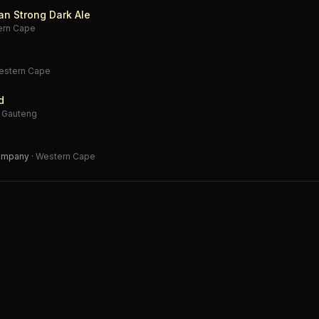
an Strong Dark Ale
ern Cape
estern Cape
d
·
Gauteng
Company
·
Western Cape