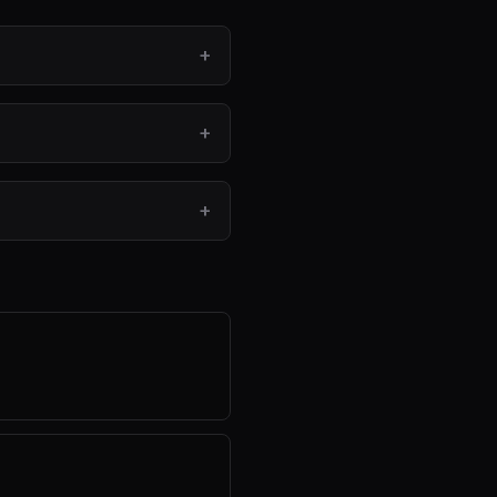
+
+
+