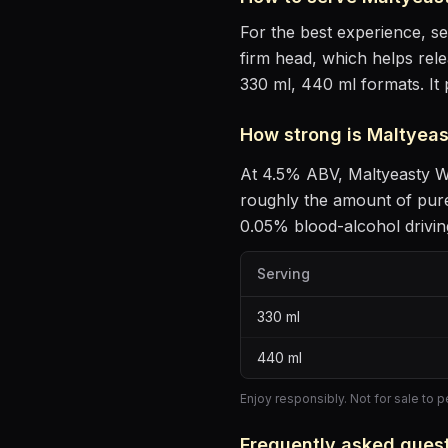
For the best experience, s
firm head, which helps rel
330 ml, 440 ml formats.
It
How strong is
Maltyeas
At
4.5
% ABV,
Maltyeasty W
roughly the amount of pure
0.05% blood-alcohol driving
Serving
330
ml
440
ml
Enjoy responsibly. Not for sale to 
Frequently asked ques