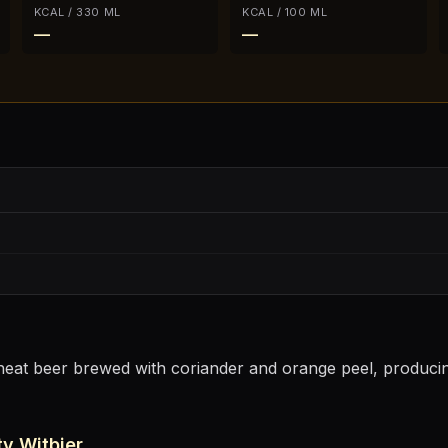
KCAL / 330 ML
KCAL / 100 ML
—
—
wheat beer brewed with coriander and orange peel, producing
y Witbier