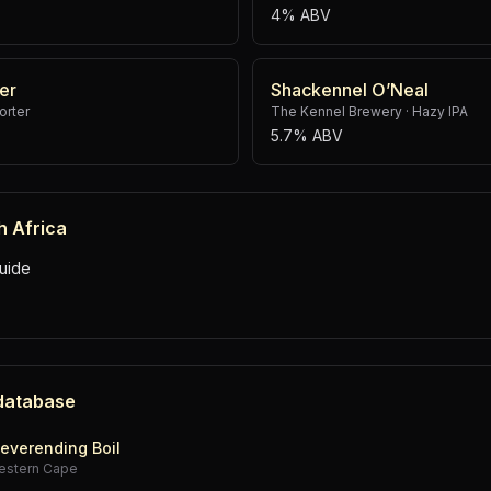
4% ABV
er
Shackennel O’Neal
rter
The Kennel Brewery
·
Hazy IPA
5.7% ABV
h Africa
uide
 database
everending Boil
estern Cape