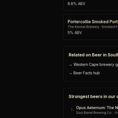
8.8% ABV
Portercollie Smoked Port
The Kennel Brewery
·
Smoked Po
5% ABV
Related on Beer in Sout
→
Western Cape brewery g
→
Beer Facts hub
Strongest beers in our
Opus Aeternum: The N
1
.
Soul Barrel Brewing Co.
·
W