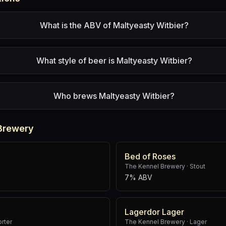
What is the ABV of Maltyeasty Witbier?
What style of beer is Maltyeasty Witbier?
Who brews Maltyeasty Witbier?
Brewery
Bed of Roses
The Kennel Brewery
·
Stout
7% ABV
Lagerdor Lager
orter
The Kennel Brewery
·
Lager