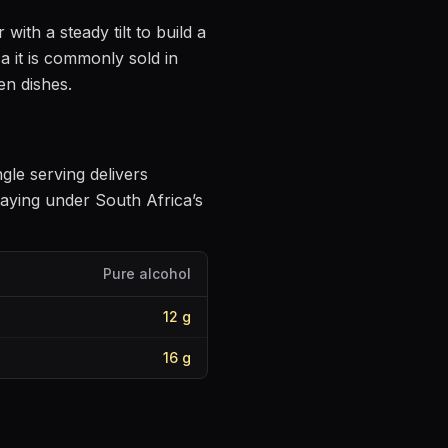
 with a steady tilt to build a
a it is commonly sold in
en dishes
.
ngle serving delivers
aying under South Africa’s
Pure alcohol
12
g
16
g