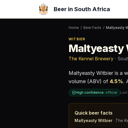
Beer in South Africa
Home
/
Beer Facts
/
Maltyeasty W
WITBIER
Maltyeasty 
The Kennel Brewery
· Sout
Maltyeasty Witbier
is a
w
volume (ABV) of
4.5
%
.
A
High confidence
·
official
Last
Quick beer facts
Maltyeasty Witbier
·
The K