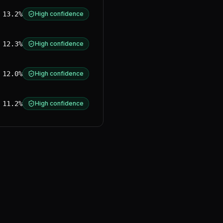
13.2%
High confidence
12.3%
High confidence
12.0%
High confidence
11.2%
High confidence