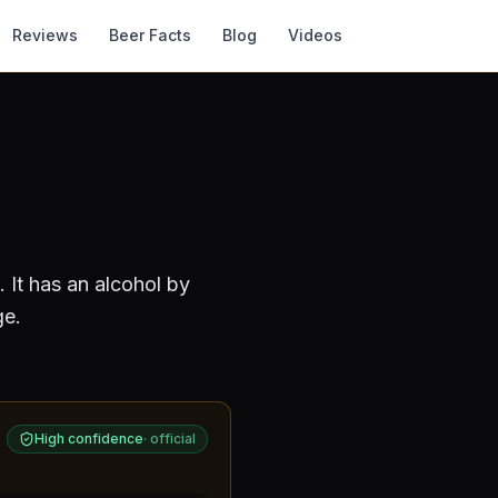
Reviews
Beer Facts
Blog
Videos
.
It has an alcohol by
ge.
High confidence
·
official