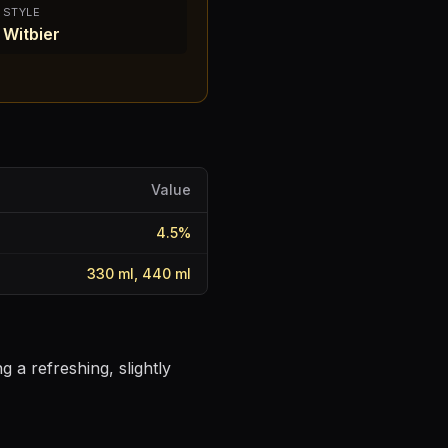
STYLE
Witbier
Value
4.5
%
330 ml, 440 ml
 a refreshing, slightly