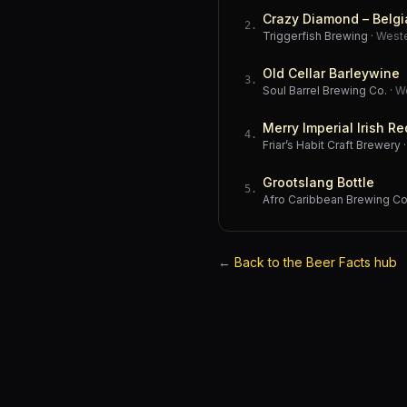
Crazy Diamond – Belgi
2
.
Triggerfish Brewing
·
West
Old Cellar Barleywine
3
.
Soul Barrel Brewing Co.
·
W
Merry Imperial Irish Re
4
.
Friar’s Habit Craft Brewery
Grootslang Bottle
5
.
Afro Caribbean Brewing 
←
Back to the Beer Facts hub