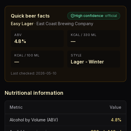
Quick beer facts
High confidence
·
official
Easy Lager
·
East Coast Brewing Company
ABV
KCAL / 330 ML
4.8%
—
KCAL / 100 ML
STYLE
—
Lager - Winter
Last checked:
2026-05-10
Nutritional information
Metric
Value
Alcohol by Volume (ABV)
4.8
%