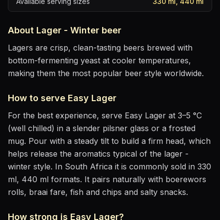
Available serving sizes
330 ml, 440 ml
About
Lager - Winter
beer
Lagers are crisp, clean-tasting beers brewed with
bottom-fermenting yeast at cooler temperatures,
making them the most popular beer style worldwide.
How to serve
Easy Lager
For the best experience, serve
Easy Lager
at
3–5 °C
(well chilled)
in
a slender pilsner glass or a frosted
mug
. Pour with a steady tilt to build a firm head, which
helps release the aromatics
typical of the lager -
winter style
.
In South Africa it is commonly sold in 330
ml, 440 ml formats.
It pairs naturally with
boerewors
rolls, braai fare, fish and chips and salty snacks
.
How strong is
Easy Lager
?