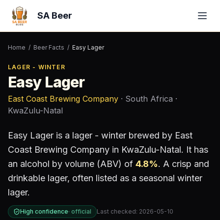
SA Beer
Home
/
Beer Facts
/
Easy Lager
LAGER - WINTER
Easy Lager
East Coast Brewing Company
· South Africa
·
KwaZulu-Natal
Easy Lager
is a
lager - winter
brewed by
East
Coast Brewing Company
in KwaZulu-Natal
.
It has
an alcohol by volume (ABV) of
4.8
%
.
A crisp and
drinkable lager, often listed as a seasonal winter
lager.
High confidence
·
official
Last checked:
2026-05-10