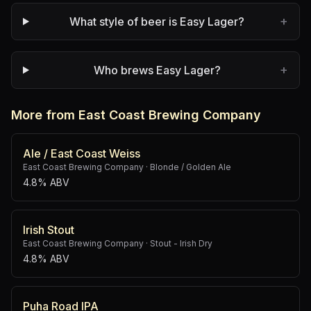
+
What style of beer is Easy Lager?
+
Who brews Easy Lager?
More from East Coast Brewing Company
Ale / East Coast Weiss
East Coast Brewing Company
·
Blonde / Golden Ale
4.8% ABV
Irish Stout
East Coast Brewing Company
·
Stout - Irish Dry
4.8% ABV
Puha Road IPA