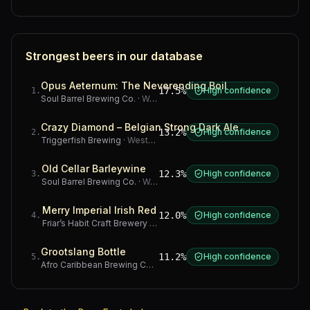
Strongest beers in our database
Opus Aeternum: The Neverending Boil
17.5%
High confidence
1
.
Soul Barrel Brewing Co.
·
Western Cape
Crazy Diamond – Belgian Strong Dark Ale
13.2%
High confidence
2
.
Triggerfish Brewing
·
Western Cape
Old Cellar Barleywine
12.3%
High confidence
3
.
Soul Barrel Brewing Co.
·
Western Cape
Merry Imperial Irish Red
12.0%
High confidence
4
.
Friar’s Habit Craft Brewery
·
Gauteng
Grootslang Bottle
11.2%
High confidence
5
.
Afro Caribbean Brewing Company
·
Western Cape