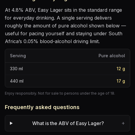
At
4.8
% ABV,
Easy Lager
sits
in the standard range
for everyday drinking
. A single serving delivers
roughly the amount of pure alcohol shown below —
useful for pacing yourself and staying under South
Africa’s 0.05% blood-alcohol driving limit.
Serving
Pure alcohol
330
ml
12
g
440
ml
17
g
Enjoy responsibly. Not for sale to persons under the age of 18.
Frequently asked questions
+
What is the ABV of Easy Lager?