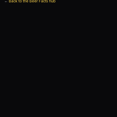
←
Back to the Beer Facts hub