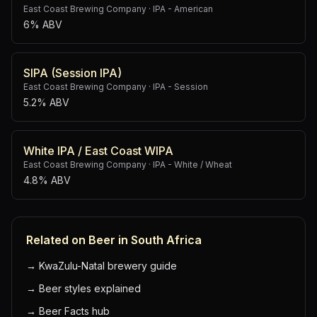
East Coast Brewing Company
·
IPA - American
6% ABV
SIPA (Session IPA)
East Coast Brewing Company
·
IPA - Session
5.2% ABV
White IPA / East Coast WIPA
East Coast Brewing Company
·
IPA - White / Wheat
4.8% ABV
Related on Beer in South Africa
→
KwaZulu-Natal brewery guide
→
Beer styles explained
→
Beer Facts hub