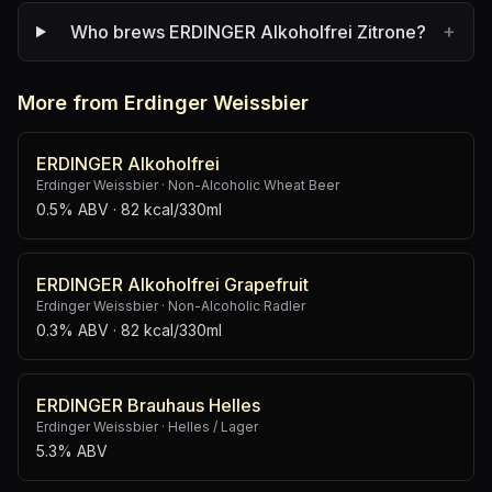
+
Who brews ERDINGER Alkoholfrei Zitrone?
More from Erdinger Weissbier
ERDINGER Alkoholfrei
Erdinger Weissbier
·
Non-Alcoholic Wheat Beer
0.5% ABV
· 82 kcal/330ml
ERDINGER Alkoholfrei Grapefruit
Erdinger Weissbier
·
Non-Alcoholic Radler
0.3% ABV
· 82 kcal/330ml
ERDINGER Brauhaus Helles
Erdinger Weissbier
·
Helles / Lager
5.3% ABV