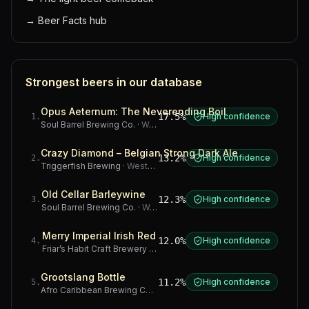
→
Beer Facts hub
Strongest beers in our database
Opus Aeternum: The Neverending Boil
17.5%
High confidence
1
.
Soul Barrel Brewing Co.
·
Western Cape
Crazy Diamond – Belgian Strong Dark Ale
13.2%
High confidence
2
.
Triggerfish Brewing
·
Western Cape
Old Cellar Barleywine
12.3%
High confidence
3
.
Soul Barrel Brewing Co.
·
Western Cape
Merry Imperial Irish Red
12.0%
High confidence
4
.
Friar’s Habit Craft Brewery
·
Gauteng
Grootslang Bottle
11.2%
High confidence
5
.
Afro Caribbean Brewing Company
·
Western Cape