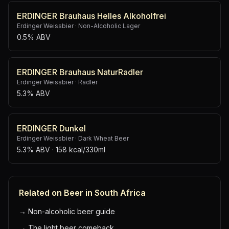
ERDINGER Brauhaus Helles Alkoholfrei
Erdinger Weissbier
·
Non-Alcoholic Lager
0.5% ABV
ERDINGER Brauhaus NaturRadler
Erdinger Weissbier
·
Radler
5.3% ABV
ERDINGER Dunkel
Erdinger Weissbier
·
Dark Wheat Beer
5.3% ABV
· 158 kcal/330ml
Related on Beer in South Africa
→
Non-alcoholic beer guide
→
The light beer comeback