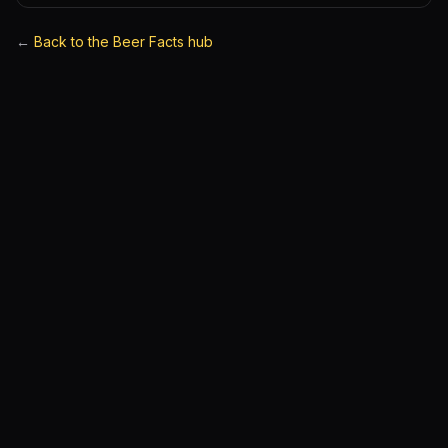
←
Back to the Beer Facts hub