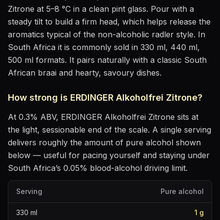
Zitrone
at
5–8 °C
in
a clean pint glass
. Pour with a
steady tilt to build a firm head, which helps release the
aromatics
typical of the non-alcoholic radler style
.
In
South Africa it is commonly sold in 330 ml, 440 ml,
500 ml formats.
It pairs naturally with
a classic South
African braai and hearty, savoury dishes
.
How strong is
ERDINGER Alkoholfrei Zitrone
?
At
0.3
% ABV,
ERDINGER Alkoholfrei Zitrone
sits
at
the light, sessionable end of the scale
. A single serving
delivers roughly the amount of pure alcohol shown
below — useful for pacing yourself and staying under
South Africa’s 0.05% blood-alcohol driving limit.
Serving
Pure alcohol
330
ml
1
g