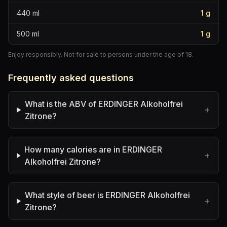
440
ml
1
g
500
ml
1
g
Enjoy responsibly. Not for sale to persons under the age of 18.
Frequently asked questions
What is the ABV of ERDINGER Alkoholfrei
+
Zitrone?
How many calories are in ERDINGER
+
Alkoholfrei Zitrone?
What style of beer is ERDINGER Alkoholfrei
+
Zitrone?