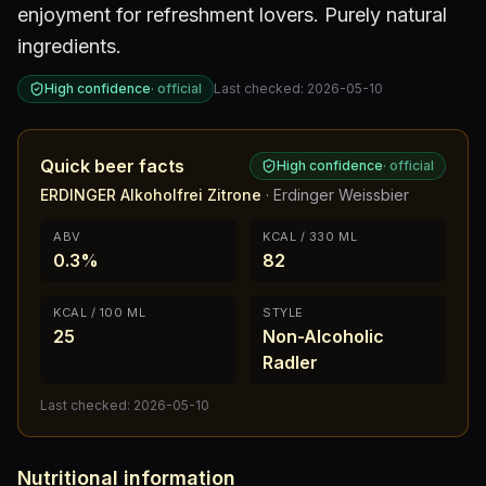
enjoyment for refreshment lovers. Purely natural
ingredients.
High confidence
·
official
Last checked:
2026-05-10
Quick beer facts
High confidence
·
official
ERDINGER Alkoholfrei Zitrone
·
Erdinger Weissbier
ABV
KCAL / 330 ML
0.3%
82
KCAL / 100 ML
STYLE
25
Non-Alcoholic
Radler
Last checked:
2026-05-10
Nutritional information