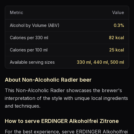
Metric
Value
Alcohol by Volume (ABV)
0.3
%
Calories per 330 ml
82
kcal
Calories per 100 ml
25
kcal
Available serving sizes
330 ml, 440 ml, 500 ml
About
Non-Alcoholic Radler
beer
This Non-Alcoholic Radler showcases the brewer's
interpretation of the style with unique local ingredients
and techniques.
How to serve
ERDINGER Alkoholfrei Zitrone
For the best experience, serve
ERDINGER Alkoholfrei