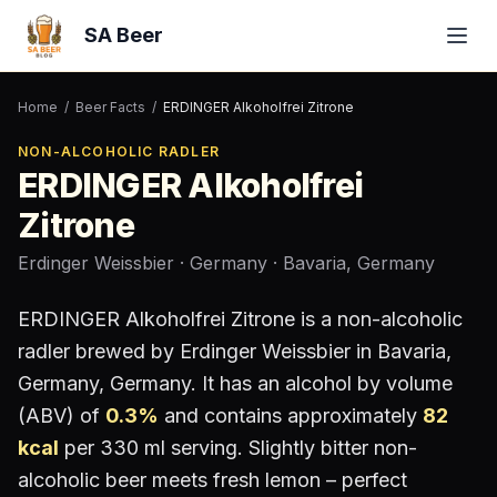
SA Beer
Home
/
Beer Facts
/
ERDINGER Alkoholfrei Zitrone
NON-ALCOHOLIC RADLER
ERDINGER Alkoholfrei
Zitrone
Erdinger Weissbier
· Germany
· Bavaria, Germany
ERDINGER Alkoholfrei Zitrone
is a
non-alcoholic
radler
brewed by
Erdinger Weissbier
in Bavaria,
Germany
, Germany
.
It has an alcohol by volume
(ABV) of
0.3
%
and contains approximately
82
kcal
per 330 ml serving
.
Slightly bitter non-
alcoholic beer meets fresh lemon – perfect