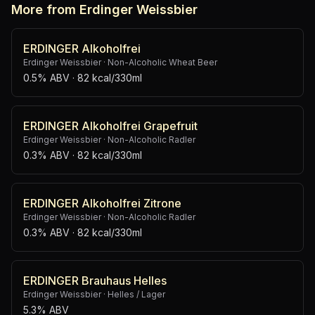
More from Erdinger Weissbier
ERDINGER Alkoholfrei
Erdinger Weissbier
·
Non-Alcoholic Wheat Beer
0.5% ABV
· 82 kcal/330ml
ERDINGER Alkoholfrei Grapefruit
Erdinger Weissbier
·
Non-Alcoholic Radler
0.3% ABV
· 82 kcal/330ml
ERDINGER Alkoholfrei Zitrone
Erdinger Weissbier
·
Non-Alcoholic Radler
0.3% ABV
· 82 kcal/330ml
ERDINGER Brauhaus Helles
Erdinger Weissbier
·
Helles / Lager
5.3% ABV