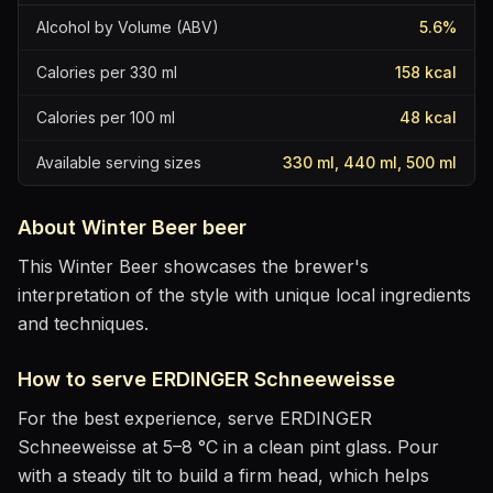
Alcohol by Volume (ABV)
5.6
%
Calories per 330 ml
158
kcal
Calories per 100 ml
48
kcal
Available serving sizes
330 ml, 440 ml, 500 ml
About
Winter Beer
beer
This Winter Beer showcases the brewer's
interpretation of the style with unique local ingredients
and techniques.
How to serve
ERDINGER Schneeweisse
For the best experience, serve
ERDINGER
Schneeweisse
at
5–8 °C
in
a clean pint glass
. Pour
with a steady tilt to build a firm head, which helps