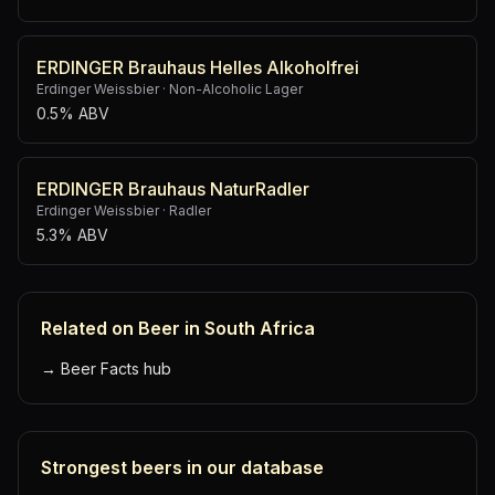
ERDINGER Brauhaus Helles Alkoholfrei
Erdinger Weissbier
·
Non-Alcoholic Lager
0.5% ABV
ERDINGER Brauhaus NaturRadler
Erdinger Weissbier
·
Radler
5.3% ABV
Related on Beer in South Africa
→
Beer Facts hub
Strongest beers in our database