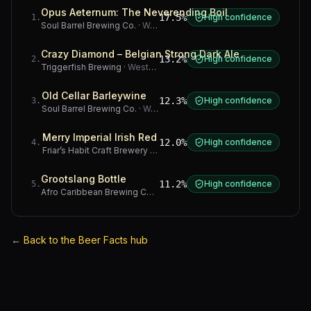
Opus Aeternum: The Neverending Boil
17.5%
High confidence
1
.
Soul Barrel Brewing Co.
·
Western Cape
Crazy Diamond – Belgian Strong Dark Ale
13.2%
High confidence
2
.
Triggerfish Brewing
·
Western Cape
Old Cellar Barleywine
12.3%
High confidence
3
.
Soul Barrel Brewing Co.
·
Western Cape
Merry Imperial Irish Red
12.0%
High confidence
4
.
Friar’s Habit Craft Brewery
·
Gauteng
Grootslang Bottle
11.2%
High confidence
5
.
Afro Caribbean Brewing Company
·
Western Cape
←
Back to the Beer Facts hub