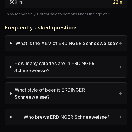
500
ml
22
g
Enjoy responsibly. Not for sale to persons under the age of 18.
Frequently asked questions
+
What is the ABV of ERDINGER Schneeweisse?
How many calories are in ERDINGER
+
Schneeweisse?
What style of beer is ERDINGER
+
Schneeweisse?
+
Who brews ERDINGER Schneeweisse?