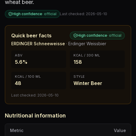
wheat beer.
High confidence
·
official
Last checked:
2026-05-10
Quick beer facts
High confidence
·
official
ERDINGER Schneeweisse
·
Erdinger Weissbier
ABV
KCAL / 330 ML
5.6%
158
KCAL / 100 ML
STYLE
48
Winter Beer
Last checked:
2026-05-10
Nutritional information
Metric
Value