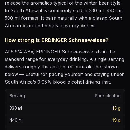
release the aromatics
typical of the winter beer style
.
In South Africa it is commonly sold in 330 ml, 440 ml,
500 ml formats.
It pairs naturally with
a classic South
African braai and hearty, savoury dishes
.
How strong is
ERDINGER Schneeweisse
?
At
5.6
% ABV,
ERDINGER Schneeweisse
sits
in the
standard range for everyday drinking
. A single serving
delivers roughly the amount of pure alcohol shown
below — useful for pacing yourself and staying under
South Africa’s 0.05% blood-alcohol driving limit.
Serving
Pure alcohol
330
ml
15
g
440
ml
19
g