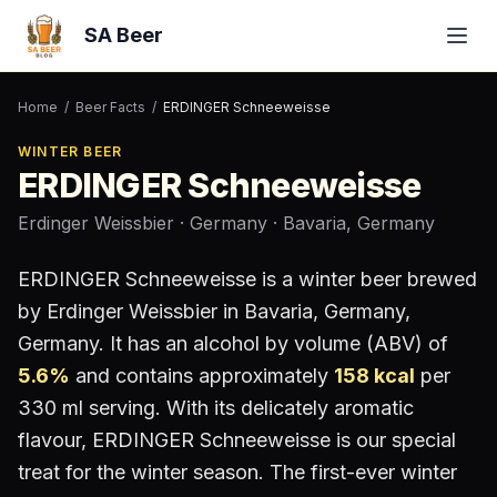
SA Beer
Home
/
Beer Facts
/
ERDINGER Schneeweisse
WINTER BEER
ERDINGER Schneeweisse
Erdinger Weissbier
· Germany
· Bavaria, Germany
ERDINGER Schneeweisse
is a
winter beer
brewed
by
Erdinger Weissbier
in Bavaria, Germany
,
Germany
.
It has an alcohol by volume (ABV) of
5.6
%
and contains approximately
158
kcal
per
330 ml serving
.
With its delicately aromatic
flavour, ERDINGER Schneeweisse is our special
treat for the winter season. The first-ever winter