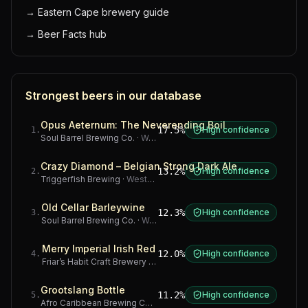
→
Eastern Cape brewery guide
→
Beer Facts hub
Strongest beers in our database
Opus Aeternum: The Neverending Boil
17.5%
High confidence
1
.
Soul Barrel Brewing Co.
·
Western Cape
Crazy Diamond – Belgian Strong Dark Ale
13.2%
High confidence
2
.
Triggerfish Brewing
·
Western Cape
Old Cellar Barleywine
12.3%
High confidence
3
.
Soul Barrel Brewing Co.
·
Western Cape
Merry Imperial Irish Red
12.0%
High confidence
4
.
Friar’s Habit Craft Brewery
·
Gauteng
Grootslang Bottle
11.2%
High confidence
5
.
Afro Caribbean Brewing Company
·
Western Cape