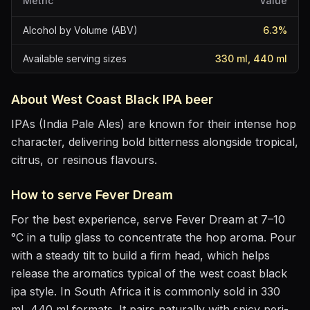
Metric
Value
Alcohol by Volume (ABV)
6.3
%
Available serving sizes
330 ml, 440 ml
About
West Coast Black IPA
beer
IPAs (India Pale Ales) are known for their intense hop
character, delivering bold bitterness alongside tropical,
citrus, or resinous flavours.
How to serve
Fever Dream
For the best experience, serve
Fever Dream
at
7–10
°C
in
a tulip glass to concentrate the hop aroma
. Pour
with a steady tilt to build a firm head, which helps
release the aromatics
typical of the west coast black
ipa style
.
In South Africa it is commonly sold in 330
ml, 440 ml formats.
It pairs naturally with
spicy peri-