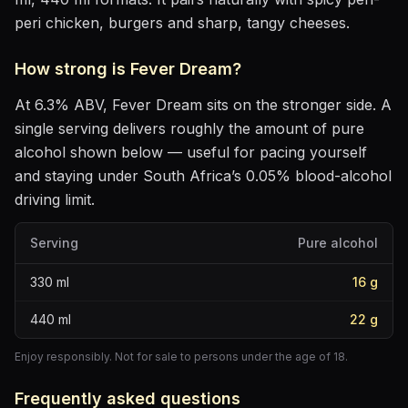
peri chicken, burgers and sharp, tangy cheeses
.
How strong is
Fever Dream
?
At
6.3
% ABV,
Fever Dream
sits
on the stronger side
. A
single serving delivers roughly the amount of pure
alcohol shown below — useful for pacing yourself
and staying under South Africa’s 0.05% blood-alcohol
driving limit.
Serving
Pure alcohol
330
ml
16
g
440
ml
22
g
Enjoy responsibly. Not for sale to persons under the age of 18.
Frequently asked questions