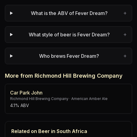
+
What is the ABV of Fever Dream?
+
What style of beer is Fever Dream?
+
Who brews Fever Dream?
More from Richmond Hill Brewing Company
Car Park John
Richmond Hill Brewing Company
·
American Amber Ale
4.1% ABV
Related on Beer in South Africa