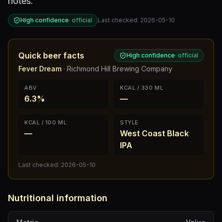
notes.
High confidence
·
official
Last checked:
2026-05-10
Quick beer facts
High confidence
·
official
Fever Dream
·
Richmond Hill Brewing Company
ABV
KCAL / 330 ML
6.3%
—
KCAL / 100 ML
STYLE
—
West Coast Black
IPA
Last checked:
2026-05-10
Nutritional information