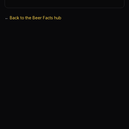
←
Back to the Beer Facts hub