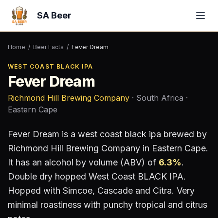
SA Beer
Home
/
Beer Facts
/
Fever Dream
WEST COAST BLACK IPA
Fever Dream
Richmond Hill Brewing Company
· South Africa
·
Eastern Cape
Fever Dream
is a
west coast black ipa
brewed by
Richmond Hill Brewing Company
in Eastern Cape
.
It has an alcohol by volume (ABV) of
6.3
%
.
Double dry hopped West Coast BLACK IPA.
Hopped with Simcoe, Cascade and Citra. Very
minimal roastiness with punchy tropical and citrus