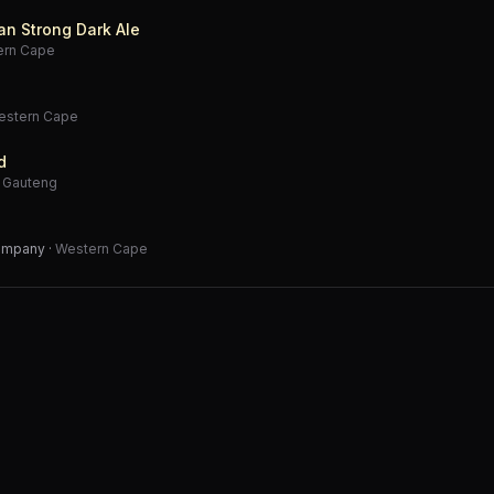
an Strong Dark Ale
ern Cape
estern Cape
d
·
Gauteng
Company
·
Western Cape