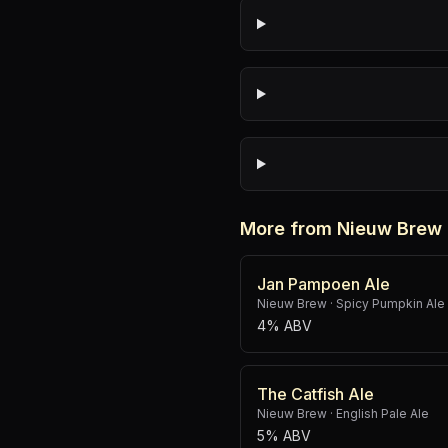
More from Nieuw Brew
Jan Pampoen Ale
Nieuw Brew
·
Spicy Pumpkin Ale
4% ABV
The Catfish Ale
Nieuw Brew
·
English Pale Ale
5% ABV