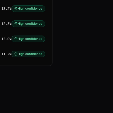
13.2%
High confidence
12.3%
High confidence
12.0%
High confidence
11.2%
High confidence