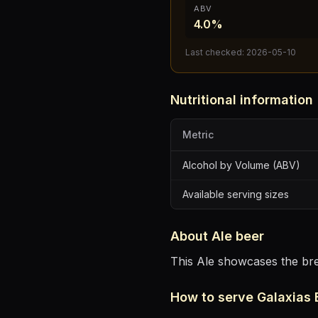
ABV
4.0%
Last checked:
2026-05-10
Nutritional information
Metric
Alcohol by Volume (ABV)
Available serving sizes
About
Ale
beer
This Ale showcases the brew
How to serve
Galaxias 