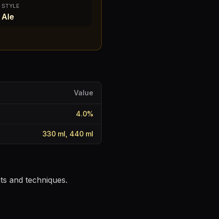
STYLE
Ale
Value
4.0
%
330 ml, 440 ml
nts and techniques.