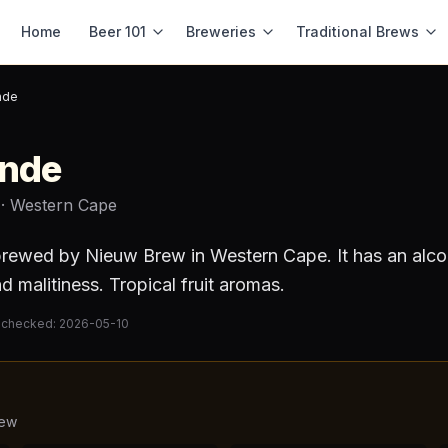
Home
Beer 101
Breweries
Traditional Brews
nde
onde
· Western Cape
rewed by
Nieuw Brew
in Western Cape
.
It has an alc
d malitiness. Tropical fruit aromas.
 checked:
2026-05-10
rew