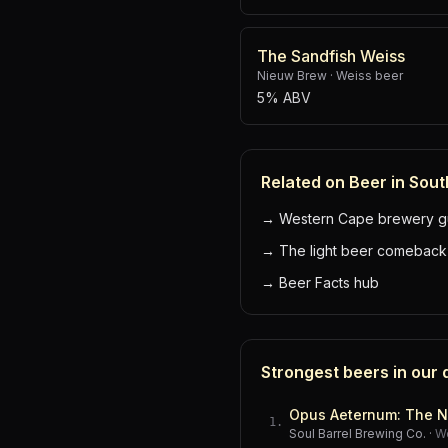
The Sandfish Weiss
Nieuw Brew
·
Weiss beer
5% ABV
Related on Beer in Sout
→
Western Cape brewery g
→
The light beer comeback
→
Beer Facts hub
Strongest beers in our
Opus Aeternum: The N
1
.
Soul Barrel Brewing Co.
·
W