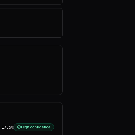
17.5%
High confidence