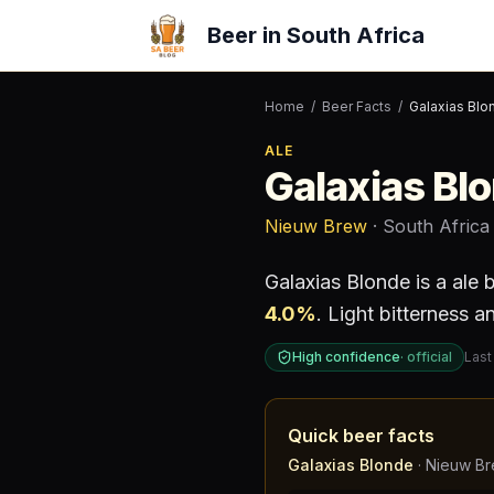
Beer in South Africa
Home
/
Beer Facts
/
Galaxias Blo
ALE
Galaxias Bl
Nieuw Brew
· South Africa
Galaxias Blonde
is a
ale
b
4.0
%
.
Light bitterness an
High confidence
·
official
Last
Quick beer facts
Galaxias Blonde
·
Nieuw B