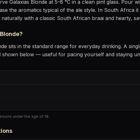
erve
Galaxias Blonde
at
5–8 °C
in
a clean pint glass
. Pour wit
ease the aromatics
typical of the ale style
.
In South Africa it
s naturally with
a classic South African braai and hearty, s
 Blonde
?
nde
sits
in the standard range for everyday drinking
. A sing
l shown below — useful for pacing yourself and staying u
persons under the age of 18.
tions