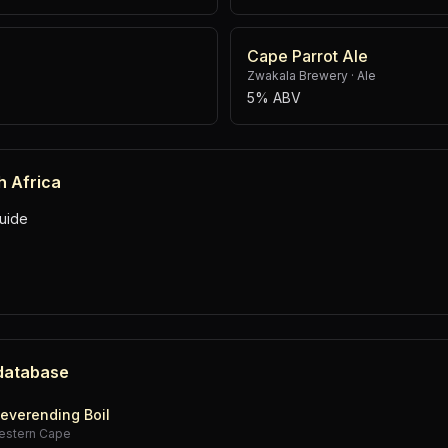
Cape Parrot Ale
Zwakala Brewery
·
Ale
5% ABV
h Africa
uide
 database
everending Boil
estern Cape