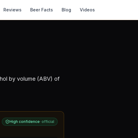
Reviews
Beer Facts
Blog
Videos
ohol by volume (ABV) of
High confidence
·
official