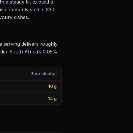
h a steady tilt to build a
 is commonly sold in 330
avoury dishes
.
le serving delivers roughly
nder South Africa’s 0.05%
Pure alcohol
10
g
14
g