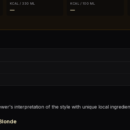
KCAL / 330 ML
KCAL / 100 ML
—
—
er's interpretation of the style with unique local ingredie
Blonde