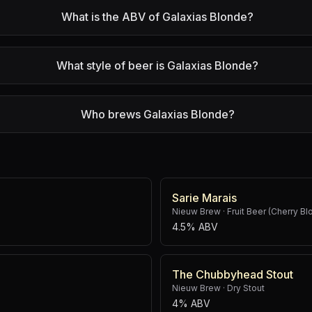
What is the ABV of Galaxias Blonde?
What style of beer is Galaxias Blonde?
Who brews Galaxias Blonde?
Sarie Marais
Nieuw Brew
·
Fruit Beer (Cherry Bl
4.5% ABV
The Chubbyhead Stout
Nieuw Brew
·
Dry Stout
4% ABV