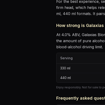
For the best experience, s
firm head, which helps rel
ml, 440 ml formats.
It pair
How strong is
Galaxias
At
4.0
% ABV,
Galaxias Blo
the amount of pure alcoho
blood-alcohol driving limit.
Serving
330
ml
440
ml
Enjoy responsibly. Not for sale to 
Frequently asked ques