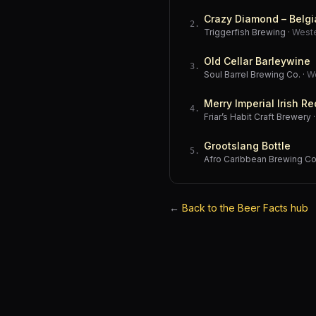
Crazy Diamond – Belgi
2
.
Triggerfish Brewing
·
West
Old Cellar Barleywine
3
.
Soul Barrel Brewing Co.
·
W
Merry Imperial Irish Re
4
.
Friar’s Habit Craft Brewery
Grootslang Bottle
5
.
Afro Caribbean Brewing 
←
Back to the Beer Facts hub