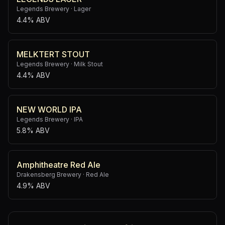
Legends Brewery
·
Lager
4.4% ABV
MELKTERT STOUT
Legends Brewery
·
Milk Stout
4.4% ABV
NEW WORLD IPA
Legends Brewery
·
IPA
5.8% ABV
Amphitheatre Red Ale
Drakensberg Brewery
·
Red Ale
4.9% ABV