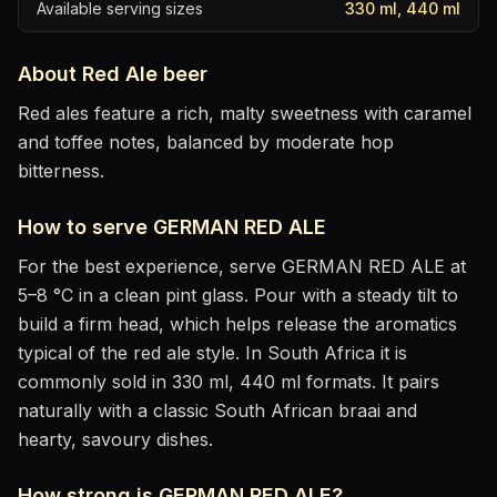
Available serving sizes
330 ml, 440 ml
About
Red Ale
beer
Red ales feature a rich, malty sweetness with caramel
and toffee notes, balanced by moderate hop
bitterness.
How to serve
GERMAN RED ALE
For the best experience, serve
GERMAN RED ALE
at
5–8 °C
in
a clean pint glass
. Pour with a steady tilt to
build a firm head, which helps release the aromatics
typical of the red ale style
.
In South Africa it is
commonly sold in 330 ml, 440 ml formats.
It pairs
naturally with
a classic South African braai and
hearty, savoury dishes
.
How strong is
GERMAN RED ALE
?