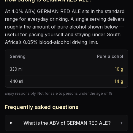
At
4.0
% ABV,
GERMAN RED ALE
sits
in the standard
range for everyday drinking
. A single serving delivers
roughly the amount of pure alcohol shown below —
useful for pacing yourself and staying under South
Africa’s 0.05% blood-alcohol driving limit.
Serving
Pure alcohol
330
ml
10
g
440
ml
14
g
Enjoy responsibly. Not for sale to persons under the age of 18.
Frequently asked questions
+
What is the ABV of GERMAN RED ALE?