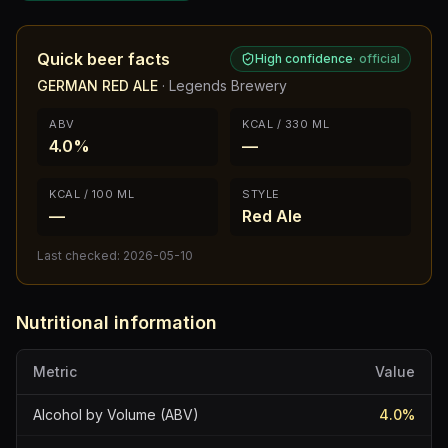
Quick beer facts
High confidence
·
official
GERMAN RED ALE
·
Legends Brewery
ABV
KCAL / 330 ML
4.0%
—
KCAL / 100 ML
STYLE
—
Red Ale
Last checked:
2026-05-10
Nutritional information
Metric
Value
Alcohol by Volume (ABV)
4.0
%