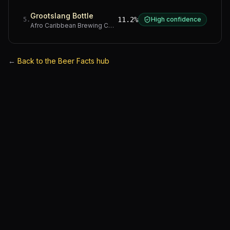
Grootslang Bottle
11.2%
High confidence
5
.
Afro Caribbean Brewing Company
·
Western Cape
←
Back to the Beer Facts hub