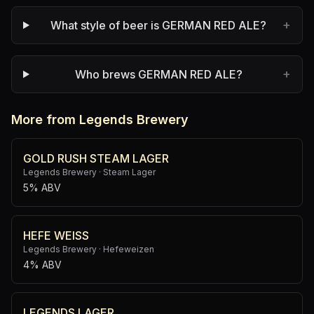
+
What style of beer is GERMAN RED ALE?
+
Who brews GERMAN RED ALE?
More from Legends Brewery
GOLD RUSH STEAM LAGER
Legends Brewery
·
Steam Lager
5% ABV
HEFE WEISS
Legends Brewery
·
Hefeweizen
4% ABV
LEGENDS LAGER