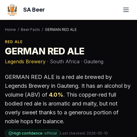
SA Beer
Home
/
Beer Facts
/
GERMAN RED ALE
RED ALE
GERMAN RED ALE
Legends Brewery
· South Africa
· Gauteng
GERMAN RED ALE
is a
red ale
brewed by
Legends Brewery
in Gauteng
.
It has an alcohol by
volume (ABV) of
4.0
%
.
This copper-red full
bodied red ale is aromatic and malty, but not
overly sweet thanks to a generous portion of
noble hops for balance.
High confidence
·
official
Last checked:
2026-05-10