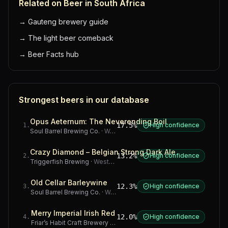
Related on Beer in South Africa
→
Gauteng brewery guide
→
The light beer comeback
→
Beer Facts hub
Strongest beers in our database
Opus Aeternum: The Neverending Boil
17.5%
High confidence
1
.
Soul Barrel Brewing Co.
·
Western Cape
Crazy Diamond – Belgian Strong Dark Ale
13.2%
High confidence
2
.
Triggerfish Brewing
·
Western Cape
Old Cellar Barleywine
12.3%
High confidence
3
.
Soul Barrel Brewing Co.
·
Western Cape
Merry Imperial Irish Red
12.0%
High confidence
4
.
Friar’s Habit Craft Brewery
·
Gauteng