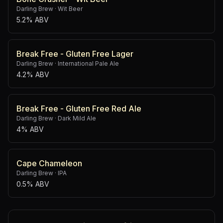
Darling Brew
·
Wit Beer
5.2% ABV
Break Free - Gluten Free Lager
Darling Brew
·
International Pale Ale
4.2% ABV
Break Free - Gluten Free Red Ale
Darling Brew
·
Dark Mild Ale
4% ABV
Cape Chameleon
Darling Brew
·
IPA
0.5% ABV