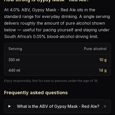
At
4.0
% ABV,
Gypsy Mask - Red Ale
sits
in the
standard range for everyday drinking
. A single serving
delivers roughly the amount of pure alcohol shown
below — useful for pacing yourself and staying under
South Africa’s 0.05% blood-alcohol driving limit.
Serving
Pure alcohol
330
ml
10
g
440
ml
14
g
Enjoy responsibly. Not for sale to persons under the age of 18.
Frequently asked questions
+
What is the ABV of Gypsy Mask - Red Ale?