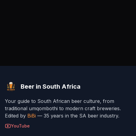
Beer in South Africa
Your guide to South African beer culture, from
traditional umqombothi to modern craft breweries.
Edited by
BiBi
— 35 years in the SA beer industry.
YouTube