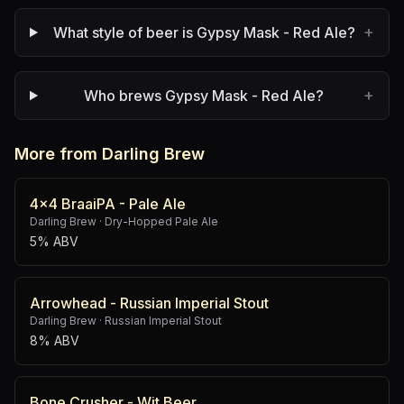
+
What style of beer is Gypsy Mask - Red Ale?
+
Who brews Gypsy Mask - Red Ale?
More from Darling Brew
4x4 BraaiPA - Pale Ale
Darling Brew
·
Dry-Hopped Pale Ale
5% ABV
Arrowhead - Russian Imperial Stout
Darling Brew
·
Russian Imperial Stout
8% ABV
Bone Crusher - Wit Beer