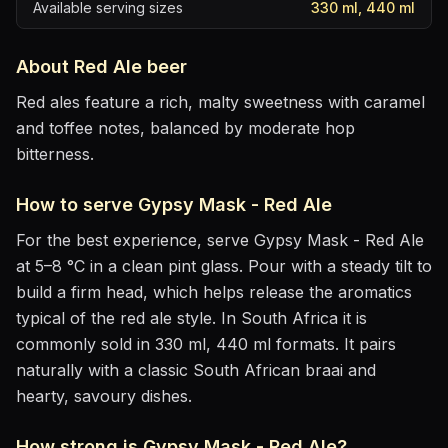
Available serving sizes
330 ml, 440 ml
About
Red Ale
beer
Red ales feature a rich, malty sweetness with caramel
and toffee notes, balanced by moderate hop
bitterness.
How to serve
Gypsy Mask - Red Ale
For the best experience, serve
Gypsy Mask - Red Ale
at
5–8 °C
in
a clean pint glass
. Pour with a steady tilt to
build a firm head, which helps release the aromatics
typical of the red ale style
.
In South Africa it is
commonly sold in 330 ml, 440 ml formats.
It pairs
naturally with
a classic South African braai and
hearty, savoury dishes
.
How strong is
Gypsy Mask - Red Ale
?