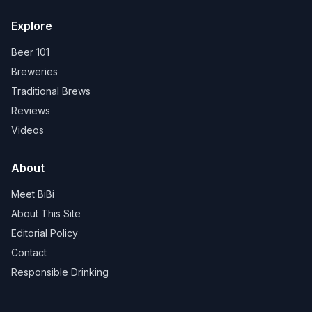
Explore
Beer 101
Breweries
Traditional Brews
Reviews
Videos
About
Meet BiBi
About This Site
Editorial Policy
Contact
Responsible Drinking