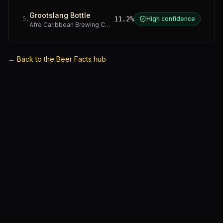
Grootslang Bottle
11.2%
High confidence
5
.
Afro Caribbean Brewing Company
·
Western Cape
←
Back to the Beer Facts hub