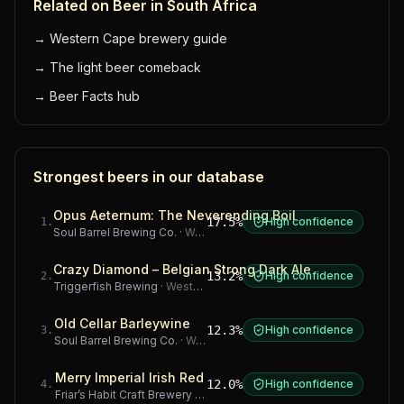
Related on Beer in South Africa
→
Western Cape brewery guide
→
The light beer comeback
→
Beer Facts hub
Strongest beers in our database
Opus Aeternum: The Neverending Boil
17.5%
High confidence
1
.
Soul Barrel Brewing Co.
·
Western Cape
Crazy Diamond – Belgian Strong Dark Ale
13.2%
High confidence
2
.
Triggerfish Brewing
·
Western Cape
Old Cellar Barleywine
12.3%
High confidence
3
.
Soul Barrel Brewing Co.
·
Western Cape
Merry Imperial Irish Red
12.0%
High confidence
4
.
Friar’s Habit Craft Brewery
·
Gauteng