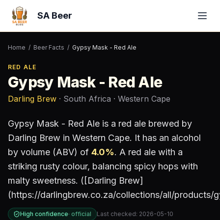
SA Beer
Home
/
Beer Facts
/
Gypsy Mask - Red Ale
RED ALE
Gypsy Mask - Red Ale
Darling Brew
· South Africa
· Western Cape
Gypsy Mask - Red Ale
is a
red ale
brewed by
Darling Brew
in Western Cape
.
It has an alcohol
by volume (ABV) of
4.0
%
.
A red ale with a
striking rusty colour, balancing spicy hops with
malty sweetness. ([Darling Brew]
(https://darlingbrew.co.za/collections/all/products
High confidence
·
official
Last checked:
2026-05-10