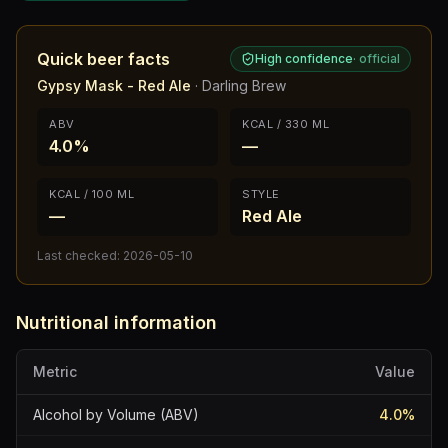
Quick beer facts
High confidence
·
official
Gypsy Mask - Red Ale
·
Darling Brew
ABV
KCAL / 330 ML
4.0%
—
KCAL / 100 ML
STYLE
—
Red Ale
Last checked:
2026-05-10
Nutritional information
Metric
Value
Alcohol by Volume (ABV)
4.0
%