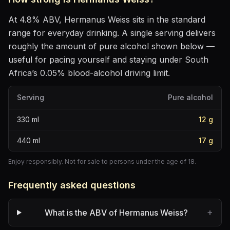
At
4.8
% ABV,
Hermanus Weiss
sits
in the standard
range for everyday drinking
. A single serving delivers
roughly the amount of pure alcohol shown below —
useful for pacing yourself and staying under South
Africa’s 0.05% blood-alcohol driving limit.
Serving
Pure alcohol
330
ml
12
g
440
ml
17
g
Enjoy responsibly. Not for sale to persons under the age of 18.
Frequently asked questions
+
What is the ABV of Hermanus Weiss?