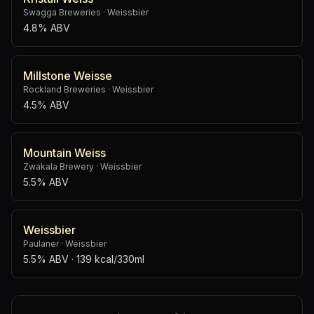
Swagga Breweries
·
Weissbier
4.8% ABV
Millstone Weisse
Rockland Breweries
·
Weissbier
4.5% ABV
Mountain Weiss
Zwakala Brewery
·
Weissbier
5.5% ABV
Weissbier
Paulaner
·
Weissbier
5.5% ABV
· 139 kcal/330ml