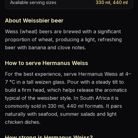
Available serving sizes
330 ml, 440 ml
About
Weissbier
beer
Weiss (wheat) beers are brewed with a significant
proportion of wheat, producing a light, refreshing
beer with banana and clove notes.
How to serve
Hermanus Weiss
For the best experience, serve
Hermanus Weiss
at
4–
7 °C
in
a tall weizen glass
. Pour with a steady tilt to
build a firm head, which helps release the aromatics
typical of the weissbier style
.
In South Africa it is
commonly sold in 330 ml, 440 ml formats.
It pairs
naturally with
seafood, summer salads and light
chicken dishes
.
How strong is
Hermanus Weiss
?