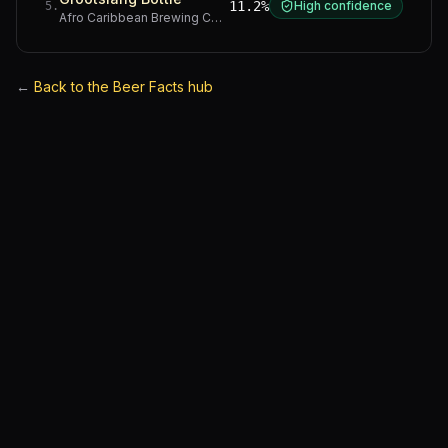
11.2%
High confidence
5
.
Afro Caribbean Brewing Company
·
Western Cape
←
Back to the Beer Facts hub