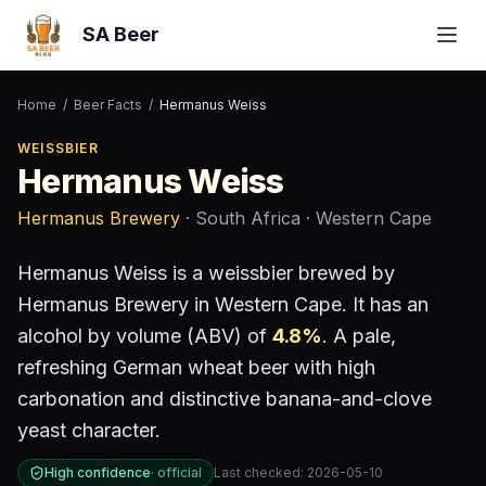
SA Beer
Home
/
Beer Facts
/
Hermanus Weiss
WEISSBIER
Hermanus Weiss
Hermanus Brewery
· South Africa
· Western Cape
Hermanus Weiss
is a
weissbier
brewed by
Hermanus Brewery
in Western Cape
.
It has an
alcohol by volume (ABV) of
4.8
%
.
A pale,
refreshing German wheat beer with high
carbonation and distinctive banana-and-clove
yeast character.
High confidence
·
official
Last checked:
2026-05-10