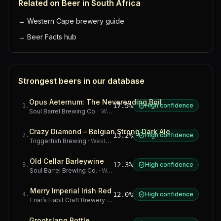
Related on Beer in South Africa
→
Western Cape brewery guide
→
Beer Facts hub
Strongest beers in our database
Opus Aeternum: The Neverending Boil
17.5%
High confidence
1
.
Soul Barrel Brewing Co.
·
Western Cape
Crazy Diamond – Belgian Strong Dark Ale
13.2%
High confidence
2
.
Triggerfish Brewing
·
Western Cape
Old Cellar Barleywine
12.3%
High confidence
3
.
Soul Barrel Brewing Co.
·
Western Cape
Merry Imperial Irish Red
12.0%
High confidence
4
.
Friar’s Habit Craft Brewery
·
Gauteng
Grootslang Bottle