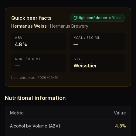
Quick beer facts
High confidence
·
official
Hermanus Weiss
·
Hermanus Brewery
ABV
KCAL / 330 ML
4.8%
—
KCAL / 100 ML
STYLE
—
Weissbier
Last checked:
2026-05-10
Nutritional information
Metric
Value
Alcohol by Volume (ABV)
4.8
%