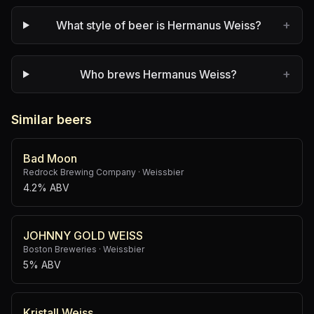
+
What style of beer is Hermanus Weiss?
+
Who brews Hermanus Weiss?
Similar beers
Bad Moon
Redrock Brewing Company
·
Weissbier
4.2% ABV
JOHNNY GOLD WEISS
Boston Breweries
·
Weissbier
5% ABV
Kristall Weiss