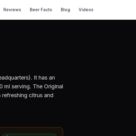
Reviews
Beer Facts
Blog
Videos
adquarters)
.
It has an
 ml serving
.
The Original
 refreshing citrus and