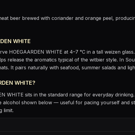
wheat beer brewed with coriander and orange peel, producing
DEN WHITE
erve
HOEGAARDEN WHITE
at
4–7 °C
in
a tall weizen glass
lps release the aromatics
typical of the witbier style
.
In Sout
ats.
It pairs naturally with
seafood, summer salads and ligh
RDEN WHITE
?
EN WHITE
sits
in the standard range for everyday drinking
 alcohol shown below — useful for pacing yourself and st
 limit.