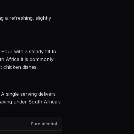
 a refreshing, slightly
. Pour with a steady tilt to
h Africa it is commonly
t chicken dishes
.
. A single serving delivers
aying under South Africa’s
Pure alcohol