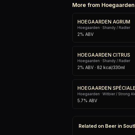
More from Hoegaarden
HOEGAARDEN AGRUM
Hoegaarden
·
Shandy / Radler
2% ABV
HOEGAARDEN CITRUS
Hoegaarden
·
Shandy / Radler
2% ABV
· 82 kcal/330ml
HOEGAARDEN SPÉCIAL
Hoegaarden
·
Witbier / Strong Al
5.7% ABV
Related on Beer in Sout