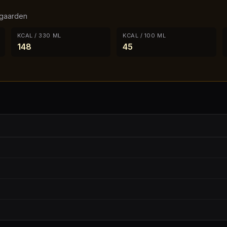
gaarden
KCAL / 330 ML
KCAL / 100 ML
148
45