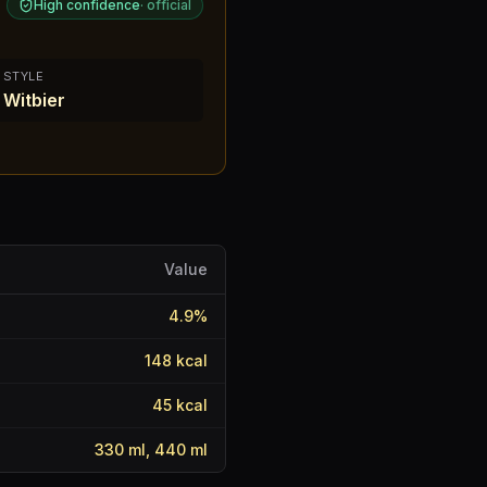
High confidence
·
official
STYLE
Witbier
Value
4.9
%
148
kcal
45
kcal
330 ml, 440 ml