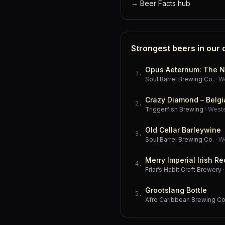
→
Beer Facts hub
Strongest beers in our
Opus Aeternum: The N
1
.
Soul Barrel Brewing Co.
·
W
Crazy Diamond – Belgi
2
.
Triggerfish Brewing
·
West
Old Cellar Barleywine
3
.
Soul Barrel Brewing Co.
·
W
Merry Imperial Irish Re
4
.
Friar’s Habit Craft Brewery
Grootslang Bottle
5
.
Afro Caribbean Brewing 