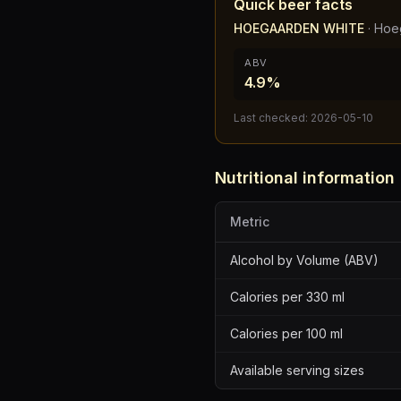
Quick beer facts
HOEGAARDEN WHITE
·
Hoe
ABV
4.9%
Last checked:
2026-05-10
Nutritional information
Metric
Alcohol by Volume (ABV)
Calories per 330 ml
Calories per 100 ml
Available serving sizes