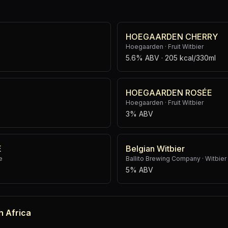
HOEGAARDEN CHERRY
Hoegaarden
·
Fruit Witbier
5.6% ABV
· 205 kcal/330ml
HOEGAARDEN ROSÉE
Hoegaarden
·
Fruit Witbier
3% ABV
E
Belgian Witbier
e
Ballito Brewing Company
·
Witbier
5% ABV
h Africa