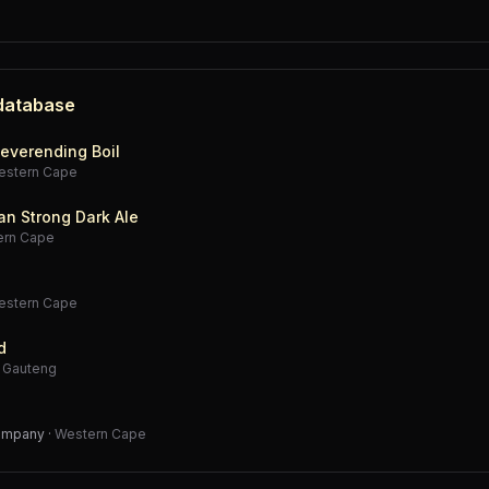
 database
everending Boil
estern Cape
an Strong Dark Ale
ern Cape
estern Cape
d
·
Gauteng
Company
·
Western Cape