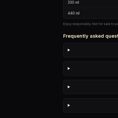
330
ml
440
ml
Enjoy responsibly. Not for sale to 
Frequently asked ques