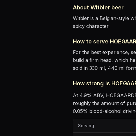
About
Witbier
beer
Witbier is a Belgian-style 
spicy character.
How to serve
HOEGAAR
For the best experience, s
build a firm head, which he
sold in 330 ml, 440 ml form
How strong is
HOEGAA
At
4.9
% ABV,
HOEGAARD
roughly the amount of pure
0.05% blood-alcohol driving
Serving