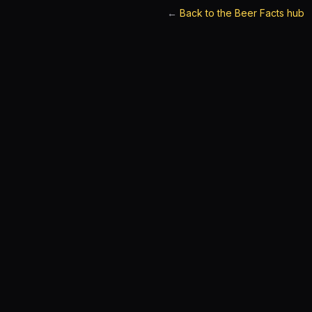
←
Back to the Beer Facts hub