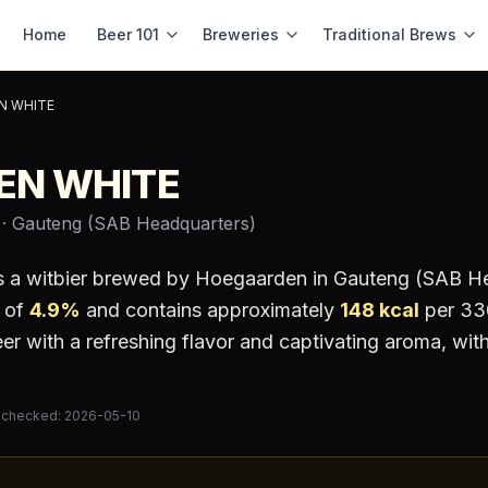
Home
Beer 101
Breweries
Traditional Brews
N WHITE
EN WHITE
· Gauteng (SAB Headquarters)
s a
witbier
brewed by
Hoegaarden
in Gauteng (SAB He
 of
4.9
%
and contains approximately
148
kcal
per 330
r with a refreshing flavor and captivating aroma, with
 checked:
2026-05-10