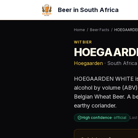
Beer in South Africa
Home
/
Beer Facts
/
HOEGAARDE
WITBIER
HOEGAARD
Hoegaarden
· South Africa
HOEGAARDEN WHITE
i
alcohol by volume (ABV)
Belgian Wheat Beer. A bee
earthy coriander.
High confidence
·
official
Last