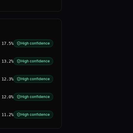
17.5%
High confidence
13.2%
High confidence
12.3%
High confidence
12.0%
High confidence
11.2%
High confidence