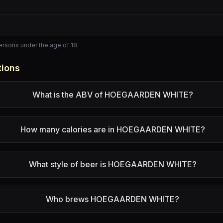
persons under the age of 18.
tions
What is the ABV of HOEGAARDEN WHITE?
How many calories are in HOEGAARDEN WHITE?
What style of beer is HOEGAARDEN WHITE?
Who brews HOEGAARDEN WHITE?