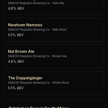
SMACK! Republic Brewing Co.
·
Pale Ale
4.8% ABV
Newtown Nemesis
SMACK! Republic Brewing Co.
·
Milk Stout
5.5% ABV
Nut Brown Ale
SMACK! Republic Brewing Co.
·
Brown Ale
4.8% ABV
The Doppelgänger
SMACK! Republic Brewing Co.
·
White Stout
5.5% ABV