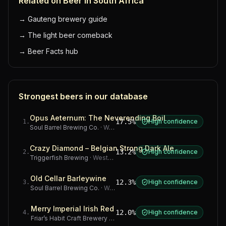
Related on Beer in South Africa
→
Gauteng brewery guide
→
The light beer comeback
→
Beer Facts hub
Strongest beers in our database
Opus Aeternum: The Neverending Boil
17.5%
High confidence
1
.
Soul Barrel Brewing Co.
·
Western Cape
Crazy Diamond – Belgian Strong Dark Ale
13.2%
High confidence
2
.
Triggerfish Brewing
·
Western Cape
Old Cellar Barleywine
12.3%
High confidence
3
.
Soul Barrel Brewing Co.
·
Western Cape
Merry Imperial Irish Red
12.0%
High confidence
4
.
Friar’s Habit Craft Brewery
·
Gauteng