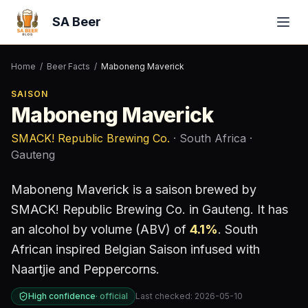
SA Beer
Home
/
Beer Facts
/
Maboneng Maverick
SAISON
Maboneng Maverick
SMACK! Republic Brewing Co.
· South Africa
·
Gauteng
Maboneng Maverick
is a
saison
brewed by
SMACK! Republic Brewing Co.
in Gauteng
.
It has
an alcohol by volume (ABV) of
4.1
%
.
South
African inspired Belgian Saison infused with
Naartjie and Peppercorns.
High confidence
·
official
Last checked:
2026-05-10