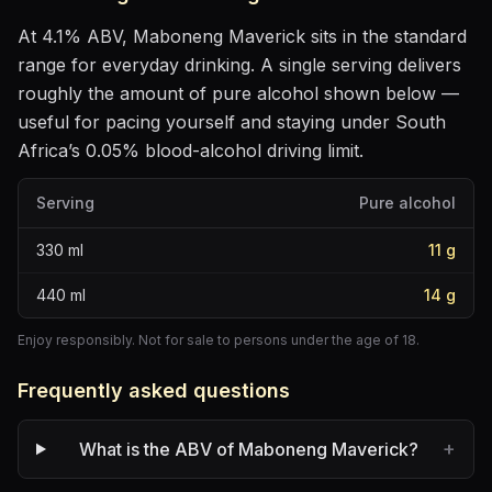
At
4.1
% ABV,
Maboneng Maverick
sits
in the standard
range for everyday drinking
. A single serving delivers
roughly the amount of pure alcohol shown below —
useful for pacing yourself and staying under South
Africa’s 0.05% blood-alcohol driving limit.
Serving
Pure alcohol
330
ml
11
g
440
ml
14
g
Enjoy responsibly. Not for sale to persons under the age of 18.
Frequently asked questions
+
What is the ABV of Maboneng Maverick?