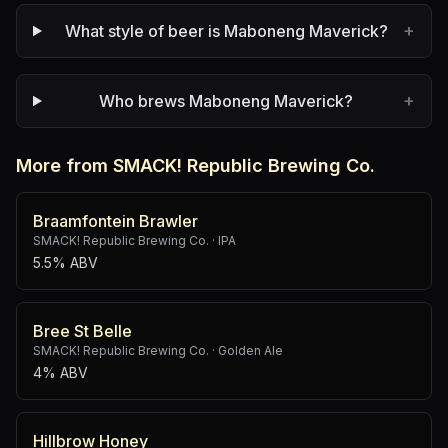
+
What style of beer is Maboneng Maverick?
+
Who brews Maboneng Maverick?
More from SMACK! Republic Brewing Co.
Braamfontein Brawler
SMACK! Republic Brewing Co.
·
IPA
5.5% ABV
Bree St Belle
SMACK! Republic Brewing Co.
·
Golden Ale
4% ABV
Hillbrow Honey