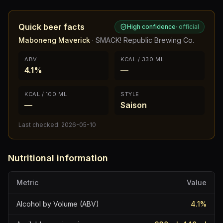
Quick beer facts
High confidence
·
official
Maboneng Maverick
·
SMACK! Republic Brewing Co.
ABV
KCAL / 330 ML
4.1%
—
KCAL / 100 ML
STYLE
—
Saison
Last checked:
2026-05-10
Nutritional information
Metric
Value
Alcohol by Volume (ABV)
4.1
%