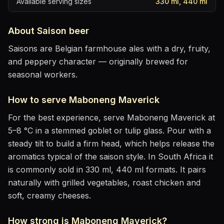
Available serving sizes
330 ml, 440 ml
About
Saison
beer
Saisons are Belgian farmhouse ales with a dry, fruity,
and peppery character — originally brewed for
seasonal workers.
How to serve
Maboneng Maverick
For the best experience, serve
Maboneng Maverick
at
5–8 °C
in
a stemmed goblet or tulip glass
. Pour with a
steady tilt to build a firm head, which helps release the
aromatics
typical of the saison style
.
In South Africa it
is commonly sold in 330 ml, 440 ml formats.
It pairs
naturally with
grilled vegetables, roast chicken and
soft, creamy cheeses
.
How strong is
Maboneng Maverick
?