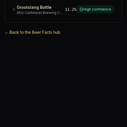
Grootslang Bottle
11.2%
High confidence
5
.
Afro Caribbean Brewing Company
·
Western Cape
←
Back to the Beer Facts hub