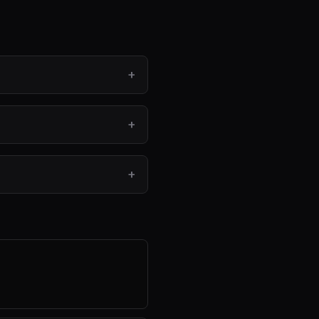
+
+
+