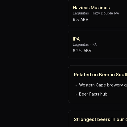
Hazicus Maximus
Lagunitas
·
Hazy Double IPA
9% ABV
IPA
Lagunitas
·
IPA
6.2% ABV
Related on Beer in Sout
→
Western Cape brewery g
→
Beer Facts hub
Strongest beers in our