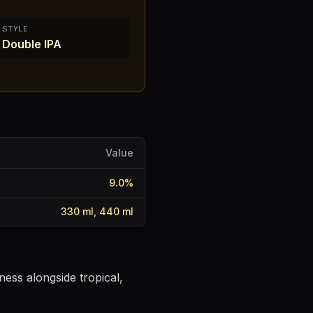
STYLE
Double IPA
Value
9.0
%
330 ml, 440 ml
ness alongside tropical,