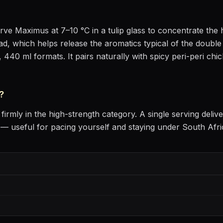
erve
Maximus
at
7–10 °C
in
a tulip glass to concentrate th
head, which helps release the aromatics
typical of the double 
, 440 ml formats.
It pairs naturally with
spicy peri-peri chi
?
firmly in the high-strength category
. A single serving deli
 useful for pacing yourself and staying under South Afri