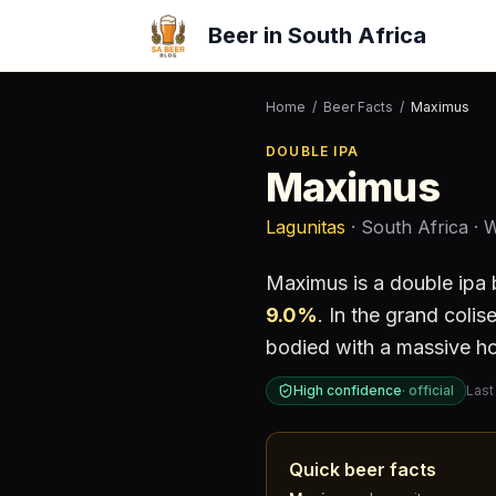
Beer in South Africa
Home
/
Beer Facts
/
Maximus
DOUBLE IPA
Maximus
Lagunitas
· South Africa
· 
Maximus
is a
double ipa
9.0
%
.
In the grand colis
bodied with a massive ho
High confidence
·
official
Last
Quick beer facts