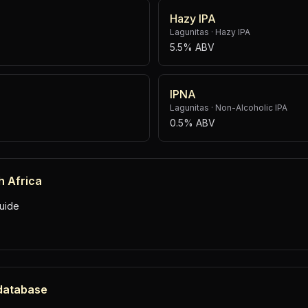
Hazy IPA
Lagunitas
·
Hazy IPA
5.5% ABV
IPNA
Lagunitas
·
Non-Alcoholic IPA
0.5% ABV
h Africa
uide
 database