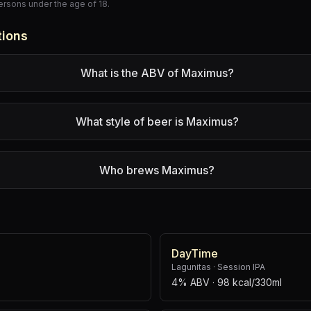
persons under the age of 18.
tions
What is the ABV of Maximus?
What style of beer is Maximus?
Who brews Maximus?
DayTime
Lagunitas
·
Session IPA
4% ABV
· 98 kcal/330ml