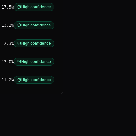
17.5%
High confidence
13.2%
High confidence
12.3%
High confidence
12.0%
High confidence
11.2%
High confidence