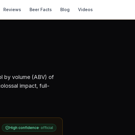
Reviews
Beer Facts
Blog
Videos
ol by volume (ABV) of
lossal impact, full-
High confidence
·
official