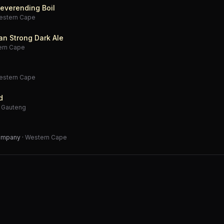
everending Boil
estern Cape
an Strong Dark Ale
ern Cape
estern Cape
d
·
Gauteng
Company
·
Western Cape