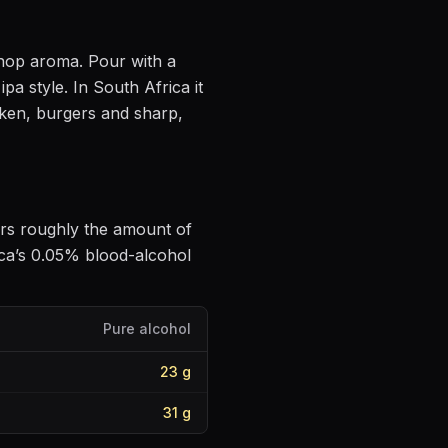
e hop aroma
. Pour with a
ipa style
.
In South Africa it
cken, burgers and sharp,
vers roughly the amount of
ca’s 0.05% blood-alcohol
Pure alcohol
23
g
31
g