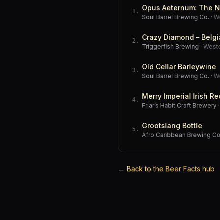
Opus Aeternum: The N
1
.
Soul Barrel Brewing Co.
·
W
Crazy Diamond – Belgi
2
.
Triggerfish Brewing
·
West
Old Cellar Barleywine
3
.
Soul Barrel Brewing Co.
·
W
Merry Imperial Irish Re
4
.
Friar’s Habit Craft Brewery
Grootslang Bottle
5
.
Afro Caribbean Brewing 
←
Back to the Beer Facts hub