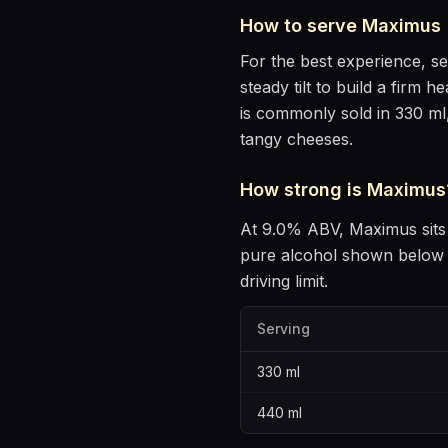
How to serve
Maximus
For the best experience, s
steady tilt to build a firm 
is commonly sold in 330 ml
tangy cheeses
.
How strong is
Maximus
At
9.0
% ABV,
Maximus
sits
pure alcohol shown below —
driving limit.
Serving
330
ml
440
ml