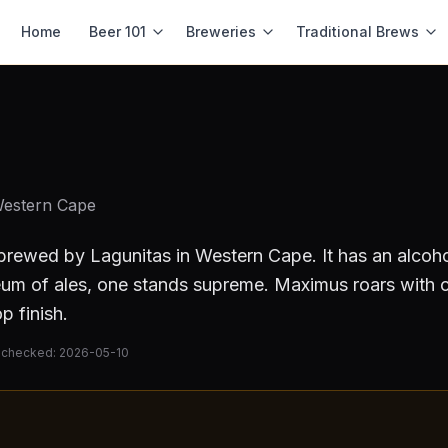
Home
Beer 101
Breweries
Traditional Brews
Western Cape
brewed by
Lagunitas
in Western Cape
.
It has an alcoh
eum of ales, one stands supreme. Maximus roars with co
p finish.
 checked:
2026-05-10