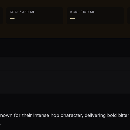
KCAL / 330 ML
KCAL / 100 ML
—
—
nown for their intense hop character, delivering bold bitter
.