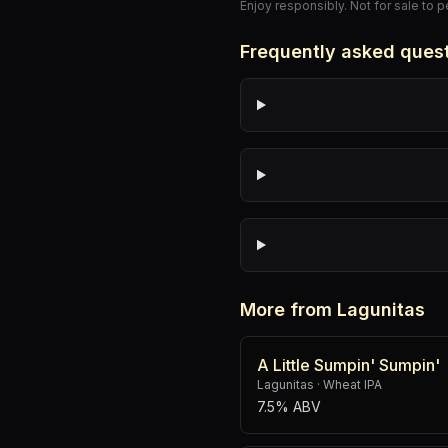
Enjoy responsibly. Not for sale to 
Frequently asked ques
More from Lagunitas
A Little Sumpin' Sumpin'
Lagunitas
·
Wheat IPA
7.5% ABV