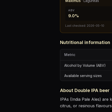
Maximus
·
Lagunitas
ABV
9.0%
Last checked:
2026-05-10
Nutritional information
Metric
Alcohol by Volume (ABV)
Available serving sizes
About
Double IPA
beer
IPAs (India Pale Ales) are k
citrus, or resinous flavours