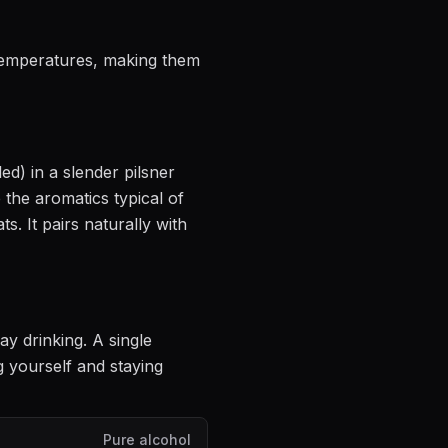
 temperatures, making them
led)
in
a slender pilsner
e the aromatics
typical of
ts.
It pairs naturally with
ay drinking
. A single
 yourself and staying
Pure alcohol