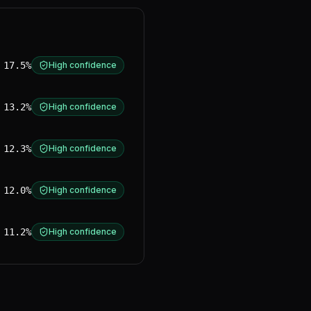
17.5%
High confidence
13.2%
High confidence
12.3%
High confidence
12.0%
High confidence
11.2%
High confidence