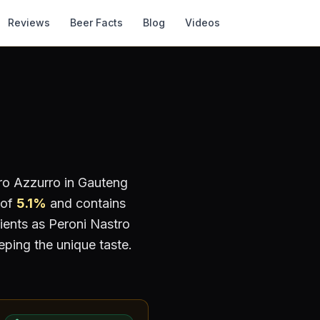
Reviews
Beer Facts
Blog
Videos
ro Azzurro
in Gauteng
 of
5.1
%
and contains
ients as Peroni Nastro
eping the unique taste.