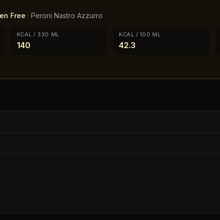
ten Free
·
Peroni Nastro Azzurro
KCAL / 330 ML
KCAL / 100 ML
140
42.3