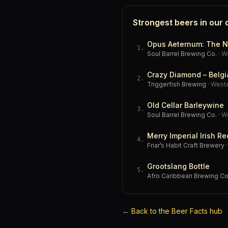
Strongest beers in our
Opus Aeternum: The N
1
.
Soul Barrel Brewing Co.
·
W
Crazy Diamond – Belgi
2
.
Triggerfish Brewing
·
West
Old Cellar Barleywine
3
.
Soul Barrel Brewing Co.
·
W
Merry Imperial Irish Re
4
.
Friar’s Habit Craft Brewery
Grootslang Bottle
5
.
Afro Caribbean Brewing 
←
Back to the Beer Facts hub