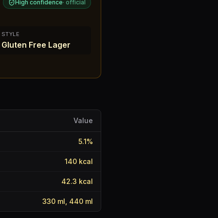
High confidence
·
official
STYLE
Gluten Free Lager
Value
5.1
%
140
kcal
42.3
kcal
330 ml, 440 ml