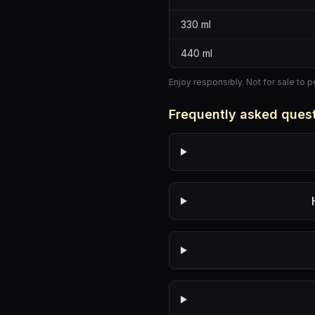
330
ml
440
ml
Enjoy responsibly. Not for sale to 
Frequently asked ques