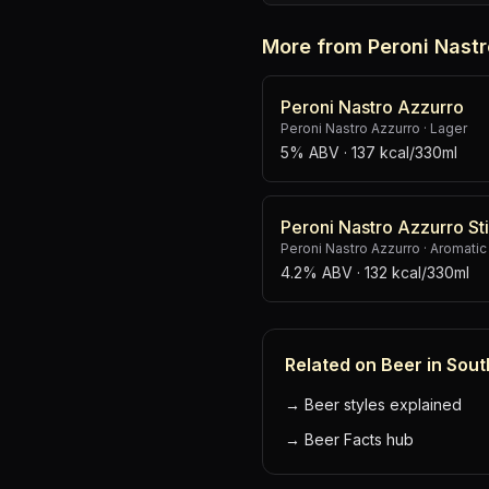
More from Peroni Nastr
Peroni Nastro Azzurro
Peroni Nastro Azzurro
·
Lager
5% ABV
· 137 kcal/330ml
Peroni Nastro Azzurro Sti
Peroni Nastro Azzurro
·
Aromatic
4.2% ABV
· 132 kcal/330ml
Related on Beer in Sout
→
Beer styles explained
→
Beer Facts hub