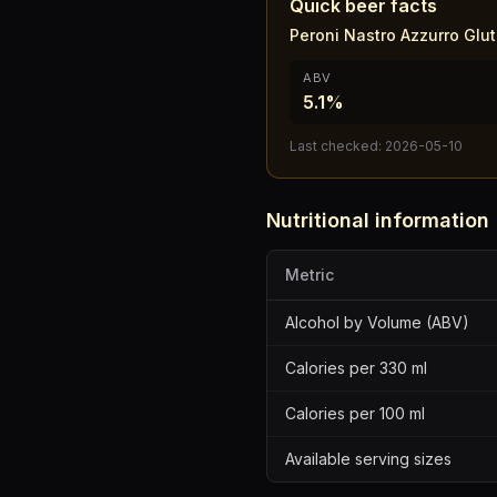
Quick beer facts
Peroni Nastro Azzurro Glu
ABV
5.1%
Last checked:
2026-05-10
Nutritional information
Metric
Alcohol by Volume (ABV)
Calories per 330 ml
Calories per 100 ml
Available serving sizes