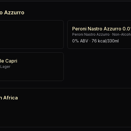
o Azzurro
Peroni Nastro Azzurro 0.
Peroni Nastro Azzurro
·
Non-Alcoho
0% ABV
· 76 kcal/330ml
le Capri
 Lager
h Africa