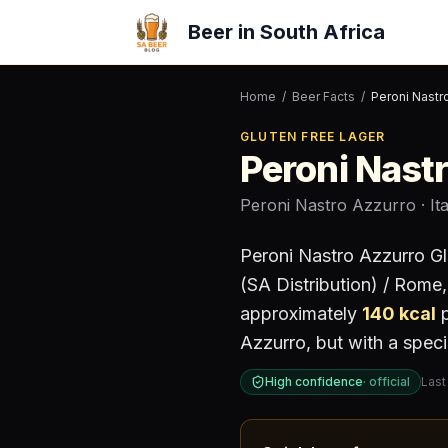
Beer in South Africa
Home
/
Beer Facts
/
Peroni Nastr
GLUTEN FREE LAGER
Peroni Nast
Peroni Nastro Azzurro
· It
Peroni Nastro Azzurro Gl
(SA Distribution) / Rome, 
approximately
140
kcal
p
Azzurro, but with a speci
High confidence
·
official
Last