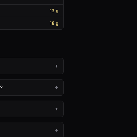
13
g
18
g
+
+
e?
+
+