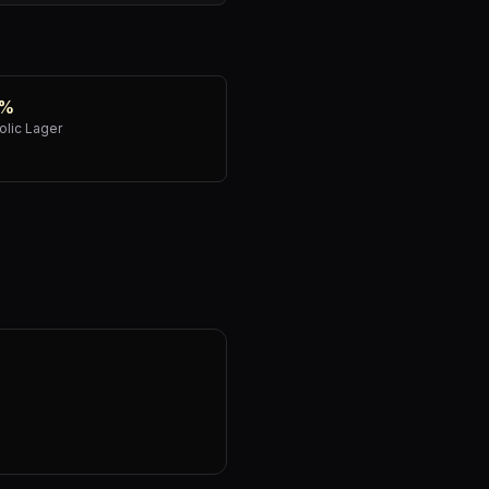
0%
lic Lager