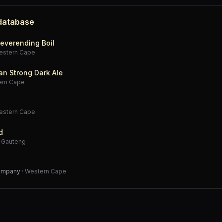
 database
everending Boil
estern Cape
an Strong Dark Ale
ern Cape
estern Cape
d
·
Gauteng
Company
·
Western Cape