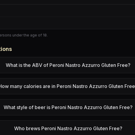
persons under the age of 18.
tions
What is the ABV of Peroni Nastro Azzurro Gluten Free?
How many calories are in Peroni Nastro Azzurro Gluten Fre
What style of beer is Peroni Nastro Azzurro Gluten Free?
Who brews Peroni Nastro Azzurro Gluten Free?