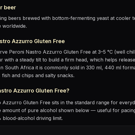
r
beer
sting beers brewed with bottom-fermenting yeast at cooler
e worldwide.
stro Azzurro Gluten Free
erve
Peroni Nastro Azzurro Gluten Free
at
3–5 °C (well chil
r with a steady tilt to build a firm head, which helps releas
n South Africa it is commonly sold in 330 ml, 440 ml forma
, fish and chips and salty snacks
.
astro Azzurro Gluten Free
?
o Azzurro Gluten Free
sits
in the standard range for everyd
he amount of pure alcohol shown below — useful for pacing
blood-alcohol driving limit.