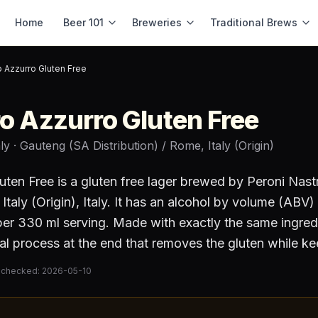
Home
Beer 101
Breweries
Traditional Brews
o Azzurro Gluten Free
ro Azzurro Gluten Free
aly
· Gauteng (SA Distribution) / Rome, Italy (Origin)
uten Free
is a
gluten free lager
brewed by
Peroni Nast
Italy (Origin)
, Italy
.
It has an alcohol by volume (ABV)
er 330 ml serving
.
Made with exactly the same ingred
al process at the end that removes the gluten while ke
 checked:
2026-05-10