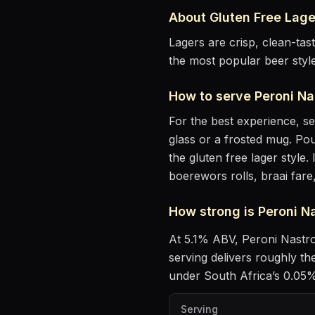
About
Gluten Free Lage
Lagers are crisp, clean-ta
the most popular beer styl
How to serve
Peroni Na
For the best experience, s
glass or a frosted mug
. Pou
the gluten free lager style
.
I
boerewors rolls, braai fare
How strong is
Peroni N
At
5.1
% ABV,
Peroni Nastr
serving delivers roughly t
under South Africa’s 0.05% 
Serving