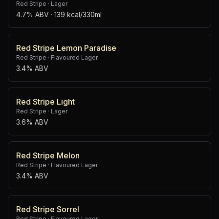
Red Stripe
·
Lager
4.7% ABV
· 139 kcal/330ml
Red Stripe Lemon Paradise
Red Stripe
·
Flavoured Lager
3.4% ABV
Red Stripe Light
Red Stripe
·
Lager
3.6% ABV
Red Stripe Melon
Red Stripe
·
Flavoured Lager
3.4% ABV
Red Stripe Sorrel
Red Stripe
·
Flavoured Lager