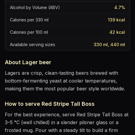
Alcohol by Volume (ABV)
4.7
%
Calories per 330 ml
139
kcal
Calories per 100 ml
42
kcal
Available serving sizes
330 ml, 440 ml
About
Lager
beer
Lagers are crisp, clean-tasting beers brewed with
bottom-fermenting yeast at cooler temperatures,
making them the most popular beer style worldwide.
How to serve
Red Stripe Tall Boss
For the best experience, serve
Red Stripe Tall Boss
at
3–5 °C (well chilled)
in
a slender pilsner glass or a
frosted mug
. Pour with a steady tilt to build a firm