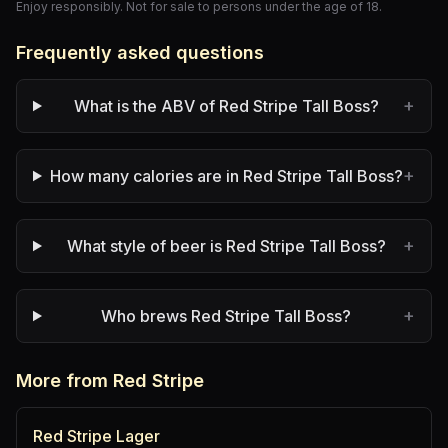
Enjoy responsibly. Not for sale to persons under the age of 18.
Frequently asked questions
+
What is the ABV of Red Stripe Tall Boss?
+
How many calories are in Red Stripe Tall Boss?
+
What style of beer is Red Stripe Tall Boss?
+
Who brews Red Stripe Tall Boss?
More from Red Stripe
Red Stripe Lager