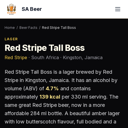
SA Beer
Home
/
Beer Facts
/
Red Stripe Tall Boss
LAGER
Red Stripe Tall Boss
Red Stripe
· South Africa
· Kingston, Jamaica
Red Stripe Tall Boss
is a
lager
brewed by
Red
Stripe
in Kingston, Jamaica
.
It has an alcohol by
volume (ABV) of
4.7
%
and contains
approximately
139
kcal
per 330 ml serving
.
The
same great Red Stripe beer, now in a more
affordable 284 ml bottle. A beautiful amber lager
with low butterscotch flavour, full bodied and a