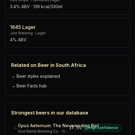
3.4% ABV
· 139 kcal/330ml
1645 Lager
Just Brewing
·
Lager
4% ABV
Related on Beer in South Africa
→
Beer styles explained
→
Beer Facts hub
Strongest beers in our database
Opus Aeternum: The Neverending Boil
17.5%
High confidence
1
.
Soul Barrel Brewing Co.
·
Western Cape