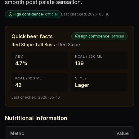
smooth post palate sensation.
High confidence
·
official
Last checked:
2026-05-10
Quick beer facts
High confidence
·
official
Red Stripe Tall Boss
·
Red Stripe
ABV
KCAL / 330 ML
4.7%
139
KCAL / 100 ML
STYLE
42
Lager
Last checked:
2026-05-10
Nutritional information
Metric
Value