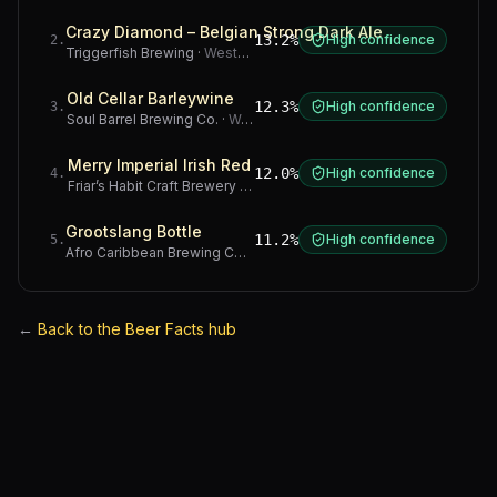
Crazy Diamond – Belgian Strong Dark Ale
13.2%
High confidence
2
.
Triggerfish Brewing
·
Western Cape
Old Cellar Barleywine
12.3%
High confidence
3
.
Soul Barrel Brewing Co.
·
Western Cape
Merry Imperial Irish Red
12.0%
High confidence
4
.
Friar’s Habit Craft Brewery
·
Gauteng
Grootslang Bottle
11.2%
High confidence
5
.
Afro Caribbean Brewing Company
·
Western Cape
←
Back to the Beer Facts hub