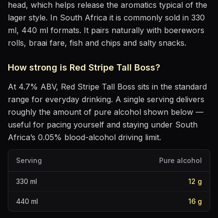
head, which helps release the aromatics
typical of the
lager style
.
In South Africa it is commonly sold in 330
ml, 440 ml formats.
It pairs naturally with
boerewors
rolls, braai fare, fish and chips and salty snacks
.
How strong is
Red Stripe Tall Boss
?
At
4.7
% ABV,
Red Stripe Tall Boss
sits
in the standard
range for everyday drinking
. A single serving delivers
roughly the amount of pure alcohol shown below —
useful for pacing yourself and staying under South
Africa’s 0.05% blood-alcohol driving limit.
Serving
Pure alcohol
330
ml
12
g
440
ml
16
g