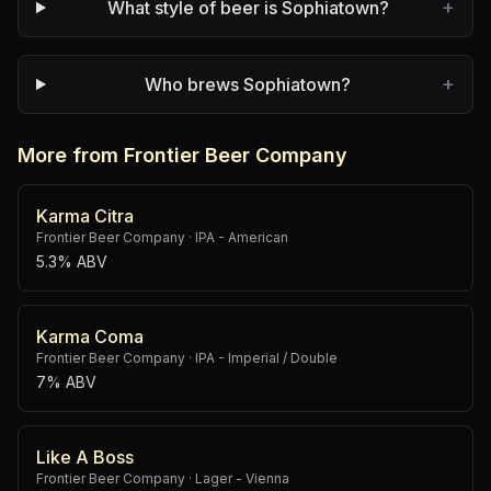
+
What style of beer is Sophiatown?
+
Who brews Sophiatown?
More from Frontier Beer Company
Karma Citra
Frontier Beer Company
·
IPA - American
5.3% ABV
Karma Coma
Frontier Beer Company
·
IPA - Imperial / Double
7% ABV
Like A Boss
Frontier Beer Company
·
Lager - Vienna