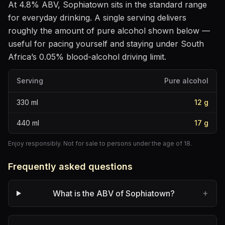
At
4.8
% ABV,
Sophiatown
sits
in the standard range
for everyday drinking
. A single serving delivers
roughly the amount of pure alcohol shown below —
useful for pacing yourself and staying under South
Africa’s 0.05% blood-alcohol driving limit.
Serving
Pure alcohol
330
ml
12
g
440
ml
17
g
Enjoy responsibly. Not for sale to persons under the age of 18.
Frequently asked questions
+
What is the ABV of Sophiatown?