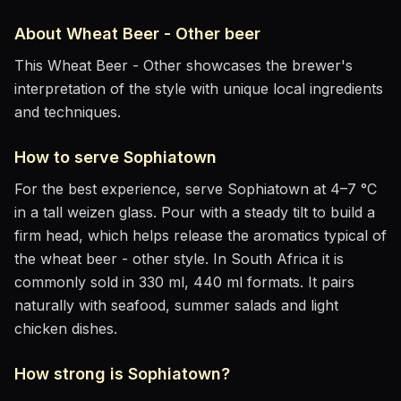
About
Wheat Beer - Other
beer
This Wheat Beer - Other showcases the brewer's
interpretation of the style with unique local ingredients
and techniques.
How to serve
Sophiatown
For the best experience, serve
Sophiatown
at
4–7 °C
in
a tall weizen glass
. Pour with a steady tilt to build a
firm head, which helps release the aromatics
typical of
the wheat beer - other style
.
In South Africa it is
commonly sold in 330 ml, 440 ml formats.
It pairs
naturally with
seafood, summer salads and light
chicken dishes
.
How strong is
Sophiatown
?