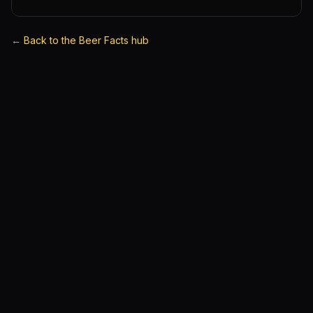
←
Back to the Beer Facts hub