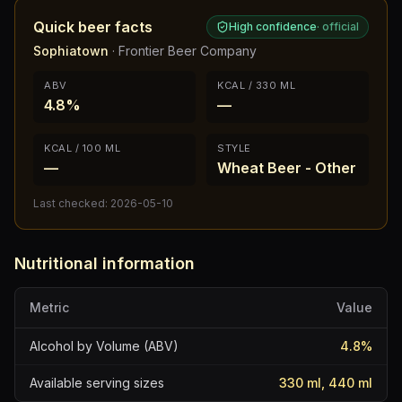
Quick beer facts
High confidence
·
official
Sophiatown
·
Frontier Beer Company
ABV
KCAL / 330 ML
4.8%
—
KCAL / 100 ML
STYLE
—
Wheat Beer - Other
Last checked:
2026-05-10
Nutritional information
Metric
Value
Alcohol by Volume (ABV)
4.8
%
Available serving sizes
330 ml, 440 ml