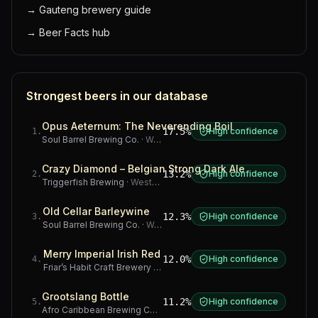
→
Gauteng brewery guide
→
Beer Facts hub
Strongest beers in our database
Opus Aeternum: The Neverending Boil
17.5%
High confidence
1
.
Soul Barrel Brewing Co.
·
Western Cape
Crazy Diamond – Belgian Strong Dark Ale
13.2%
High confidence
2
.
Triggerfish Brewing
·
Western Cape
Old Cellar Barleywine
12.3%
High confidence
3
.
Soul Barrel Brewing Co.
·
Western Cape
Merry Imperial Irish Red
12.0%
High confidence
4
.
Friar’s Habit Craft Brewery
·
Gauteng
Grootslang Bottle
11.2%
High confidence
5
.
Afro Caribbean Brewing Company
·
Western Cape