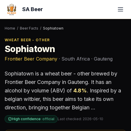
SA Beer
Home
/
Beer Facts
/
Sophiatown
WHEAT BEER - OTHER
Sophiatown
Frontier Beer Company
· South Africa
· Gauteng
Sophiatown
is a
wheat beer - other
brewed by
Frontier Beer Company
in Gauteng
.
It has an
alcohol by volume (ABV) of
4.8
%
.
Inspired by a
belgian witbier, this beer aims to take its own
direction, bringing together Belgian ...
High confidence
·
official
Last checked:
2026-05-10