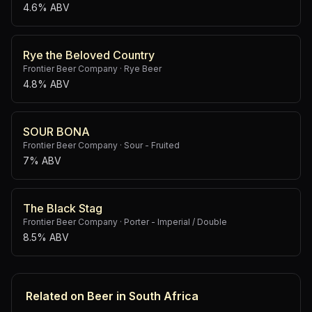
4.6% ABV
Rye the Beloved Country
Frontier Beer Company
·
Rye Beer
4.8% ABV
SOUR BONA
Frontier Beer Company
·
Sour - Fruited
7% ABV
The Black Stag
Frontier Beer Company
·
Porter - Imperial / Double
8.5% ABV
Related on Beer in South Africa