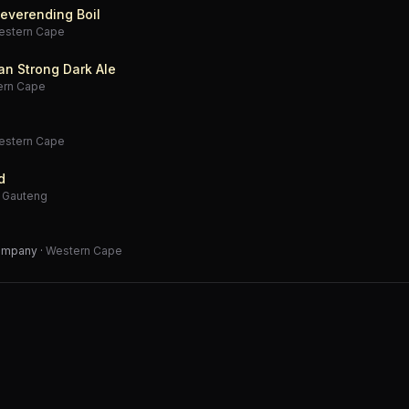
everending Boil
estern Cape
an Strong Dark Ale
ern Cape
estern Cape
d
·
Gauteng
Company
·
Western Cape