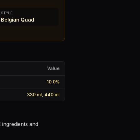
STYLE
Belgian Quad
Value
10.0
%
330 ml, 440 ml
 ingredients and