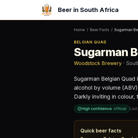
Beer in South Africa
Home
/
Beer Facts
/
Sugarman Be
BELGIAN QUAD
Sugarman B
Woodstock Brewery
· Sout
Sugarman Belgian Quad
alcohol by volume (ABV)
Darkly inviting in colour,
High confidence
·
official
Last
Quick beer facts