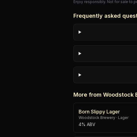
Enjoy responsibly. Not for sale to 
Frequently asked ques
More from Woodstock 
Born Slippy Lager
Woodstock Brewery
·
Lager
4% ABV