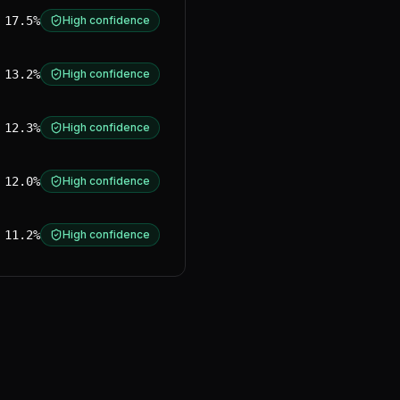
17.5%
High confidence
13.2%
High confidence
12.3%
High confidence
12.0%
High confidence
11.2%
High confidence