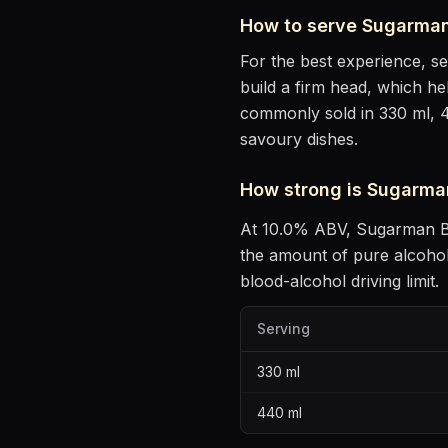
How to serve
Sugarman
For the best experience, s
build a firm head, which he
commonly sold in 330 ml, 
savoury dishes
.
How strong is
Sugarma
At
10.0
% ABV,
Sugarman B
the amount of pure alcoho
blood-alcohol driving limit.
Serving
330
ml
440
ml