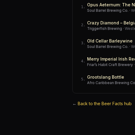
Opus Aeternum: The N
1
.
Soul Barrel Brewing Co.
·
W
Crazy Diamond – Belgi
2
.
Triggerfish Brewing
·
West
Old Cellar Barleywine
3
.
Soul Barrel Brewing Co.
·
W
Merry Imperial Irish Re
4
.
Friar’s Habit Craft Brewery
Grootslang Bottle
5
.
Afro Caribbean Brewing 
←
Back to the Beer Facts hub