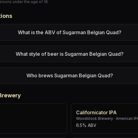
persons under the age of 18.
tions
What is the ABV of Sugarman Belgian Quad?
What style of beer is Sugarman Belgian Quad?
Who brews Sugarman Belgian Quad?
Brewery
Californicator IPA
Woodstock Brewery
·
American IP
6.5% ABV