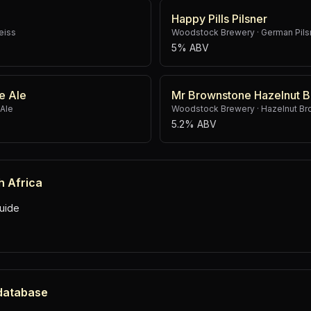
Happy Pills Pilsner
eiss
Woodstock Brewery
·
German Pils
5% ABV
e Ale
Mr Brownstone Hazelnut B
 Ale
Woodstock Brewery
·
Hazelnut Br
5.2% ABV
h Africa
uide
 database