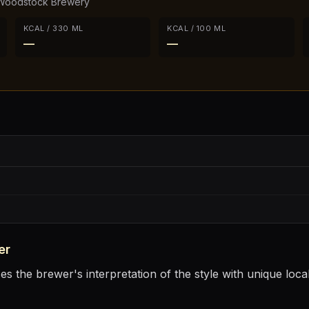
Woodstock Brewery
KCAL / 330 ML
KCAL / 100 ML
—
—
er
 the brewer's interpretation of the style with unique local