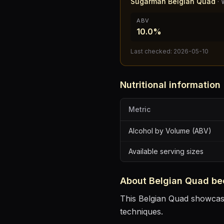
Sugarman Belgian Quad
·
ABV
10.0%
Last checked:
2026-05-10
Nutritional information
Metric
Alcohol by Volume (ABV)
Available serving sizes
About
Belgian Quad
be
This Belgian Quad showcases
techniques.