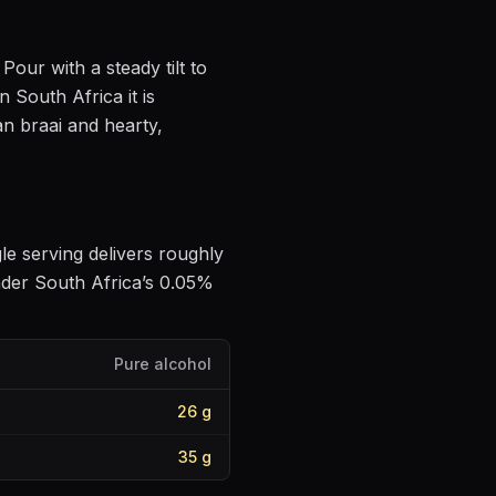
. Pour with a steady tilt to
n South Africa it is
an braai and hearty,
gle serving delivers roughly
nder South Africa’s 0.05%
Pure alcohol
26
g
35
g