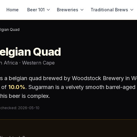
Home
Beer 101
Breweries
Traditional Brews
lgian Quad
elgian Quad
h Africa
· Western Cape
is a
belgian quad
brewed by
Woodstock Brewery
in W
 of
10.0
%
.
Sugarman is a velvety smooth barrel-aged 
 this beer is complex.
 checked:
2026-05-10