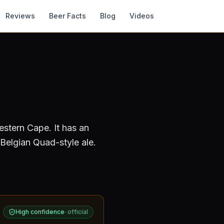
Reviews
Beer Facts
Blog
Videos
estern Cape
.
It has an
Belgian Quad-style ale.
High confidence
·
official