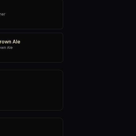
ner
rown Ale
own Ale