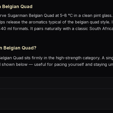
 Belgian Quad
erve
Sugarman Belgian Quad
at
5–8 °C
in
a clean pint glass
lps release the aromatics
typical of the belgian quad style
.
I
440 ml formats.
It pairs naturally with
a classic South Afric
n Belgian Quad
?
elgian Quad
sits
firmly in the high-strength category
. A sin
l shown below — useful for pacing yourself and staying u