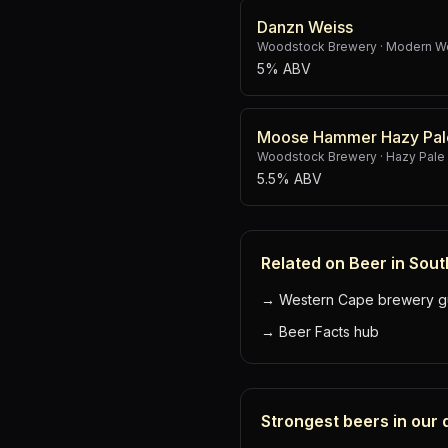
Danzn Weiss
Woodstock Brewery
·
Modern W
5% ABV
Moose Hammer Hazy Pal
Woodstock Brewery
·
Hazy Pale
5.5% ABV
Related on Beer in Sout
→
Western Cape brewery g
→
Beer Facts hub
Strongest beers in our