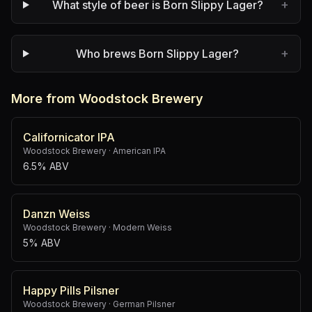
+
What style of beer is Born Slippy Lager?
+
Who brews Born Slippy Lager?
More from Woodstock Brewery
Californicator IPA
Woodstock Brewery
·
American IPA
6.5% ABV
Danzn Weiss
Woodstock Brewery
·
Modern Weiss
5% ABV
Happy Pills Pilsner
Woodstock Brewery
·
German Pilsner