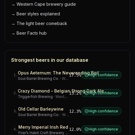
→
Western Cape brewery guide
→
Beer styles explained
→
The light beer comeback
→
Beer Facts hub
Strongest beers in our database
Opus Aeternum: The Neverending Boil
17.5%
High confidence
1
.
Soul Barrel Brewing Co.
·
Western Cape
Crazy Diamond – Belgian Strong Dark Ale
13.2%
High confidence
2
.
Triggerfish Brewing
·
Western Cape
Old Cellar Barleywine
12.3%
High confidence
3
.
Soul Barrel Brewing Co.
·
Western Cape
Merry Imperial Irish Red
12.0%
High confidence
4
.
Friar’s Habit Craft Brewery
·
Gauteng