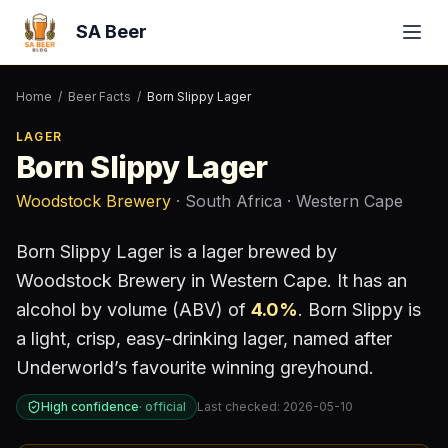
SA Beer
Home
/
Beer Facts
/
Born Slippy Lager
LAGER
Born Slippy Lager
Woodstock Brewery
· South Africa
· Western Cape
Born Slippy Lager
is a
lager
brewed by
Woodstock Brewery
in Western Cape
.
It has an
alcohol by volume (ABV) of
4.0
%
.
Born Slippy is
a light, crisp, easy-drinking lager, named after
Underworld’s favourite winning greyhound.
High confidence
·
official
Last checked:
2026-05-10