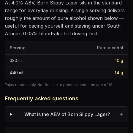
At
4.0
% ABV,
Born Slippy Lager
sits
in the standard
range for everyday drinking
. A single serving delivers
roughly the amount of pure alcohol shown below —
useful for pacing yourself and staying under South
Africa’s 0.05% blood-alcohol driving limit.
Serving
Pure alcohol
330
ml
10
g
440
ml
14
g
Enjoy responsibly. Not for sale to persons under the age of 18.
Frequently asked questions
+
What is the ABV of Born Slippy Lager?