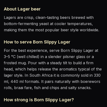
About
Lager
beer
Lagers are crisp, clean-tasting beers brewed with
bottom-fermenting yeast at cooler temperatures,
making them the most popular beer style worldwide.
How to serve
Born Slippy Lager
For the best experience, serve
Born Slippy Lager
at
3–5 °C (well chilled)
in
a slender pilsner glass or a
frosted mug
. Pour with a steady tilt to build a firm
head, which helps release the aromatics
typical of the
lager style
.
In South Africa it is commonly sold in 330
ml, 440 ml formats.
It pairs naturally with
boerewors
rolls, braai fare, fish and chips and salty snacks
.
How strong is
Born Slippy Lager
?