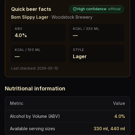
Quick beer facts
High confidence
·
official
Born Slippy Lager
·
Woodstock Brewery
ABV
KCAL / 330 ML
4.0%
—
KCAL / 100 ML
STYLE
—
Lager
Last checked:
2026-05-10
Nutritional information
Metric
Value
Alcohol by Volume (ABV)
4.0
%
Available serving sizes
330 ml, 440 ml