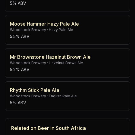
5% ABV
Moose Hammer Hazy Pale Ale
Woodstock Brewery
·
Hazy Pale Ale
5.5% ABV
Mr Brownstone Hazelnut Brown Ale
Woodstock Brewery
·
Hazelnut Brown Ale
5.2% ABV
Rhythm Stick Pale Ale
Woodstock Brewery
·
English Pale Ale
5% ABV
Related on Beer in South Africa