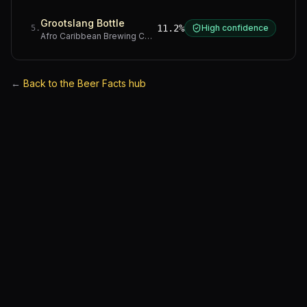
Grootslang Bottle
11.2%
High confidence
5
.
Afro Caribbean Brewing Company
·
Western Cape
←
Back to the Beer Facts hub