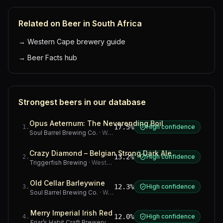
Related on Beer in South Africa
→
Western Cape brewery guide
→
Beer Facts hub
Strongest beers in our database
Opus Aeternum: The Neverending Boil
17.5%
High confidence
1
.
Soul Barrel Brewing Co.
·
Western Cape
Crazy Diamond – Belgian Strong Dark Ale
13.2%
High confidence
2
.
Triggerfish Brewing
·
Western Cape
Old Cellar Barleywine
12.3%
High confidence
3
.
Soul Barrel Brewing Co.
·
Western Cape
Merry Imperial Irish Red
12.0%
High confidence
4
.
Friar’s Habit Craft Brewery
·
Gauteng