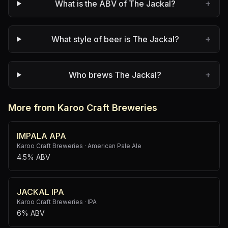
+
What is the ABV of The Jackal?
+
What style of beer is The Jackal?
+
Who brews The Jackal?
More from Karoo Craft Breweries
IMPALA APA
Karoo Craft Breweries
·
American Pale Ale
4.5% ABV
JACKAL IPA
Karoo Craft Breweries
·
IPA
6% ABV