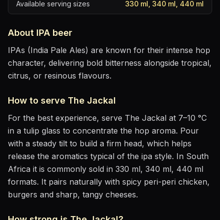
Available serving sizes
330 ml, 340 ml, 440 ml
About
IPA
beer
IPAs (India Pale Ales) are known for their intense hop
character, delivering bold bitterness alongside tropical,
citrus, or resinous flavours.
How to serve
The Jackal
For the best experience, serve
The Jackal
at
7–10 °C
in
a tulip glass to concentrate the hop aroma
. Pour
with a steady tilt to build a firm head, which helps
release the aromatics
typical of the ipa style
.
In South
Africa it is commonly sold in 330 ml, 340 ml, 440 ml
formats.
It pairs naturally with
spicy peri-peri chicken,
burgers and sharp, tangy cheeses
.
How strong is
The Jackal
?