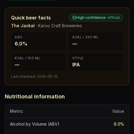
Quick beer facts
High confidence
·
official
The Jackal
·
Karoo Craft Breweries
ABV
KCAL / 330 ML
6.0%
—
KCAL / 100 ML
STYLE
—
IPA
Last checked:
2026-05-10
Nutritional information
Metric
Value
Alcohol by Volume (ABV)
6.0
%