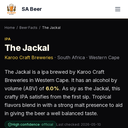
SA Beer
Home
/
Beer Facts
/
The Jackal
IPA
The Jackal
Karoo Craft Breweries
· South Africa
· Western Cape
The Jackal
is a
ipa
brewed by
Karoo Craft
Breweries
in Western Cape
.
It has an alcohol by
volume (ABV) of
6.0
%
.
As sly as the Jackal, this
crafty IPA satisfies from the first sip. Tropical
flavors blend in with a strong malt presence to aid
in giving the beer a well balanced taste.
High confidence
·
official
Last checked:
2026-05-10