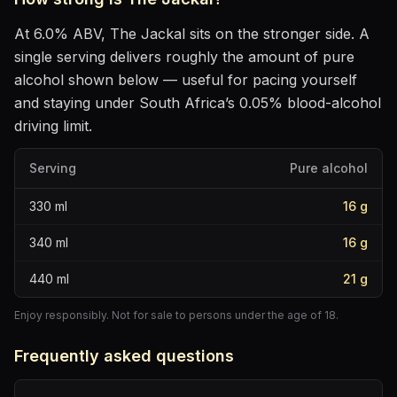
At
6.0
% ABV,
The Jackal
sits
on the stronger side
. A
single serving delivers roughly the amount of pure
alcohol shown below — useful for pacing yourself
and staying under South Africa’s 0.05% blood-alcohol
driving limit.
Serving
Pure alcohol
330
ml
16
g
340
ml
16
g
440
ml
21
g
Enjoy responsibly. Not for sale to persons under the age of 18.
Frequently asked questions