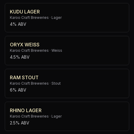
KUDU LAGER
Karoo Craft Breweries
·
Lager
4% ABV
ORYX WEISS
Karoo Craft Breweries
·
Weiss
4.5% ABV
RAM STOUT
Karoo Craft Breweries
·
Stout
6% ABV
RHINO LAGER
Karoo Craft Breweries
·
Lager
2.5% ABV