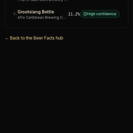
Grootslang Bottle
11.2%
High confidence
5
.
Afro Caribbean Brewing Company
·
Western Cape
←
Back to the Beer Facts hub