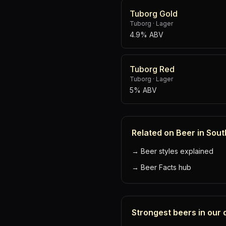
Tuborg Gold
Tuborg
·
Lager
4.9% ABV
Tuborg Red
Tuborg
·
Lager
5% ABV
Related on Beer in Sout
→
Beer styles explained
→
Beer Facts hub
Strongest beers in our