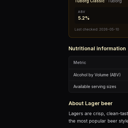
Tuborg Classic
·
Tuborg
ABV
5.2%
Last checked:
2026-05-10
Nutritional information
Metric
Alcohol by Volume (ABV)
Available serving sizes
About
Lager
beer
Lagers are crisp, clean-ta
the most popular beer styl