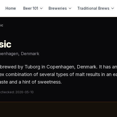
Home
Beer 101
Breweries
Traditional Brews
ic
sic
penhagen, Denmark
brewed by
Tuborg
in Copenhagen, Denmark
.
It has a
 combination of several types of malt results in an e
taste and a hint of sweetness.
 checked:
2026-05-10