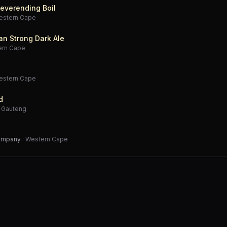
everending Boil
estern Cape
an Strong Dark Ale
ern Cape
estern Cape
d
·
Gauteng
Company
·
Western Cape