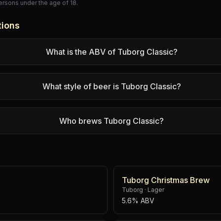
persons under the age of 18.
tions
What is the ABV of Tuborg Classic?
What style of beer is Tuborg Classic?
Who brews Tuborg Classic?
Tuborg Christmas Brew
Tuborg
·
Lager
5.6% ABV