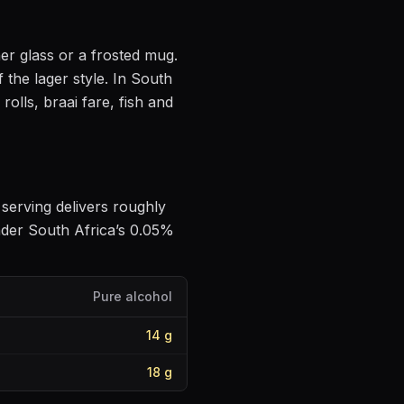
ner glass or a frosted mug
.
f the lager style
.
In South
olls, braai fare, fish and
e serving delivers roughly
nder South Africa’s 0.05%
Pure alcohol
14
g
18
g