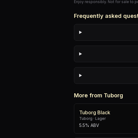
Enjoy responsibly. Not for sale to 
Frequently asked ques
More from Tuborg
Tuborg Black
Tuborg
·
Lager
5.5% ABV