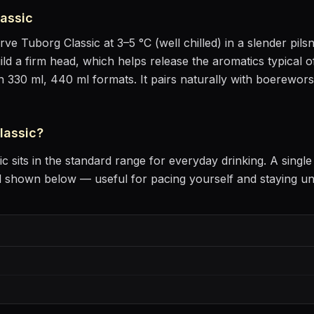
assic
erve
Tuborg Classic
at
3–5 °C (well chilled)
in
a slender pils
uild a firm head, which helps release the aromatics
typical o
in 330 ml, 440 ml formats.
It pairs naturally with
boerewors r
lassic
?
ic
sits
in the standard range for everyday drinking
. A singl
l shown below — useful for pacing yourself and staying u