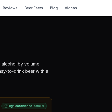
Reviews
Beer Facts
Blog
Videos
n alcohol by volume
asy-to-drink beer with a
High confidence
·
official