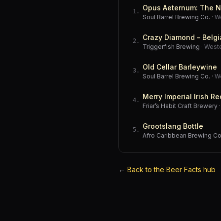
Opus Aeternum: The N
1
.
Soul Barrel Brewing Co.
·
W
Crazy Diamond – Belgi
2
.
Triggerfish Brewing
·
West
Old Cellar Barleywine
3
.
Soul Barrel Brewing Co.
·
W
Merry Imperial Irish Re
4
.
Friar’s Habit Craft Brewery
Grootslang Bottle
5
.
Afro Caribbean Brewing 
←
Back to the Beer Facts hub