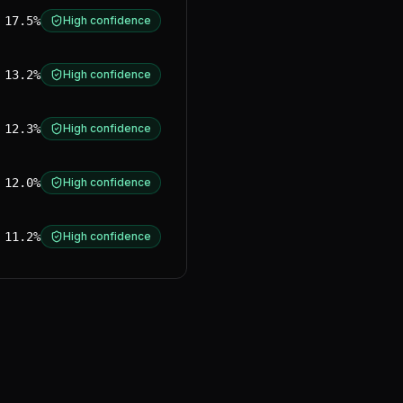
17.5%
High confidence
13.2%
High confidence
12.3%
High confidence
12.0%
High confidence
11.2%
High confidence