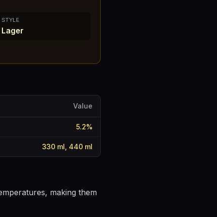
STYLE
Lager
Value
5.2
%
330 ml, 440 ml
 temperatures, making them