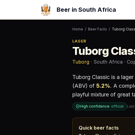
Beer in South Africa
Home
/
Beer Facts
/
Tuborg Class
LAGER
Tuborg Clas
Tuborg
· South Africa
· Co
Tuborg Classic
is a
lager
(ABV) of
5.2
%
.
A complex
playful mixture of great 
High confidence
·
official
Last
Quick beer facts