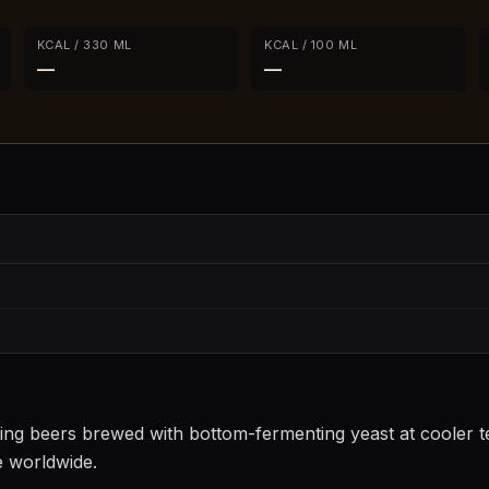
KCAL / 330 ML
KCAL / 100 ML
—
—
sting beers brewed with bottom-fermenting yeast at cooler
e worldwide.