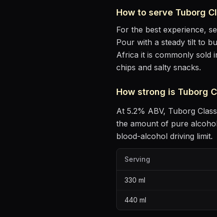
How to serve
Tuborg Cl
For the best experience, s
Pour with a steady tilt to b
Africa it is commonly sold 
chips and salty snacks
.
How strong is
Tuborg C
At
5.2
% ABV,
Tuborg Class
the amount of pure alcoho
blood-alcohol driving limit.
Serving
330
ml
440
ml