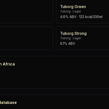
Tuborg Green
Tuborg
·
Lager
4.6% ABV
· 122 kcal/330ml
Tuborg Strong
Tuborg
·
Lager
6.1% ABV
h Africa
 database