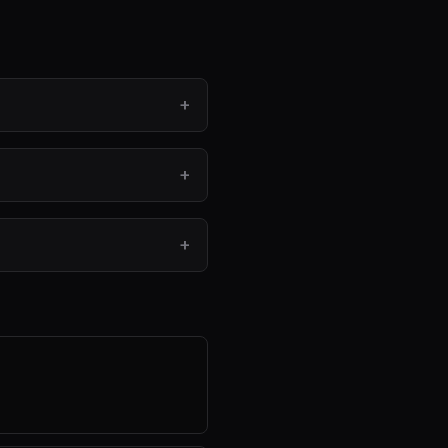
+
+
+