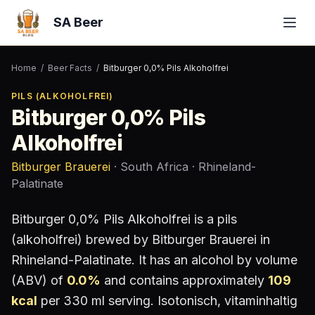
SA Beer
Home
/
Beer Facts
/
Bitburger 0,0% Pils Alkoholfrei
PILS (ALKOHOLFREI)
Bitburger 0,0% Pils
Alkoholfrei
Bitburger Brauerei
· South Africa
· Rhineland-
Palatinate
Bitburger 0,0% Pils Alkoholfrei
is a
pils
(alkoholfrei)
brewed by
Bitburger Brauerei
in
Rhineland-Palatinate
.
It has an alcohol by volume
(ABV) of
0.0
%
and contains approximately
109
kcal
per 330 ml serving
.
Isotonisch, vitaminhaltig