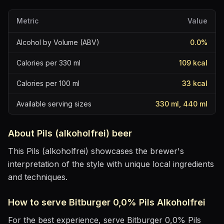
Metric
Value
Alcohol by Volume (ABV)
0.0
%
Calories per 330 ml
109
kcal
Calories per 100 ml
33
kcal
Available serving sizes
330 ml, 440 ml
About
Pils (alkoholfrei)
beer
This Pils (alkoholfrei) showcases the brewer's
interpretation of the style with unique local ingredients
and techniques.
How to serve
Bitburger 0,0% Pils Alkoholfrei
For the best experience, serve
Bitburger 0,0% Pils