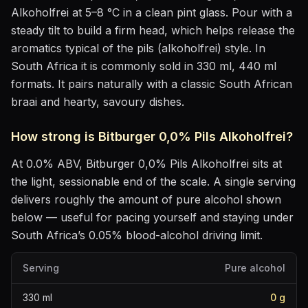
Alkoholfrei
at
5–8 °C
in
a clean pint glass
. Pour with a
steady tilt to build a firm head, which helps release the
aromatics
typical of the pils (alkoholfrei) style
.
In
South Africa it is commonly sold in 330 ml, 440 ml
formats.
It pairs naturally with
a classic South African
braai and hearty, savoury dishes
.
How strong is
Bitburger 0,0% Pils Alkoholfrei
?
At
0.0
% ABV,
Bitburger 0,0% Pils Alkoholfrei
sits
at
the light, sessionable end of the scale
. A single serving
delivers roughly the amount of pure alcohol shown
below — useful for pacing yourself and staying under
South Africa’s 0.05% blood-alcohol driving limit.
Serving
Pure alcohol
330
ml
0
g