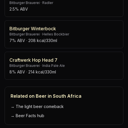
Bitburger Brauerei
·
Radler
2.5% ABV
Bitburger Winterbock
Bitburger Brauerei
·
Helles Bockbier
7% ABV
· 208 kcal/330ml
Craftwerk Hop Head 7
Bitburger Brauerei
·
India Pale Ale
8% ABV
· 214 kcal/330ml
Related on Beer in South Africa
→
The light beer comeback
→
Beer Facts hub