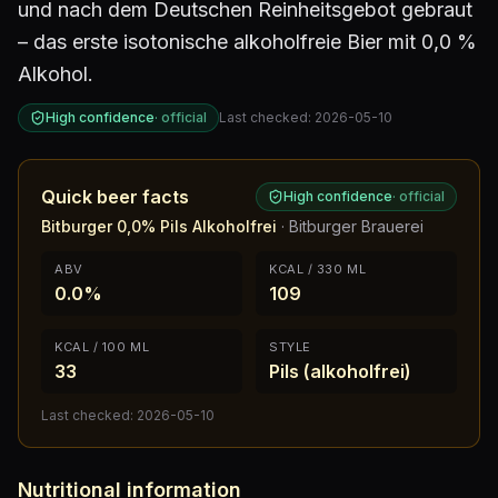
und nach dem Deutschen Reinheitsgebot gebraut
– das erste isotonische alkoholfreie Bier mit 0,0 %
Alkohol.
High confidence
·
official
Last checked:
2026-05-10
Quick beer facts
High confidence
·
official
Bitburger 0,0% Pils Alkoholfrei
·
Bitburger Brauerei
ABV
KCAL / 330 ML
0.0%
109
KCAL / 100 ML
STYLE
33
Pils (alkoholfrei)
Last checked:
2026-05-10
Nutritional information