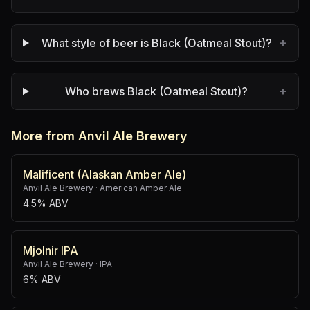
+
What style of beer is Black (Oatmeal Stout)?
+
Who brews Black (Oatmeal Stout)?
More from Anvil Ale Brewery
Malificent (Alaskan Amber Ale)
Anvil Ale Brewery
·
American Amber Ale
4.5% ABV
Mjolnir IPA
Anvil Ale Brewery
·
IPA
6% ABV