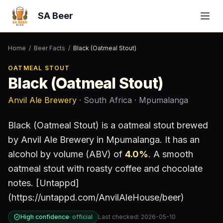
SA Beer
Home
/
Beer Facts
/
Black (Oatmeal Stout)
OATMEAL STOUT
Black (Oatmeal Stout)
Anvil Ale Brewery
· South Africa
· Mpumalanga
Black (Oatmeal Stout)
is a
oatmeal stout
brewed
by
Anvil Ale Brewery
in Mpumalanga
.
It has an
alcohol by volume (ABV) of
4.0
%
.
A smooth
oatmeal stout with roasty coffee and chocolate
notes. [Untappd]
(https://untappd.com/AnvilAleHouse/beer)
High confidence
·
official
Last checked:
2026-05-10