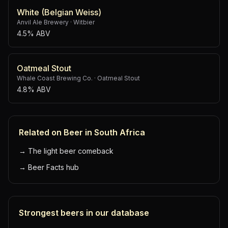
White (Belgian Weiss)
Anvil Ale Brewery
·
Witbier
4.5% ABV
Oatmeal Stout
Whale Coast Brewing Co.
·
Oatmeal Stout
4.8% ABV
Related on Beer in South Africa
→
The light beer comeback
→
Beer Facts hub
Strongest beers in our database