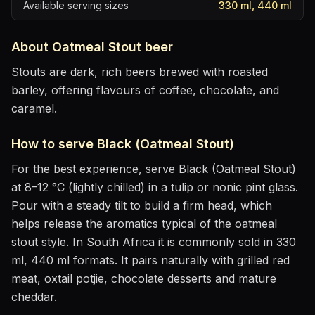
Available serving sizes
330 ml, 440 ml
About
Oatmeal Stout
beer
Stouts are dark, rich beers brewed with roasted
barley, offering flavours of coffee, chocolate, and
caramel.
How to serve
Black (Oatmeal Stout)
For the best experience, serve
Black (Oatmeal Stout)
at
8–12 °C (lightly chilled)
in
a tulip or nonic pint glass
.
Pour with a steady tilt to build a firm head, which
helps release the aromatics
typical of the oatmeal
stout style
.
In South Africa it is commonly sold in 330
ml, 440 ml formats.
It pairs naturally with
grilled red
meat, oxtail potjie, chocolate desserts and mature
cheddar
.