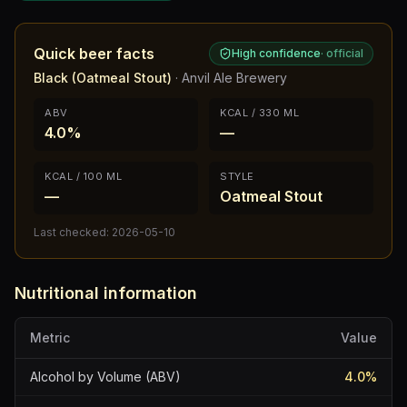
Quick beer facts
High confidence
·
official
Black (Oatmeal Stout)
·
Anvil Ale Brewery
ABV
KCAL / 330 ML
4.0%
—
KCAL / 100 ML
STYLE
—
Oatmeal Stout
Last checked:
2026-05-10
Nutritional information
Metric
Value
Alcohol by Volume (ABV)
4.0
%