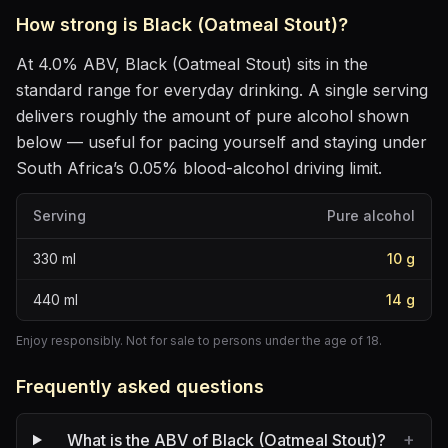
How strong is
Black (Oatmeal Stout)
?
At
4.0
% ABV,
Black (Oatmeal Stout)
sits
in the
standard range for everyday drinking
. A single serving
delivers roughly the amount of pure alcohol shown
below — useful for pacing yourself and staying under
South Africa’s 0.05% blood-alcohol driving limit.
Serving
Pure alcohol
330
ml
10
g
440
ml
14
g
Enjoy responsibly. Not for sale to persons under the age of 18.
Frequently asked questions
+
What is the ABV of Black (Oatmeal Stout)?