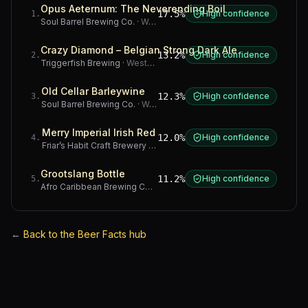
Opus Aeternum: The Neverending Boil
17.5%
High confidence
1
.
Soul Barrel Brewing Co.
·
Western Cape
Crazy Diamond – Belgian Strong Dark Ale
13.2%
High confidence
2
.
Triggerfish Brewing
·
Western Cape
Old Cellar Barleywine
12.3%
High confidence
3
.
Soul Barrel Brewing Co.
·
Western Cape
Merry Imperial Irish Red
12.0%
High confidence
4
.
Friar’s Habit Craft Brewery
·
Gauteng
Grootslang Bottle
11.2%
High confidence
5
.
Afro Caribbean Brewing Company
·
Western Cape
←
Back to the Beer Facts hub