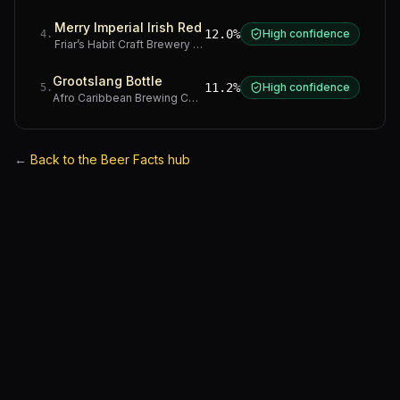
Merry Imperial Irish Red
12.0%
High confidence
4
.
Friar’s Habit Craft Brewery
·
Gauteng
Grootslang Bottle
11.2%
High confidence
5
.
Afro Caribbean Brewing Company
·
Western Cape
←
Back to the Beer Facts hub