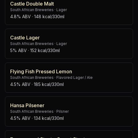
Castle Double Malt
South African Breweries
·
Lager
4.8% ABV
· 148 kcal/330ml
Castle Lager
South African Breweries
·
Lager
5% ABV
· 152 kcal/330ml
Flying Fish Pressed Lemon
South African Breweries
·
Flavored Lager / Ale
4.5% ABV
· 185 kcal/330ml
Hansa Pilsener
South African Breweries
·
Pilsner
4.5% ABV
· 134 kcal/330ml