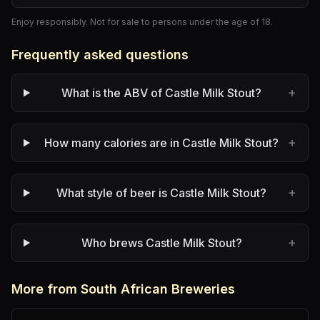
Enjoy responsibly. Not for sale to persons under the age of 18.
Frequently asked questions
+
What is the ABV of Castle Milk Stout?
+
How many calories are in Castle Milk Stout?
+
What style of beer is Castle Milk Stout?
+
Who brews Castle Milk Stout?
More from South African Breweries