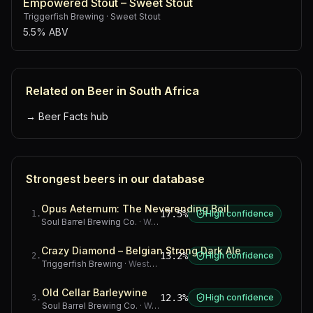
Empowered Stout – Sweet Stout
Triggerfish Brewing
·
Sweet Stout
5.5% ABV
Related on Beer in South Africa
→
Beer Facts hub
Strongest beers in our database
Opus Aeternum: The Neverending Boil
17.5%
High confidence
1
.
Soul Barrel Brewing Co.
·
Western Cape
Crazy Diamond – Belgian Strong Dark Ale
13.2%
High confidence
2
.
Triggerfish Brewing
·
Western Cape
Old Cellar Barleywine
12.3%
High confidence
3
.
Soul Barrel Brewing Co.
·
Western Cape