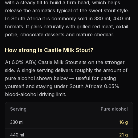
with a steady tilt to build a firm head, which helps
release the aromatics
typical of the sweet stout style
.
In South Africa it is commonly sold in 330 ml, 440 ml
formats.
It pairs naturally with
grilled red meat, oxtail
potjie, chocolate desserts and mature cheddar
.
How strong is
Castle Milk Stout
?
At
6.0
% ABV,
Castle Milk Stout
sits
on the stronger
side
. A single serving delivers roughly the amount of
pure alcohol shown below — useful for pacing
yourself and staying under South Africa’s 0.05%
blood-alcohol driving limit.
Serving
Pure alcohol
330
ml
16
g
440
ml
21
g