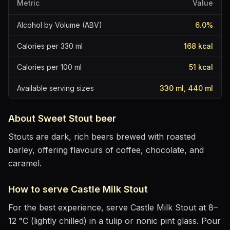
Metric
Value
Alcohol by Volume (ABV)
6.0
%
Calories per 330 ml
168
kcal
Calories per 100 ml
51
kcal
Available serving sizes
330 ml, 440 ml
About
Sweet Stout
beer
Stouts are dark, rich beers brewed with roasted
barley, offering flavours of coffee, chocolate, and
caramel.
How to serve
Castle Milk Stout
For the best experience, serve
Castle Milk Stout
at
8–
12 °C (lightly chilled)
in
a tulip or nonic pint glass
. Pour