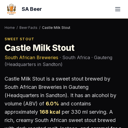
SA Beer
Home
/
Beer Facts
/
Castle Milk Stout
SWEET STOUT
Castle Milk Stout
South African Breweries
· South Africa
· Gauteng
(Headquarters in Sandton)
Castle Milk Stout
is a
sweet stout
brewed by
South African Breweries
in Gauteng
(Headquarters in Sandton)
.
It has an alcohol by
volume (ABV) of
6.0
%
and contains
approximately
168
kcal
per 330 ml serving
.
A
rich, creamy South African sweet stout brewed