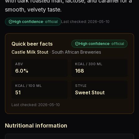
with dark roasted malt, lactose, and caramel for a
smooth, velvety taste.
High confidence
·
official
Last checked:
2026-05-10
Quick beer facts
High confidence
·
official
Castle Milk Stout
·
South African Breweries
ABV
KCAL / 330 ML
6.0%
168
KCAL / 100 ML
STYLE
51
Sweet Stout
Last checked:
2026-05-10
Nutritional information