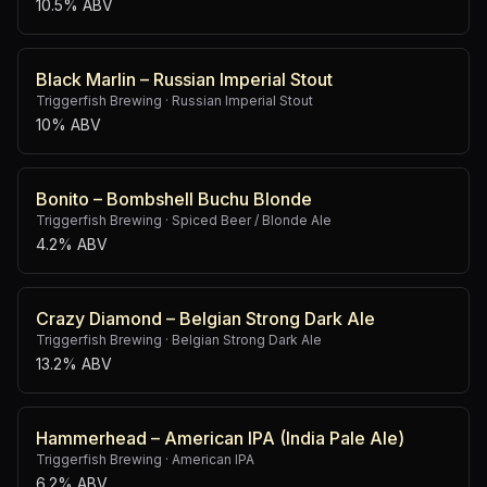
10.5% ABV
Black Marlin – Russian Imperial Stout
Triggerfish Brewing
·
Russian Imperial Stout
10% ABV
Bonito – Bombshell Buchu Blonde
Triggerfish Brewing
·
Spiced Beer / Blonde Ale
4.2% ABV
Crazy Diamond – Belgian Strong Dark Ale
Triggerfish Brewing
·
Belgian Strong Dark Ale
13.2% ABV
Hammerhead – American IPA (India Pale Ale)
Triggerfish Brewing
·
American IPA
6.2% ABV