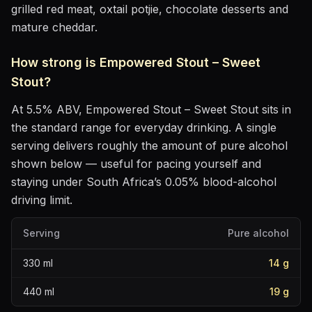
grilled red meat, oxtail potjie, chocolate desserts and
mature cheddar
.
How strong is
Empowered Stout – Sweet
Stout
?
At
5.5
% ABV,
Empowered Stout – Sweet Stout
sits
in
the standard range for everyday drinking
. A single
serving delivers roughly the amount of pure alcohol
shown below — useful for pacing yourself and
staying under South Africa’s 0.05% blood-alcohol
driving limit.
Serving
Pure alcohol
330
ml
14
g
440
ml
19
g