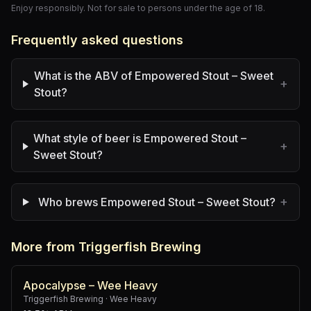
Enjoy responsibly. Not for sale to persons under the age of 18.
Frequently asked questions
What is the ABV of Empowered Stout – Sweet
+
Stout?
What style of beer is Empowered Stout –
+
Sweet Stout?
+
Who brews Empowered Stout – Sweet Stout?
More from Triggerfish Brewing
Apocalypse – Wee Heavy
Triggerfish Brewing
·
Wee Heavy