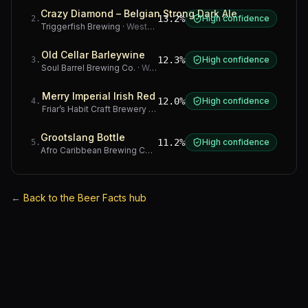
Crazy Diamond – Belgian Strong Dark Ale
13.2%
High confidence
2
.
Triggerfish Brewing
·
Western Cape
Old Cellar Barleywine
12.3%
High confidence
3
.
Soul Barrel Brewing Co.
·
Western Cape
Merry Imperial Irish Red
12.0%
High confidence
4
.
Friar’s Habit Craft Brewery
·
Gauteng
Grootslang Bottle
11.2%
High confidence
5
.
Afro Caribbean Brewing Company
·
Western Cape
←
Back to the Beer Facts hub