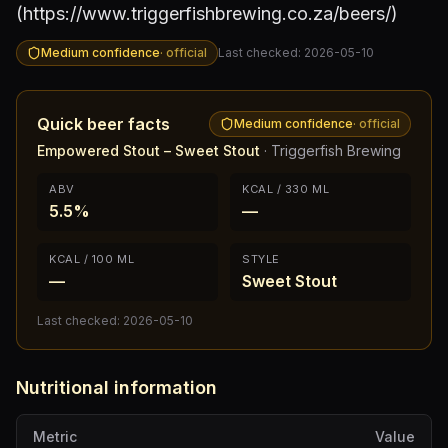
(https://www.triggerfishbrewing.co.za/beers/)
Medium confidence
·
official
Last checked:
2026-05-10
Quick beer facts
Medium confidence
·
official
Empowered Stout – Sweet Stout
·
Triggerfish Brewing
ABV
KCAL / 330 ML
5.5%
—
KCAL / 100 ML
STYLE
—
Sweet Stout
Last checked:
2026-05-10
Nutritional information
Metric
Value