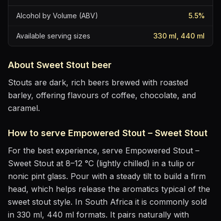
Alcohol by Volume (ABV)
5.5
%
Available serving sizes
330 ml, 440 ml
About
Sweet Stout
beer
Stouts are dark, rich beers brewed with roasted
barley, offering flavours of coffee, chocolate, and
caramel.
How to serve
Empowered Stout – Sweet Stout
For the best experience, serve
Empowered Stout –
Sweet Stout
at
8–12 °C (lightly chilled)
in
a tulip or
nonic pint glass
. Pour with a steady tilt to build a firm
head, which helps release the aromatics
typical of the
sweet stout style
.
In South Africa it is commonly sold
in 330 ml, 440 ml formats.
It pairs naturally with