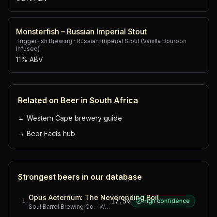
Monsterfish – Russian Imperial Stout
Triggerfish Brewing
·
Russian Imperial Stout (Vanilla Bourbon
Infused)
11% ABV
Related on Beer in South Africa
→
Western Cape brewery guide
→
Beer Facts hub
Strongest beers in our database
Opus Aeternum: The Neverending Boil
17.5%
High confidence
1
.
Soul Barrel Brewing Co.
·
Western Cape