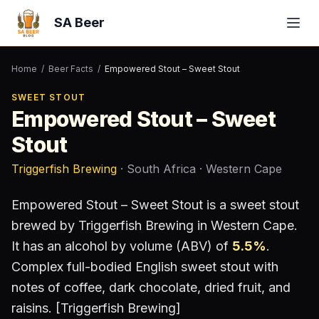
SA Beer
Home
/
Beer Facts
/
Empowered Stout – Sweet Stout
SWEET STOUT
Empowered Stout – Sweet
Stout
Triggerfish Brewing
· South Africa
· Western Cape
Empowered Stout – Sweet Stout
is a
sweet stout
brewed by
Triggerfish Brewing
in Western Cape
.
It has an alcohol by volume (ABV) of
5.5
%
.
Complex full-bodied English sweet stout with
notes of coffee, dark chocolate, dried fruit, and
raisins. [Triggerfish Brewing]