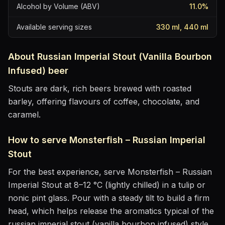
Alcohol by Volume (ABV)
11.0
%
Available serving sizes
330 ml, 440 ml
About
Russian Imperial Stout (Vanilla Bourbon
Infused)
beer
Stouts are dark, rich beers brewed with roasted
barley, offering flavours of coffee, chocolate, and
caramel.
How to serve
Monsterfish – Russian Imperial
Stout
For the best experience, serve
Monsterfish – Russian
Imperial Stout
at
8–12 °C (lightly chilled)
in
a tulip or
nonic pint glass
. Pour with a steady tilt to build a firm
head, which helps release the aromatics
typical of the
russian imperial stout (vanilla bourbon infused) style
.