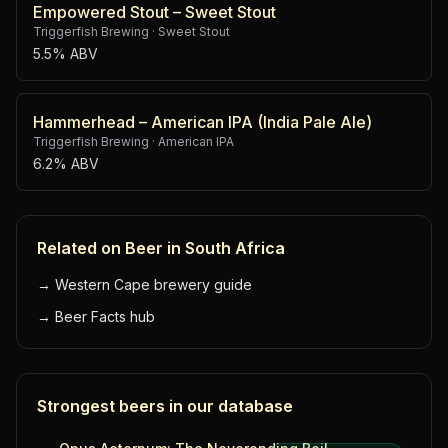
Empowered Stout – Sweet Stout
Triggerfish Brewing
·
Sweet Stout
5.5% ABV
Hammerhead – American IPA (India Pale Ale)
Triggerfish Brewing
·
American IPA
6.2% ABV
Related on Beer in South Africa
→
Western Cape brewery guide
→
Beer Facts hub
Strongest beers in our database