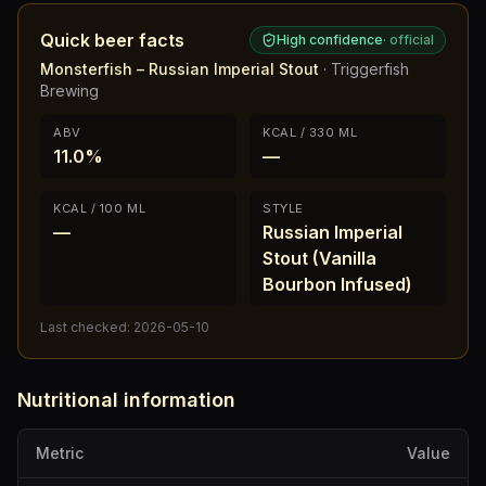
Quick beer facts
High confidence
·
official
Monsterfish – Russian Imperial Stout
·
Triggerfish
Brewing
ABV
KCAL / 330 ML
11.0%
—
KCAL / 100 ML
STYLE
—
Russian Imperial
Stout (Vanilla
Bourbon Infused)
Last checked:
2026-05-10
Nutritional information
Metric
Value