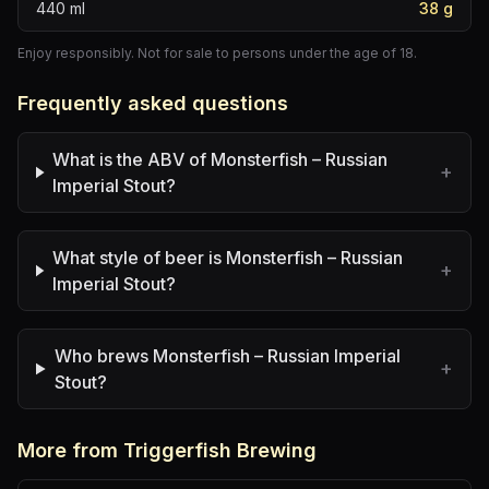
440
ml
38
g
Enjoy responsibly. Not for sale to persons under the age of 18.
Frequently asked questions
What is the ABV of Monsterfish – Russian
+
Imperial Stout?
What style of beer is Monsterfish – Russian
+
Imperial Stout?
Who brews Monsterfish – Russian Imperial
+
Stout?
More from Triggerfish Brewing