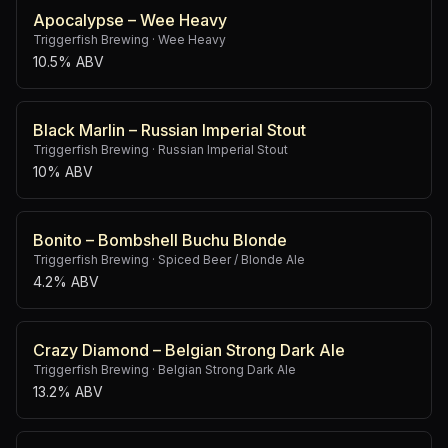
Apocalypse – Wee Heavy
Triggerfish Brewing
·
Wee Heavy
10.5% ABV
Black Marlin – Russian Imperial Stout
Triggerfish Brewing
·
Russian Imperial Stout
10% ABV
Bonito – Bombshell Buchu Blonde
Triggerfish Brewing
·
Spiced Beer / Blonde Ale
4.2% ABV
Crazy Diamond – Belgian Strong Dark Ale
Triggerfish Brewing
·
Belgian Strong Dark Ale
13.2% ABV