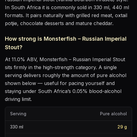
In South Africa it is commonly sold in 330 ml, 440 ml
formats.
It pairs naturally with
grilled red meat, oxtail
potjie, chocolate desserts and mature cheddar
.
How strong is
Monsterfish – Russian Imperial
Stout
?
At
11.0
% ABV,
Monsterfish – Russian Imperial Stout
sits
firmly in the high-strength category
. A single
serving delivers roughly the amount of pure alcohol
shown below — useful for pacing yourself and
staying under South Africa’s 0.05% blood-alcohol
driving limit.
Serving
Pure alcohol
330
ml
29
g