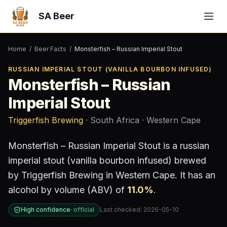
SA Beer
Home
/
Beer Facts
/
Monsterfish – Russian Imperial Stout
RUSSIAN IMPERIAL STOUT (VANILLA BOURBON INFUSED)
Monsterfish – Russian
Imperial Stout
Triggerfish Brewing
· South Africa
· Western Cape
Monsterfish – Russian Imperial Stout
is a
russian
imperial stout (vanilla bourbon infused)
brewed
by
Triggerfish Brewing
in Western Cape
.
It has an
alcohol by volume (ABV) of
11.0
%
.
High confidence
·
official
Last checked:
2026-05-10