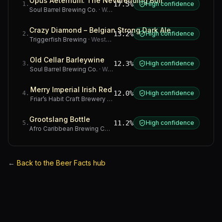
Opus Aeternum: The Neverending Boil
17.5%
High confidence
1
.
Soul Barrel Brewing Co.
·
Western Cape
Crazy Diamond – Belgian Strong Dark Ale
13.2%
High confidence
2
.
Triggerfish Brewing
·
Western Cape
Old Cellar Barleywine
12.3%
High confidence
3
.
Soul Barrel Brewing Co.
·
Western Cape
Merry Imperial Irish Red
12.0%
High confidence
4
.
Friar’s Habit Craft Brewery
·
Gauteng
Grootslang Bottle
11.2%
High confidence
5
.
Afro Caribbean Brewing Company
·
Western Cape
←
Back to the Beer Facts hub