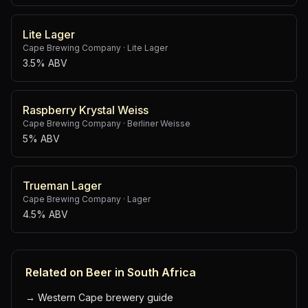
Lite Lager
Cape Brewing Company
·
Lite Lager
3.5% ABV
Raspberry Krystal Weiss
Cape Brewing Company
·
Berliner Weisse
5% ABV
Trueman Lager
Cape Brewing Company
·
Lager
4.5% ABV
Related on Beer in South Africa
→
Western Cape brewery guide