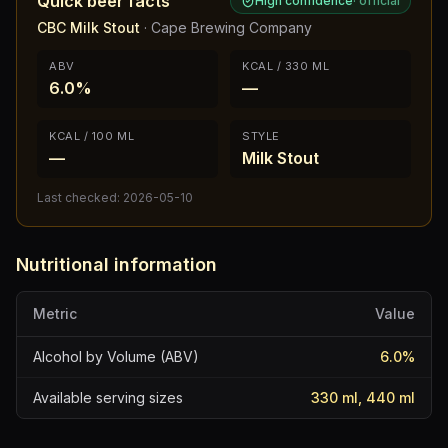
Quick beer facts
High confidence
·
official
CBC Milk Stout
·
Cape Brewing Company
ABV
KCAL / 330 ML
6.0%
—
KCAL / 100 ML
STYLE
—
Milk Stout
Last checked:
2026-05-10
Nutritional information
Metric
Value
Alcohol by Volume (ABV)
6.0
%
Available serving sizes
330 ml, 440 ml