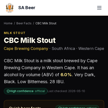
SA Beer
Home
/
Beer Facts
/
CBC Milk Stout
MILK STOUT
CBC Milk Stout
Cape Brewing Company
· South Africa
· Western Cape
CBC Milk Stout
is a
milk stout
brewed by
Cape
Brewing Company
in Western Cape
.
It has an
alcohol by volume (ABV) of
6.0
%
.
Very Dark,
Black. Low Bitterness. 28 IBU.
High confidence
·
official
Last checked:
2026-05-10