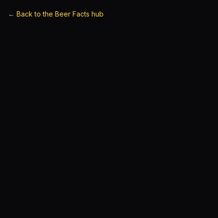
←
Back to the Beer Facts hub