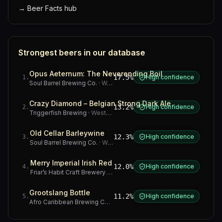
→
Beer Facts hub
Strongest beers in our database
Opus Aeternum: The Neverending Boil
17.5%
High confidence
1
.
Soul Barrel Brewing Co.
·
Western Cape
Crazy Diamond – Belgian Strong Dark Ale
13.2%
High confidence
2
.
Triggerfish Brewing
·
Western Cape
Old Cellar Barleywine
12.3%
High confidence
3
.
Soul Barrel Brewing Co.
·
Western Cape
Merry Imperial Irish Red
12.0%
High confidence
4
.
Friar’s Habit Craft Brewery
·
Gauteng
Grootslang Bottle
11.2%
High confidence
5
.
Afro Caribbean Brewing Company
·
Western Cape