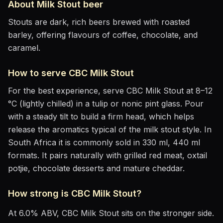
About
Milk Stout
beer
Stouts are dark, rich beers brewed with roasted
barley, offering flavours of coffee, chocolate, and
caramel.
How to serve
CBC Milk Stout
For the best experience, serve
CBC Milk Stout
at
8–12
°C (lightly chilled)
in
a tulip or nonic pint glass
. Pour
with a steady tilt to build a firm head, which helps
release the aromatics
typical of the milk stout style
.
In
South Africa it is commonly sold in 330 ml, 440 ml
formats.
It pairs naturally with
grilled red meat, oxtail
potjie, chocolate desserts and mature cheddar
.
How strong is
CBC Milk Stout
?
At
6.0
% ABV,
CBC Milk Stout
sits
on the stronger side
.