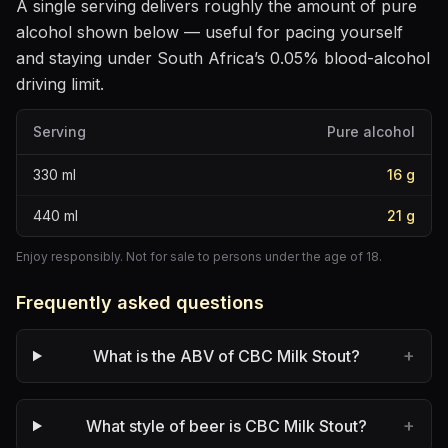
A single serving delivers roughly the amount of pure
alcohol shown below — useful for pacing yourself
and staying under South Africa’s 0.05% blood-alcohol
driving limit.
Serving
Pure alcohol
330
ml
16
g
440
ml
21
g
Enjoy responsibly. Not for sale to persons under the age of 18.
Frequently asked questions
+
What is the ABV of CBC Milk Stout?
+
What style of beer is CBC Milk Stout?