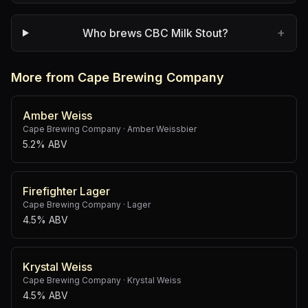
+
Who brews CBC Milk Stout?
More from Cape Brewing Company
Amber Weiss
Cape Brewing Company
·
Amber Weissbier
5.2% ABV
Firefighter Lager
Cape Brewing Company
·
Lager
4.5% ABV
Krystal Weiss
Cape Brewing Company
·
Krystal Weiss
4.5% ABV